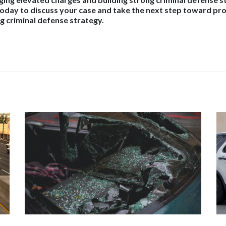
today to discuss your case and take the next step toward pr
g criminal defense strategy.