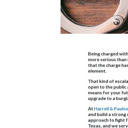
Being charged with 
more serious than i
that the charge has
element.
That kind of escala
open to the public 
means for your futu
upgrade to a burgla
At
Harrell & Pauls
and build a strong 
approach to fight 
Texas, and we serv