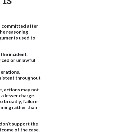
 Is
es committed after
the reasoning
rguments used to
the incident,
rced or unlawful
erations,
sistent throughout
e, actions may not
a lesser charge.
 broadly, failure
iming rather than
 don’t support the
tcome of the case.