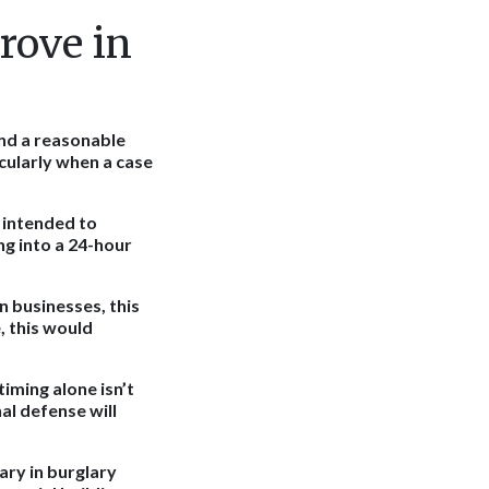
rove in
ond a reasonable
icularly when a case
 intended to
ng into a 24-hour
n businesses, this
, this would
iming alone isn’t
al defense will
ary in burglary