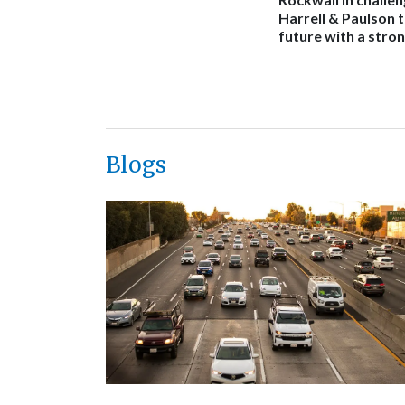
Harrell & Paulson 
future with a stron
Blogs