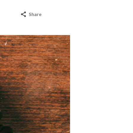
Share