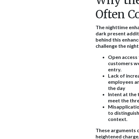
Why the
Often C
The nighttime enha
dark present addit
behind this enhan
challenge the nig
Open access t
customers wer
entry.
Lack of incre
employees an
the day
Intent at the 
meet the thre
Misapplicatio
to distinguis
context.
These arguments ca
heightened charge,