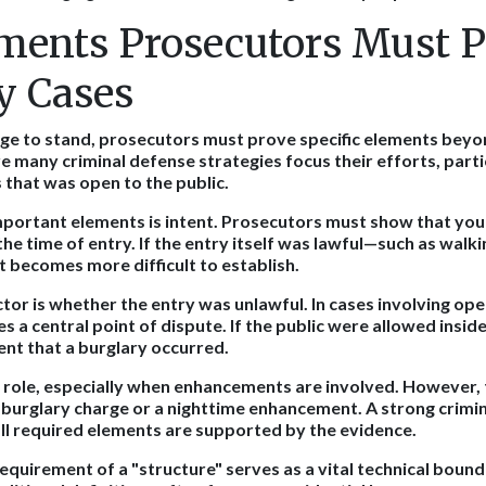
ments Prosecutors Must P
y Cases
rge to stand, prosecutors must prove specific elements bey
e many criminal defense strategies focus their efforts, part
 that was open to the public.
portant elements is intent. Prosecutors must show that you
he time of entry. If the entry itself was lawful—such as walki
 becomes more difficult to establish.
ctor is whether the entry was unlawful. In cases involving ope
 a central point of dispute. If the public were allowed inside
nt that a burglary occurred.
a role, especially when enhancements are involved. However, t
a burglary charge or a nighttime enhancement. A strong crimin
l required elements are supported by the evidence.
equirement of a "structure" serves as a vital technical bound