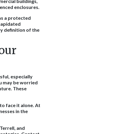
mercial buildings,
fenced enclosures.
 as a protected
ilapidated
y definition of the
our
ful, especially
ou may be worried
uture. These
o face it alone. At
nesses in the
Terrell, and
trategies. Contact