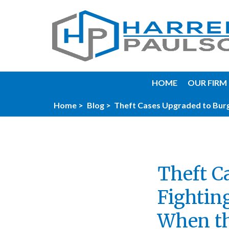
HOME
OUR FIRM
Home >
Blog >
Theft Cases Upgraded to Burg
Theft C
Fightin
When th