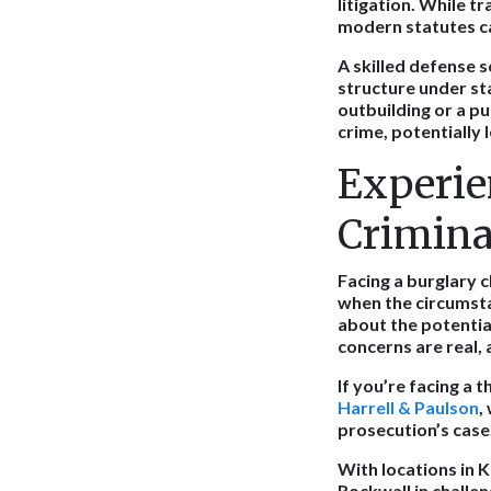
litigation. While t
modern statutes ca
A skilled defense s
structure under st
outbuilding or a pu
crime, potentially 
Experie
Crimina
Facing a burglary c
when the circumsta
about the potentia
concerns are real, 
If you’re facing a 
Harrell & Paulson
,
prosecution’s case
With locations in K
Rockwall in challe