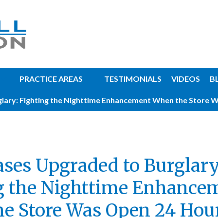
PRACTICE AREAS
TESTIMONIALS
VIDEOS
B
lary: Fighting the Nighttime Enhancement When the Store 
ases Upgraded to Burglary
g the Nighttime Enhance
e Store Was Open 24 Hou