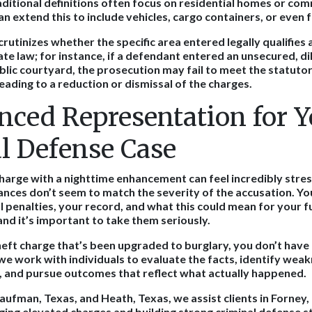
raditional definitions often focus on residential homes or com
n extend this to include vehicles, cargo containers, or even 
crutinizes whether the specific area entered legally qualifies
ate law; for instance, if a defendant entered an unsecured, d
blic courtyard, the prosecution may fail to meet the statutor
leading to a reduction or dismissal of the charges.
nced Representation for Y
l Defense Case
harge with a nighttime enhancement can feel incredibly stress
nces don’t seem to match the severity of the accusation. Y
l penalties, your record, and what this could mean for your f
and it’s important to take them seriously.
theft charge that’s been upgraded to burglary, you don’t have t
 we work with individuals to evaluate the facts, identify weak
, and pursue outcomes that reflect what actually happened.
aufman, Texas, and Heath, Texas, we assist clients in Forney, 
nging elevated charges and building strong criminal defense s