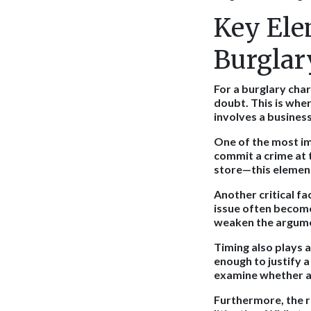
Key Ele
Burglar
For a burglary cha
doubt. This is wher
involves a business
One of the most im
commit a crime at t
store—this element
Another critical fa
issue often becomes
weaken the argume
Timing also plays 
enough to justify 
examine whether al
Furthermore, the r