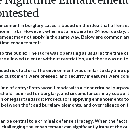
 Nighttime Enhancement
ontested
ncement in burglary cases is based on the idea that offens
ional risks. However, when a store operates 24 hours a day, 
cement may not apply in the same way. Below are common a
httime enhancement:
o the public:
The store was operating as usual at the time of 
e allowed to enter without restriction, and there was no fo
ased risk factors:
The environment was similar to daytime op
d customers were present, and security measures were con
time of entry:
Entry wasn’t made with a clear criminal purpos
shold required for burglary, and circumstances may support 
n of legal standards:
Prosecutors applying enhancements too
h between theft and burglary elements, and overreliance on t
n be central to a criminal defense strategy. When the facts
 challenging the enhancement can significantly impact the ou