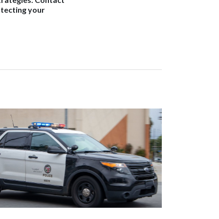
otecting your