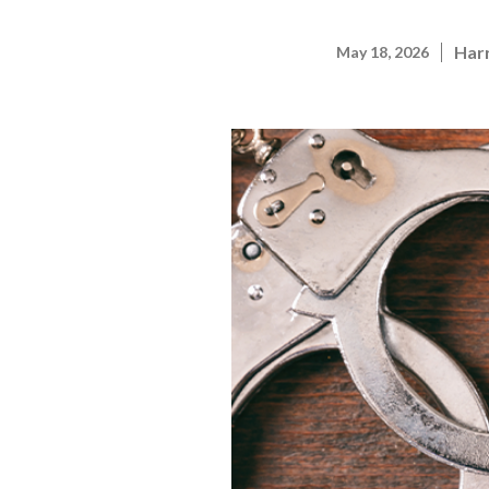
Harr
May 18, 2026