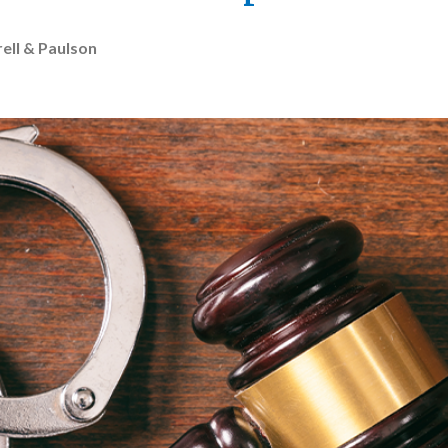
ell & Paulson