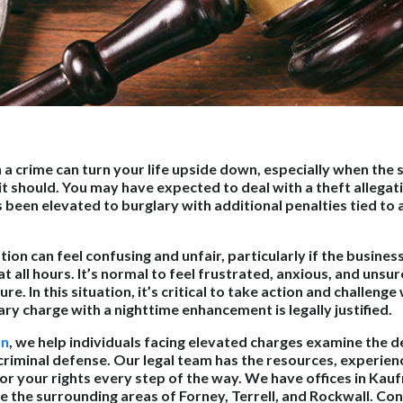
a crime can turn your life upside down, especially when the s
t should. You may have expected to deal with a theft allegati
 been elevated to burglary with additional penalties tied to 
tion can feel confusing and unfair, particularly if the busine
at all hours. It’s normal to feel frustrated, anxious, and unsu
re. In this situation, it’s critical to take action and challeng
ry charge with a nighttime enhancement is legally justified.
on
, we help individuals facing elevated charges examine the de
criminal defense. Our legal team has the resources, experien
for your rights every step of the way. We have offices in Ka
e the surrounding areas of Forney, Terrell, and Rockwall. Con