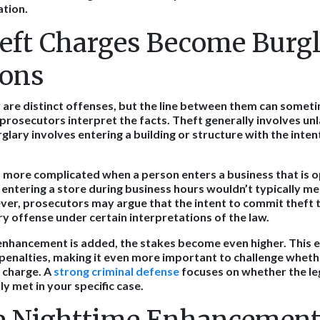
ation.
ft Charges Become Burg
ions
 are distinct offenses, but the line between them can someti
rosecutors interpret the facts. Theft generally involves unl
glary involves entering a building or structure with the inte
more complicated when a person enters a business that is op
, entering a store during business hours wouldn’t typically m
ver, prosecutors may argue that the intent to commit theft
ry offense under certain interpretations of the law.
enhancement is added, the stakes become even higher. This
 penalties, making it even more important to challenge whethe
 charge. A
strong criminal defense
focuses on whether the le
ly met in your specific case.