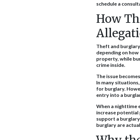
schedule a consult
How The
Allegat
Theft and burglary
depending on how p
property, while bur
crime inside.
The issue becomes 
In many situations
for burglary. Howe
entry into a burgla
When a nighttime 
increase potential
support a burglary
burglary are actual