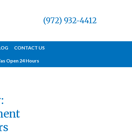
(972) 932-4412
LOG
CONTACT US
Was Open 24 Hours
:
ment
rs