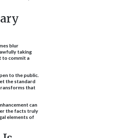
lary
mes blur
awfully taking
nt to commit a
en to the public.
eet the standard
 transforms that
 enhancement can
r the facts truly
gal elements of