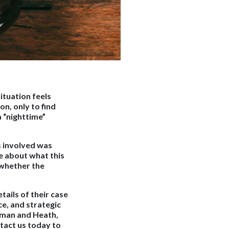
ituation feels
on, only to find
a “nighttime”
ss involved was
re about what this
e whether the
tails of their case
ce, and strategic
ufman and Heath,
tact us today to