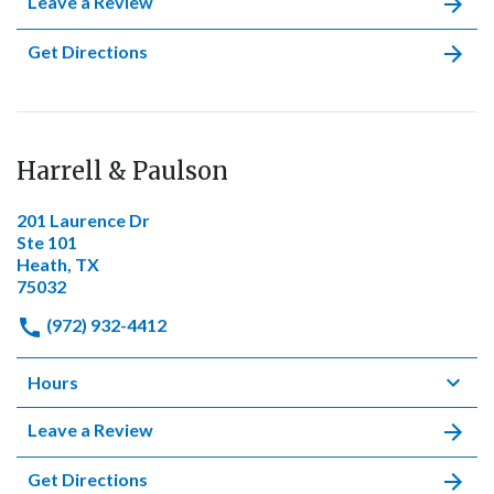
Leave a Review
Get Directions
Harrell & Paulson
201 Laurence Dr
Ste 101
Heath, TX
75032
(972) 932-4412
Hours
Leave a Review
Get Directions