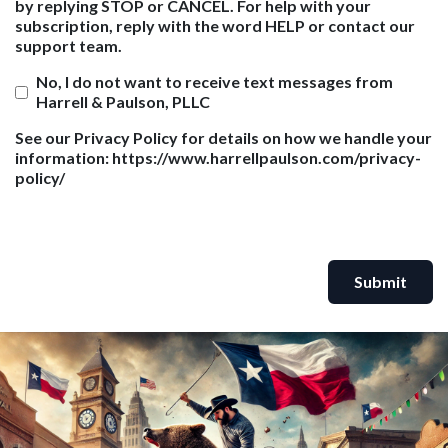
by replying STOP or CANCEL. For help with your
subscription, reply with the word HELP or contact our
support team.
No, I do not want to receive text messages from
Harrell & Paulson, PLLC
See our Privacy Policy for details on how we handle your
information: https://www.harrellpaulson.com/privacy-
policy/
Submit