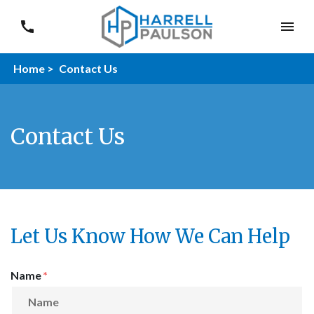
Home >
Contact Us
Contact Us
Let Us Know How We Can Help
Form Key
Name
Subject