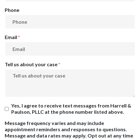
Phone
Email
Tell us about your case
Yes, I agree to receive text messages from Harrell &
Paulson, PLLC at the phone number listed above.
Message frequency varies and may include
appointment reminders and responses to questions.
Message and data rates may apply. Opt out at any time