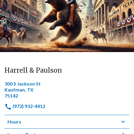
Harrell & Paulson
300 S Jackson St
Kaufman, TX
75142
(972) 932-4412
Hours