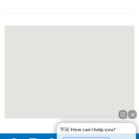
👋🏼 How can I help you?