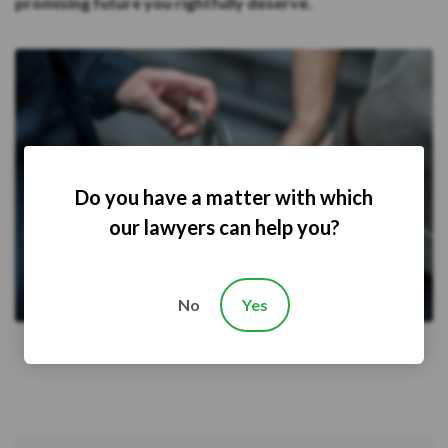
promising future you rightfully deserve.
Do you have a matter with which
our lawyers can help you?
No
Yes