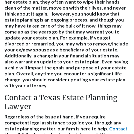
her estate plan, they often want to wipe their hands
clean of the matter, move on with their lives, and never
think about it again. However, you should know that
estate planning is an ongoing process, and though you
may have taken care of the bulk of it now, things may
come up as the years go by that may warrant you to
update your estate plan. For example, if you get
divorced or remarried, you may wish to remove/include
your ex/new spouse as a beneficiary of your estate.
Additionally, a change in your financial situation may
also warrant an update to your estate plan. Even having
a child will impact the goals and purpose of your estate
plan. Overall, anytime you encounter a significant life
change, you should consider updating your estate plan
with your attorney.
Contact a Texas Estate Planning
Lawyer
Regardless of the issue at hand, if you require
competent legal assistance to guide you through any
estate planning matter, our firm is here to help.
Contact