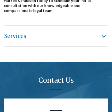
Harrell & Paulson today to schedule your initial
consultation with our knowledgeable and
compassionate legal team.
Services
Contact Us