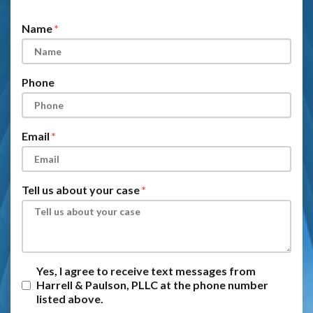
Form Key
Subject
Name
Phone
Email
Tell us about your case
Yes, I agree to receive text messages from
Harrell & Paulson, PLLC at the phone number
listed above.