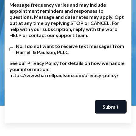
Message frequency varies and may include
appointment reminders and responses to
questions. Message and data rates may apply. Opt
out at any time by replying STOP or CANCEL. For
help with your subscription, reply with the word
HELP or contact our support team.
No, I do not want to receive text messages from
Harrell & Paulson, PLLC
See our Privacy Policy for details on how we handle
your information:
https://www.harrellpaulson.com/privacy-policy/
Submit