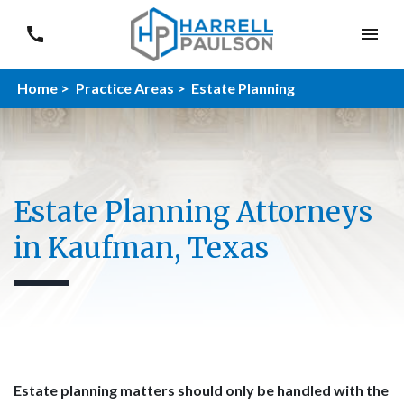
Home >
Practice Areas >
Estate Planning
Estate Planning Attorneys
in Kaufman, Texas
Estate planning matters should only be handled with the