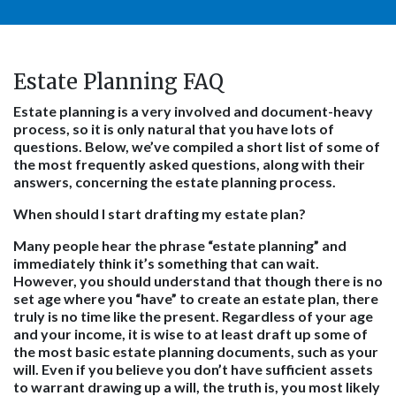
Estate Planning FAQ
Estate planning is a very involved and document-heavy
process, so it is only natural that you have lots of
questions. Below, we’ve compiled a short list of some of
the most frequently asked questions, along with their
answers, concerning the estate planning process.
When should I start drafting my estate plan?
Many people hear the phrase “estate planning” and
immediately think it’s something that can wait.
However, you should understand that though there is no
set age where you “have” to create an estate plan, there
truly is no time like the present. Regardless of your age
and your income, it is wise to at least draft up some of
the most basic estate planning documents, such as your
will. Even if you believe you don’t have sufficient assets
to warrant drawing up a will, the truth is, you most likely