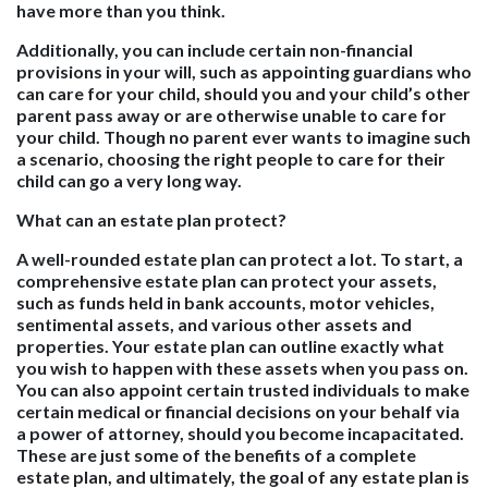
have more than you think.
Additionally, you can include certain non-financial
provisions in your will, such as appointing guardians who
can care for your child, should you and your child’s other
parent pass away or are otherwise unable to care for
your child. Though no parent ever wants to imagine such
a scenario, choosing the right people to care for their
child can go a very long way.
What can an estate plan protect?
A well-rounded estate plan can protect a lot. To start, a
comprehensive estate plan can protect your assets,
such as funds held in bank accounts, motor vehicles,
sentimental assets, and various other assets and
properties. Your estate plan can outline exactly what
you wish to happen with these assets when you pass on.
You can also appoint certain trusted individuals to make
certain medical or financial decisions on your behalf via
a power of attorney, should you become incapacitated.
These are just some of the benefits of a complete
estate plan, and ultimately, the goal of any estate plan is