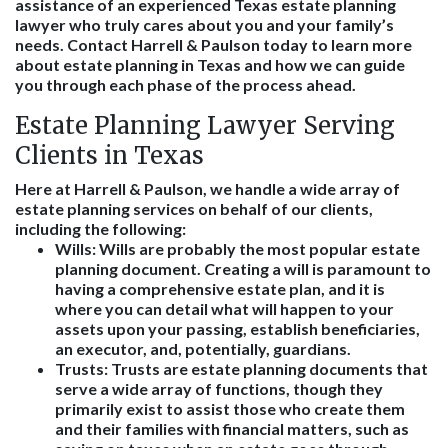
assistance of an experienced Texas estate planning
lawyer who truly cares about you and your family’s
needs. Contact Harrell & Paulson today to learn more
about estate planning in Texas and how we can guide
you through each phase of the process ahead.
Estate Planning Lawyer Serving
Clients in Texas
Here at Harrell & Paulson, we handle a wide array of
estate planning services on behalf of our clients,
including the following:
Wills: Wills are probably the most popular estate
planning document. Creating a will is paramount to
having a comprehensive estate plan, and it is
where you can detail what will happen to your
assets upon your passing, establish beneficiaries,
an executor, and, potentially, guardians.
Trusts: Trusts are estate planning documents that
serve a wide array of functions, though they
primarily exist to assist those who create them
and their families with financial matters, such as