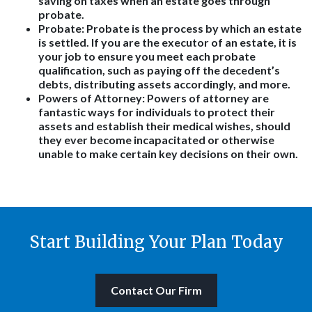
saving on taxes when an estate goes through
probate.
Probate: Probate is the process by which an estate
is settled. If you are the executor of an estate, it is
your job to ensure you meet each probate
qualification, such as paying off the decedent’s
debts, distributing assets accordingly, and more.
Powers of Attorney: Powers of attorney are
fantastic ways for individuals to protect their
assets and establish their medical wishes, should
they ever become incapacitated or otherwise
unable to make certain key decisions on their own.
Start Building Your Plan Today
Contact Our Firm