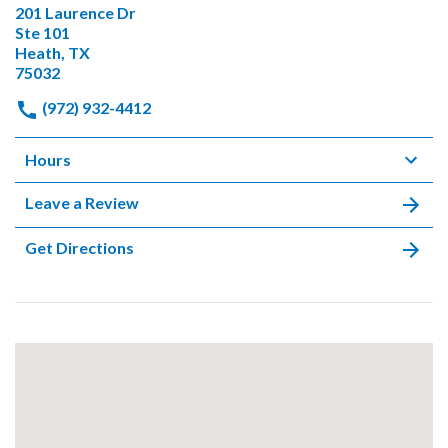
201 Laurence Dr
Ste 101
Heath, TX
75032
(972) 932-4412
Hours
Leave a Review
Get Directions