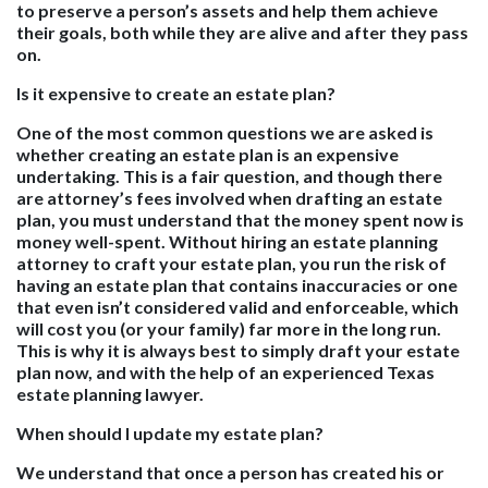
to preserve a person’s assets and help them achieve
their goals, both while they are alive and after they pass
on.
Is it expensive to create an estate plan?
One of the most common questions we are asked is
whether creating an estate plan is an expensive
undertaking. This is a fair question, and though there
are attorney’s fees involved when drafting an estate
plan, you must understand that the money spent now is
money well-spent. Without hiring an estate planning
attorney to craft your estate plan, you run the risk of
having an estate plan that contains inaccuracies or one
that even isn’t considered valid and enforceable, which
will cost you (or your family) far more in the long run.
This is why it is always best to simply draft your estate
plan now, and with the help of an experienced Texas
estate planning lawyer.
When should I update my estate plan?
We understand that once a person has created his or