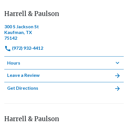
Harrell & Paulson
300 S Jackson St
Kaufman, TX
75142
(972) 932-4412
Hours
Leave a Review
Get Directions
Harrell & Paulson