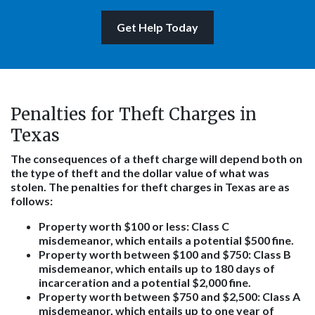
Get Help Today
Penalties for Theft Charges in
Texas
The consequences of a theft charge will depend both on
the type of theft and the dollar value of what was
stolen. The penalties for theft charges in Texas are as
follows:
Property worth $100 or less
: Class C
misdemeanor, which entails a potential $500 fine.
Property worth between $100 and $750
: Class B
misdemeanor, which entails up to 180 days of
incarceration and a potential $2,000 fine.
Property worth between $750 and $2,500
: Class A
misdemeanor, which entails up to one year of