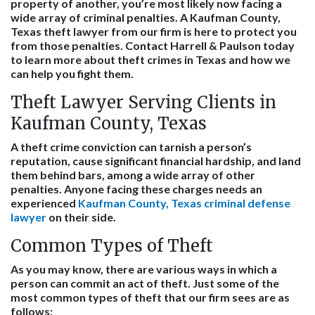
property of another, you’re most likely now facing a
wide array of criminal penalties. A Kaufman County,
Texas theft lawyer from our firm is here to protect you
from those penalties. Contact Harrell & Paulson today
to learn more about theft crimes in Texas and how we
can help you fight them.
Theft Lawyer Serving Clients in
Kaufman County, Texas
A theft crime conviction can tarnish a person’s
reputation, cause significant financial hardship, and land
them behind bars, among a wide array of other
penalties. Anyone facing these charges needs an
experienced
Kaufman County, Texas criminal defense
lawyer
on their side.
Common Types of Theft
As you may know, there are various ways in which a
person can commit an act of theft. Just some of the
most common types of theft that our firm sees are as
follows: