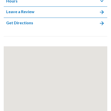
Hours
Leave a Review
Get Directions