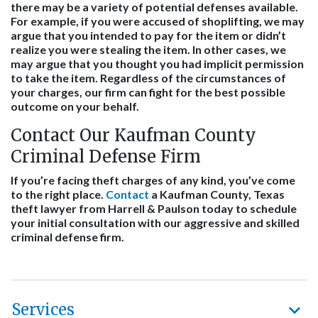
there may be a variety of potential defenses available.
For example, if you were accused of shoplifting, we may
argue that you intended to pay for the item or didn’t
realize you were stealing the item. In other cases, we
may argue that you thought you had implicit permission
to take the item. Regardless of the circumstances of
your charges, our firm can fight for the best possible
outcome on your behalf.
Contact Our Kaufman County
Criminal Defense Firm
If you’re facing theft charges of any kind, you’ve come
to the right place.
Contact
a Kaufman County, Texas
theft lawyer from Harrell & Paulson today to schedule
your initial consultation with our aggressive and skilled
criminal defense firm.
Services