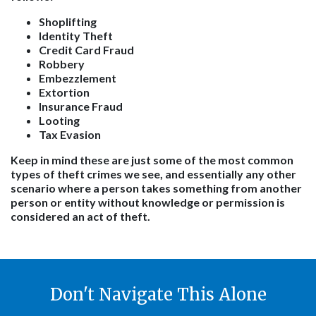
Shoplifting
Identity Theft
Credit Card Fraud
Robbery
Embezzlement
Extortion
Insurance Fraud
Looting
Tax Evasion
Keep in mind these are just some of the most common
types of theft crimes we see, and essentially any other
scenario where a person takes something from another
person or entity without knowledge or permission is
considered an act of theft.
Don't Navigate This Alone