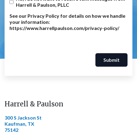
Harrell & Paulson, PLLC
See our Privacy Policy for details on how we handle
your information:
https://www.harrellpaulson.com/privacy-policy/
Submit
Harrell & Paulson
300 S Jackson St
Kaufman, TX
75142