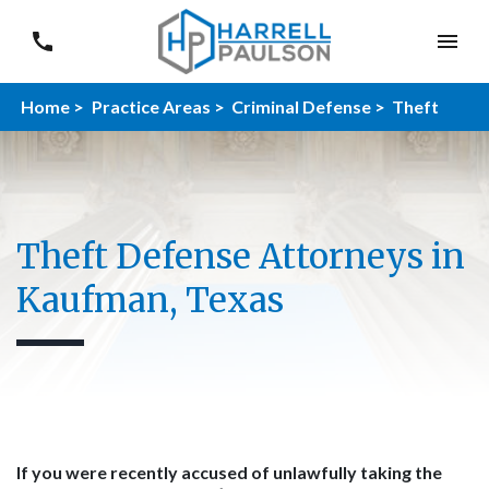
Home >
Practice Areas >
Criminal Defense >
Theft
Theft Defense Attorneys in
Kaufman, Texas
If you were recently accused of unlawfully taking the