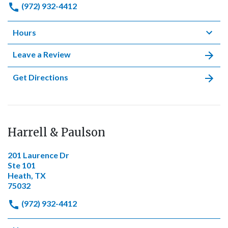
(972) 932-4412
Hours
Leave a Review
Get Directions
Harrell & Paulson
201 Laurence Dr
Ste 101
Heath, TX
75032
(972) 932-4412