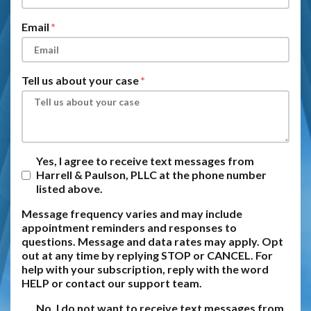
Email
Tell us about your case
Yes, I agree to receive text messages from
Harrell & Paulson, PLLC at the phone number
listed above.
Message frequency varies and may include
appointment reminders and responses to
questions. Message and data rates may apply. Opt
out at any time by replying STOP or CANCEL. For
help with your subscription, reply with the word
HELP or contact our support team.
No, I do not want to receive text messages from