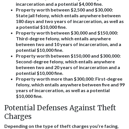
incarceration and a potential $4,000 fine.
Property worth between $2,500 and $30,000
:
State jail felony, which entails anywhere between
180 days and two years of incarceration, as well as
a potential $10,000 fine.
Property worth between $30,000 and $150,000
:
Third-degree felony, which entails anywhere
between two and 10 years of incarceration, and a
potential $10,000 fine.
Property worth between $150,000 and $300,000
:
Second-degree felony, which entails anywhere
between two and 20 years of incarceration and a
potential $10,000 fine.
Property worth more than $300,000
: First-degree
felony, which entails anywhere between five and 99
years of incarceration, as well as a potential
$10,000 fine.
Potential Defenses Against Theft
Charges
Depending on the type of theft charges you’re facing,