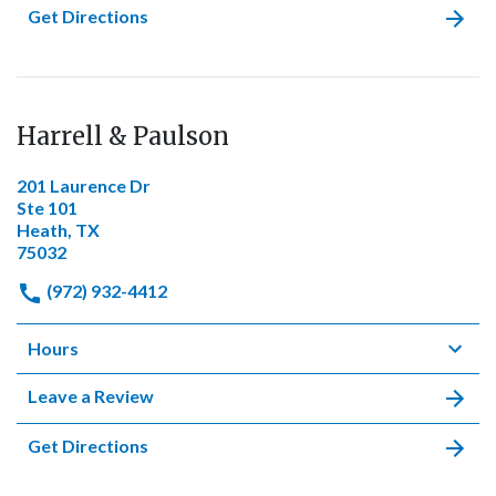
Get Directions
Harrell & Paulson
201 Laurence Dr
Ste 101
Heath, TX
75032
(972) 932-4412
Hours
Leave a Review
Get Directions