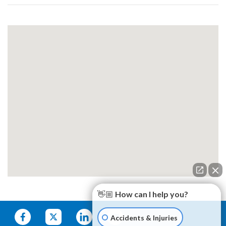
👋🏼 How can I help you?
Accidents & Injuries