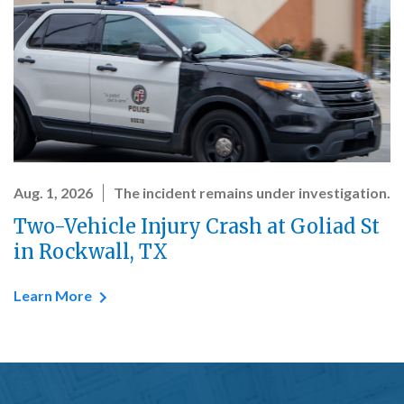
Aug. 1, 2026
The incident remains under investigation.
Two-Vehicle Injury Crash at Goliad St
in Rockwall, TX
Learn More