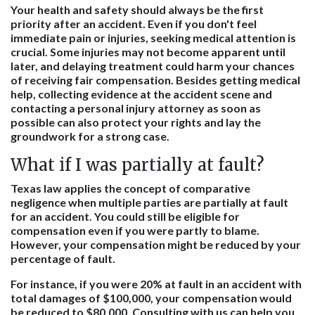
Your health and safety should always be the first
priority after an accident. Even if you don't feel
immediate pain or injuries, seeking medical attention is
crucial. Some injuries may not become apparent until
later, and delaying treatment could harm your chances
of receiving fair compensation. Besides getting medical
help, collecting evidence at the accident scene and
contacting a personal injury attorney as soon as
possible can also protect your rights and lay the
groundwork for a strong case.
What if I was partially at fault?
Texas law applies the concept of comparative
negligence when multiple parties are partially at fault
for an accident. You could still be eligible for
compensation even if you were partly to blame.
However, your compensation might be reduced by your
percentage of fault.
For instance, if you were 20% at fault in an accident with
total damages of $100,000, your compensation would
be reduced to $80,000. Consulting with us can help you