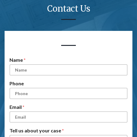
Contact Us
Form Key
Subject
Name
Phone
Email
Tell us about your case