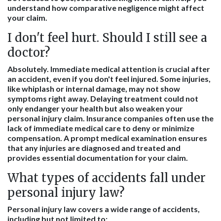
understand how comparative negligence might affect
your claim.
I don't feel hurt. Should I still see a
doctor?
Absolutely. Immediate medical attention is crucial after
an accident, even if you don't feel injured. Some injuries,
like whiplash or internal damage, may not show
symptoms right away. Delaying treatment could not
only endanger your health but also weaken your
personal injury claim. Insurance companies often use the
lack of immediate medical care to deny or minimize
compensation. A prompt medical examination ensures
that any injuries are diagnosed and treated and
provides essential documentation for your claim.
What types of accidents fall under
personal injury law?
Personal injury law covers a wide range of accidents,
including but not limited to: