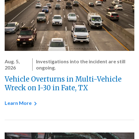
Aug. 5,
Investigations into the incident are still
2026
ongoing.
Vehicle Overturns in Multi-Vehicle
Wreck on I-30 in Fate, TX
Learn More