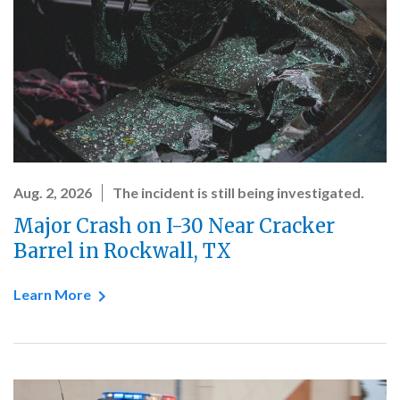
Aug. 2, 2026
The incident is still being investigated.
Major Crash on I-30 Near Cracker
Barrel in Rockwall, TX
Learn More