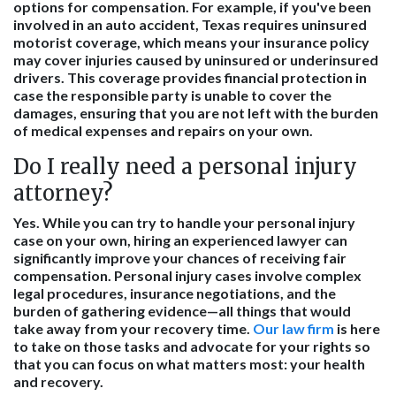
options for compensation. For example, if you've been
involved in an auto accident, Texas requires uninsured
motorist coverage, which means your insurance policy
may cover injuries caused by uninsured or underinsured
drivers. This coverage provides financial protection in
case the responsible party is unable to cover the
damages, ensuring that you are not left with the burden
of medical expenses and repairs on your own.
Do I really need a personal injury
attorney?
Yes. While you can try to handle your personal injury
case on your own, hiring an experienced lawyer can
significantly improve your chances of receiving fair
compensation. Personal injury cases involve complex
legal procedures, insurance negotiations, and the
burden of gathering evidence—all things that would
take away from your recovery time.
Our law firm
is here
to take on those tasks and advocate for your rights so
that you can focus on what matters most: your health
and recovery.