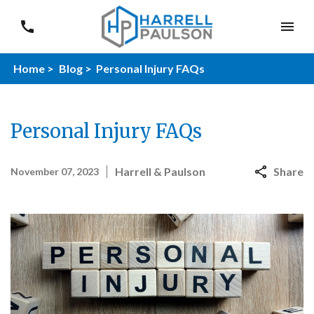
Home >
Blog >
Personal Injury FAQs
Personal Injury FAQs
Harrell & Paulson
Share
November 07, 2023