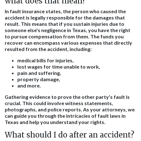
what does that mean?
In fault insurance states, the person who caused the
accident is legally responsible for the damages that
result. This means that if you sustain injuries due to
someone else's negligence in Texas, you have the right
to pursue compensation from them. The funds you
recover can encompass various expenses that directly
resulted from the accident, including:
medical bills for injuries,
lost wages for time unable to work,
pain and suffering,
property damage,
and more.
Gathering evidence to prove the other party's fault is
crucial. This could involve witness statements,
photographs, and police reports. As your attorneys, we
can guide you through the intricacies of fault laws in
Texas and help you understand your rights.
What should I do after an accident?