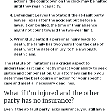
actions, the countdown on the clock may be halted
until they regain capacity.
Defendant Leaves the State:
If the at-fault party
leaves Texas after the accident but before a
lawsuit can be filed, the time of their absence
might not count toward the two-year limit.
Wrongful Death:
If a personal injury leads to
death, the family has two years from the date of
death, not the date of injury, to file a wrongful
death claim.
The statute of limitations is a crucial aspect to
understand as it can directly impact your ability to seek
justice and compensation. Our attorneys can help you
determine the best course of action for your specific
case and meet all necessary deadlines.
What if I'm injured and the other
party has no insurance?
Even if the at-fault party lacks insurance, you still have