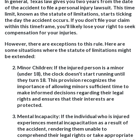
In general, Texas law gives you two years from the date
of the accident to file a personal injury lawsuit. This time
limit, known as the statute of limitations, starts ticking
the day the accident occurs. If you don't file your claim
within this timeframe, you'll likely lose your right to seek
compensation for your injuries.
However, there are exceptions to this rule. Here are
some situations where the statute of limitations might
be extended:
Minor Children:
If the injured person is a minor
(under 18), the clock doesn't start running until
they turn 18. This provision recognizes the
importance of allowing minors sufficient time to
make informed decisions regarding their legal
rights and ensures that their interests are
protected.
Mental Incapacity:
If the individual who is injured
experiences mental incapacitation as a result of
the accident, rendering them unable to
comprehend their legal rights or take appropriate