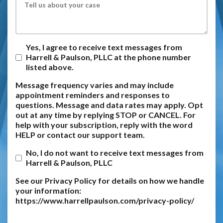
Yes, I agree to receive text messages from
Harrell & Paulson, PLLC at the phone number
listed above.
Message frequency varies and may include
appointment reminders and responses to
questions. Message and data rates may apply. Opt
out at any time by replying STOP or CANCEL. For
help with your subscription, reply with the word
HELP or contact our support team.
No, I do not want to receive text messages from
Harrell & Paulson, PLLC
See our Privacy Policy for details on how we handle
your information:
https://www.harrellpaulson.com/privacy-policy/