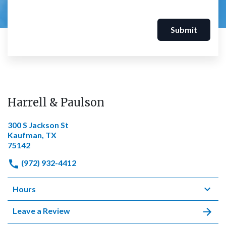
Submit
Harrell & Paulson
300 S Jackson St
Kaufman, TX
75142
(972) 932-4412
Hours
Leave a Review