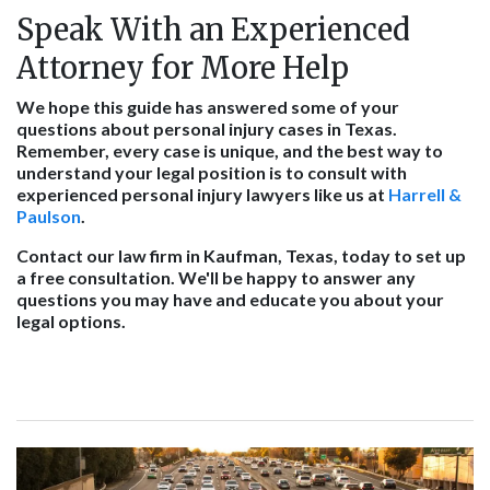
Speak With an Experienced
Attorney for More Help
We hope this guide has answered some of your
questions about personal injury cases in Texas.
Remember, every case is unique, and the best way to
understand your legal position is to consult with
experienced personal injury lawyers like us at
Harrell &
Paulson
.
Contact our law firm in Kaufman, Texas, today to set up
a free consultation. We'll be happy to answer any
questions you may have and educate you about your
legal options.