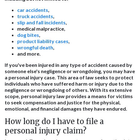
car accidents
,
truck accidents
,
slip and fall incidents
,
medical malpractice,
dog bites
,
product liability cases
,
wrongful death
,
and more.
If you've been injured in any type of accident caused by
someone else's negligence or wrongdoing, you may have
a personal injury case. This area of law seeks to protect
individuals who have suffered harm or injury due to the
negligence or wrongdoing of others. With its extensive
scope, personal injury law provides a means for victims
to seek compensation and justice for the physical,
emotional, and financial damages they have endured.
How long do I have to file a
personal injury claim?