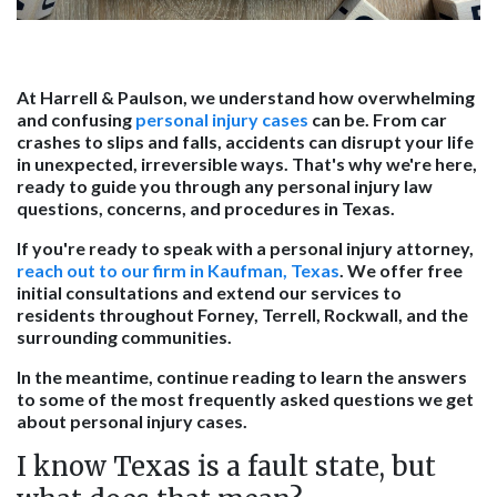
At Harrell & Paulson, we understand how overwhelming
and confusing
personal injury cases
can be. From car
crashes to slips and falls, accidents can disrupt your life
in unexpected, irreversible ways. That's why we're here,
ready to guide you through any personal injury law
questions, concerns, and procedures in Texas.
If you're ready to speak with a personal injury attorney,
reach out to our firm in Kaufman, Texas
. We offer free
initial consultations and extend our services to
residents throughout Forney, Terrell, Rockwall, and the
surrounding communities.
In the meantime, continue reading to learn the answers
to some of the most frequently asked questions we get
about personal injury cases.
I know Texas is a fault state, but