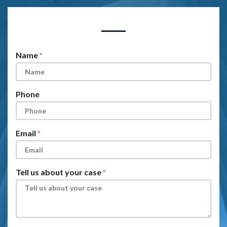
Form Key
Subject
Name
Phone
Email
Tell us about your case