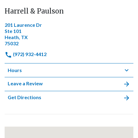
Harrell & Paulson
201 Laurence Dr
Ste 101
Heath, TX
75032
(972) 932-4412
Hours
Leave a Review
Get Directions