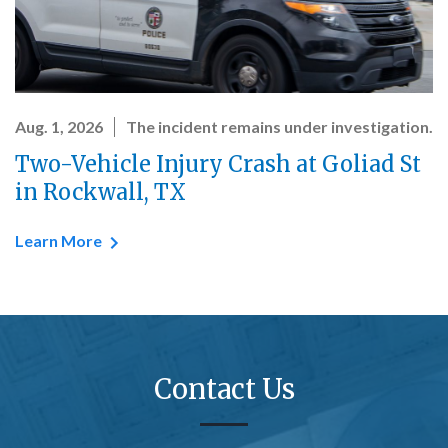
Aug. 1, 2026
The incident remains under investigation.
Two-Vehicle Injury Crash at Goliad St
in Rockwall, TX
Learn More
Contact Us