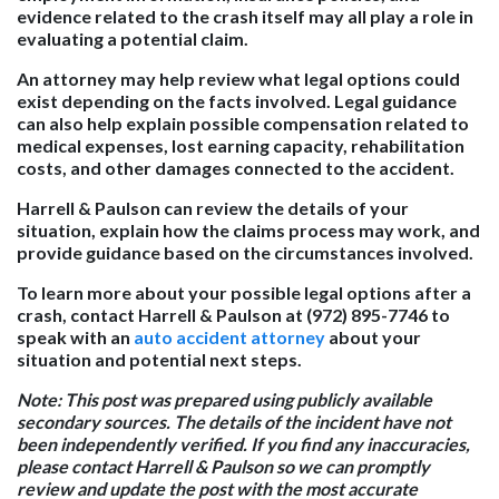
evidence related to the crash itself may all play a role in
evaluating a potential claim.
An attorney may help review what legal options could
exist depending on the facts involved. Legal guidance
can also help explain possible compensation related to
medical expenses, lost earning capacity, rehabilitation
costs, and other damages connected to the accident.
Harrell & Paulson can review the details of your
situation, explain how the claims process may work, and
provide guidance based on the circumstances involved.
To learn more about your possible legal options after a
crash, contact Harrell & Paulson at (972) 895-7746 to
speak with an
auto accident attorney
about your
situation and potential next steps.
Note: This post was prepared using publicly available
secondary sources. The details of the incident have not
been independently verified. If you find any inaccuracies,
please contact Harrell & Paulson so we can promptly
review and update the post with the most accurate