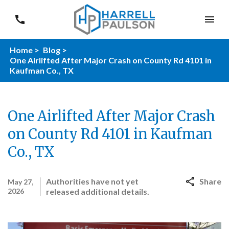
Home >
Blog >
One Airlifted After Major Crash on County Rd 4101 in
Kaufman Co., TX
One Airlifted After Major Crash
on County Rd 4101 in Kaufman
Co., TX
Authorities have not yet
Share
May 27,
2026
released additional details.