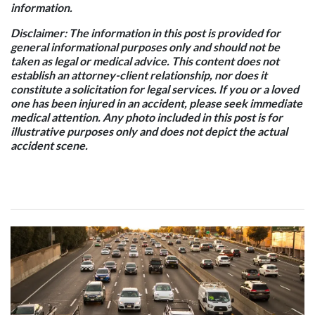
information.
Disclaimer: The information in this post is provided for
general informational purposes only and should not be
taken as legal or medical advice. This content does not
establish an attorney-client relationship, nor does it
constitute a solicitation for legal services. If you or a loved
one has been injured in an accident, please seek immediate
medical attention. Any photo included in this post is for
illustrative purposes only and does not depict the actual
accident scene.