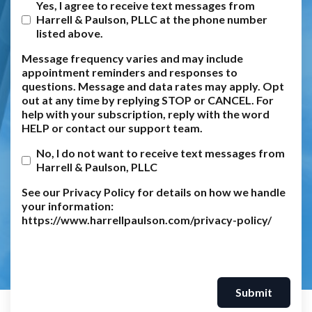
Yes, I agree to receive text messages from
Harrell & Paulson, PLLC at the phone number
listed above.
Message frequency varies and may include
appointment reminders and responses to
questions. Message and data rates may apply. Opt
out at any time by replying STOP or CANCEL. For
help with your subscription, reply with the word
HELP or contact our support team.
No, I do not want to receive text messages from
Harrell & Paulson, PLLC
See our Privacy Policy for details on how we handle
your information:
https://www.harrellpaulson.com/privacy-policy/
Submit