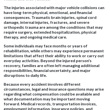
The injuries associated with major vehicle collisions can
have long-term physical, emotional, and financial
consequences. Traumatic brain injuries, spinal cord
damage, internal injuries, fractures, and severe
orthopedic trauma are among the conditions that may
require surgery, extended hospitalization, physical
therapy, and ongoing medical care.
Some individuals may face months or years of
rehabilitation, while others may experience permanent
limitations that affect their ability to work or carry out
everyday activities. Beyond the injured person's
recovery, families are often left managing additional
responsibilities, financial uncertainty, and major
disruptions to daily life.
Because every accident involves different
circumstances, legal and insurance questions may arise
regarding what compensation could be available and
what documentation may be important moving
forward. Medical records, transportation invoices,
employment information, insurance policies, and