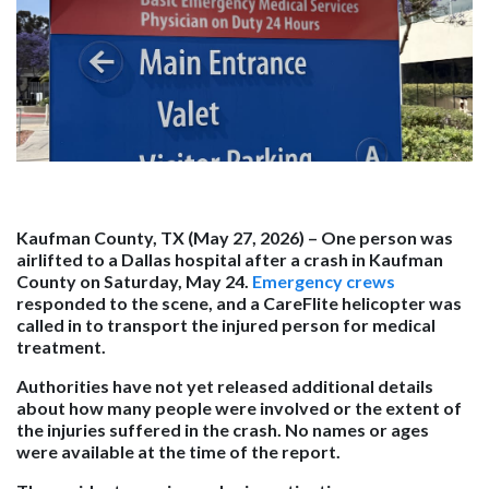
Kaufman County, TX (May 27, 2026) –
One person was
airlifted to a Dallas hospital after a crash in Kaufman
County on Saturday, May 24.
Emergency crews
responded to the scene, and a CareFlite helicopter was
called in to transport the injured person for medical
treatment.
Authorities have not yet released additional details
about how many people were involved or the extent of
the injuries suffered in the crash. No names or ages
were available at the time of the report.