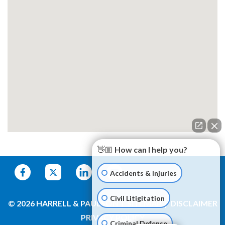
👋🏼 How can I help you?
Accidents & Injuries
Civil Litigitation
© 2026 HARRELL & PAULSON
SITEMAP
DISCLAIMER
PRIVACY POLICY
Criminal Defense