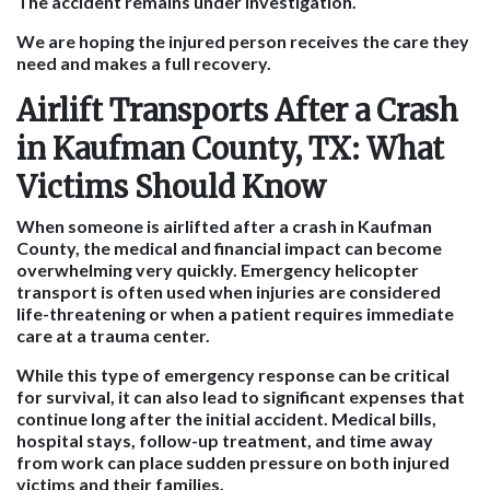
The accident remains under investigation.
We are hoping the injured person receives the care they
need and makes a full recovery.
Airlift Transports After a Crash
in Kaufman County, TX: What
Victims Should Know
When someone is airlifted after a crash in Kaufman
County, the medical and financial impact can become
overwhelming very quickly. Emergency helicopter
transport is often used when injuries are considered
life-threatening or when a patient requires immediate
care at a trauma center.
While this type of emergency response can be critical
for survival, it can also lead to significant expenses that
continue long after the initial accident. Medical bills,
hospital stays, follow-up treatment, and time away
from work can place sudden pressure on both injured
victims and their families.