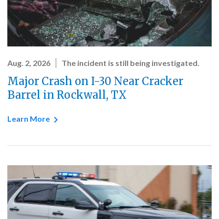
Aug. 2, 2026
The incident is still being investigated.
Major Crash on I-30 Near Cracker
Barrel in Rockwall, TX
Learn More