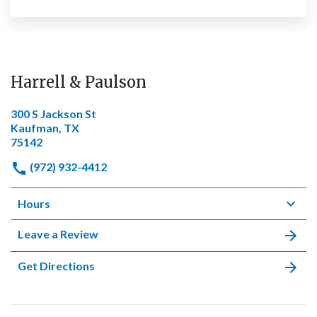
Harrell & Paulson
300 S Jackson St
Kaufman, TX
75142
(972) 932-4412
Hours
Leave a Review
Get Directions