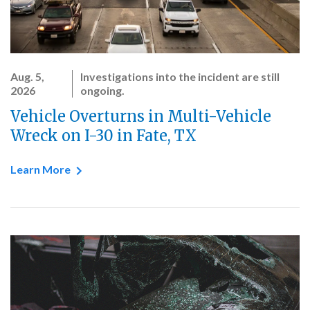
Aug. 5,
Investigations into the incident are still
2026
ongoing.
Vehicle Overturns in Multi-Vehicle
Wreck on I-30 in Fate, TX
Learn More