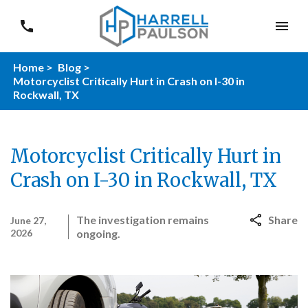
Home >
Blog >
Motorcyclist Critically Hurt in Crash on I-30 in
Rockwall, TX
Motorcyclist Critically Hurt in
Crash on I-30 in Rockwall, TX
The investigation remains
Share
June 27,
2026
ongoing.