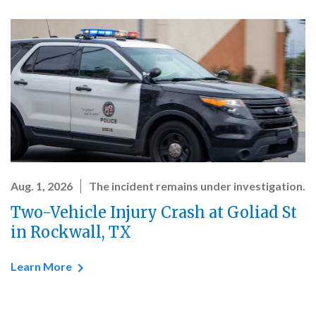
Aug. 1, 2026
The incident remains under investigation.
Two-Vehicle Injury Crash at Goliad St
in Rockwall, TX
Learn More