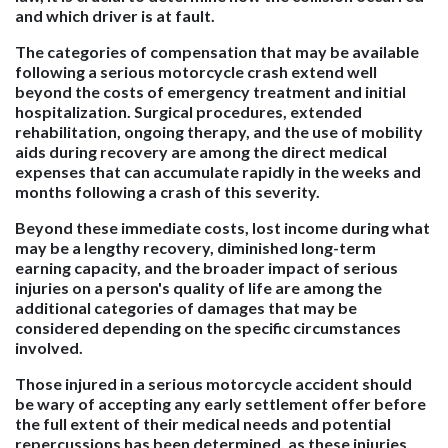
and which driver is at fault.
The categories of compensation that may be available
following a serious motorcycle crash extend well
beyond the costs of emergency treatment and initial
hospitalization. Surgical procedures, extended
rehabilitation, ongoing therapy, and the use of mobility
aids during recovery are among the direct medical
expenses that can accumulate rapidly in the weeks and
months following a crash of this severity.
Beyond these immediate costs, lost income during what
may be a lengthy recovery, diminished long-term
earning capacity, and the broader impact of serious
injuries on a person's quality of life are among the
additional categories of damages that may be
considered depending on the specific circumstances
involved.
Those injured in a serious motorcycle accident should
be wary of accepting any early settlement offer before
the full extent of their medical needs and potential
repercussions has been determined, as these injuries