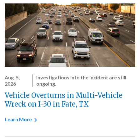
Aug. 5,
Investigations into the incident are still
2026
ongoing.
Vehicle Overturns in Multi-Vehicle
Wreck on I-30 in Fate, TX
Learn More