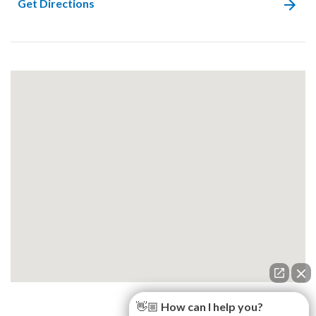
Get Directions
👋🏼 How can I help you?