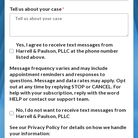
Tell us about your case
Yes, I agree to receive text messages from
Harrell & Paulson, PLLC at the phone number
listed above.
Message frequency varies and may include
appointment reminders and responses to
questions. Message and data rates may apply. Opt
out at any time by replying STOP or CANCEL. For
help with your subscription, reply with the word
HELP or contact our support team.
No, I do not want to receive text messages from
Harrell & Paulson, PLLC
See our Privacy Policy for details on how we handle
your information: