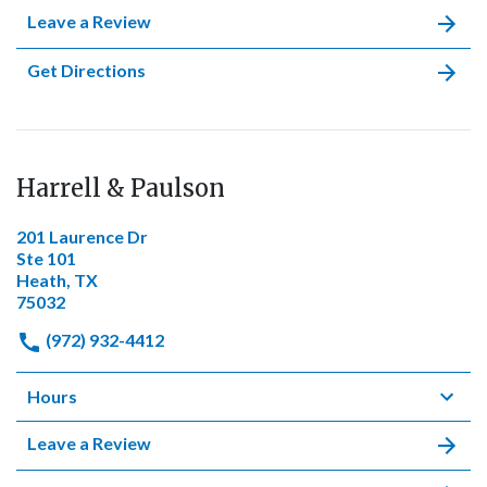
Leave a Review
Get Directions
Harrell & Paulson
201 Laurence Dr
Ste 101
Heath, TX
75032
(972) 932-4412
Hours
Leave a Review