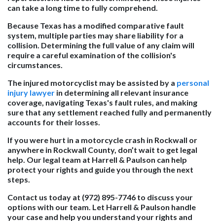
can take a long time to fully comprehend.
Because Texas has a modified comparative fault
system, multiple parties may share liability for a
collision. Determining the full value of any claim will
require a careful examination of the collision's
circumstances.
The injured motorcyclist may be assisted by a
personal
injury lawyer
in determining all relevant insurance
coverage, navigating Texas's fault rules, and making
sure that any settlement reached fully and permanently
accounts for their losses.
If you were hurt in a motorcycle crash in Rockwall or
anywhere in Rockwall County, don’t wait to get legal
help. Our legal team at Harrell & Paulson can help
protect your rights and guide you through the next
steps.
Contact us today at (972) 895-7746 to discuss your
options with our team. Let Harrell & Paulson handle
your case and help you understand your rights and