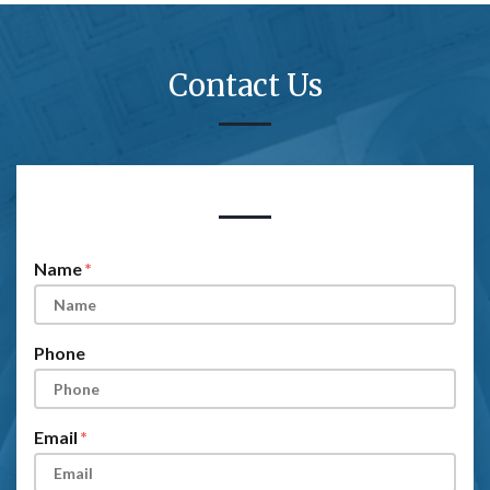
Contact Us
Form Key
Subject
Name
Phone
Email