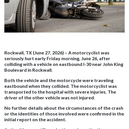
Rockwall, TX (June 27, 2026) –
A motorcyclist was
seriously hurt early Friday morning, June 26, after
colliding with a vehicle on eastbound I-30 near John King
Boulevard in Rockwall.
Both the vehicle and the motorcycle were traveling
eastbound when they collided. The motorcyclist was
transported to the hospital with severe injuries. The
driver of the other vehicle was not injured.
No further details about the circumstances of the crash
or the identities of those involved were confirmed in the
initial report on the accident.