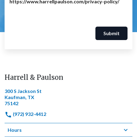
https://www.harrellpaulson.com/privacy-policy/
Submit
Harrell & Paulson
300 S Jackson St
Kaufman, TX
75142
(972) 932-4412
Hours