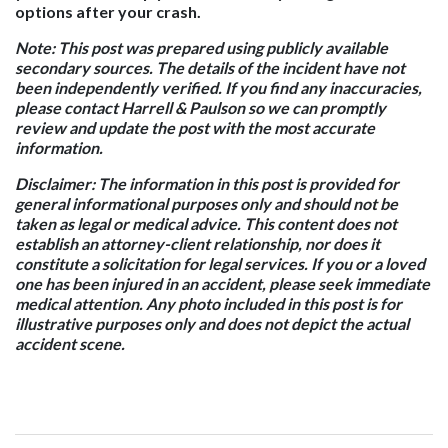
options after your crash.
Note:
This post was prepared using publicly available
secondary sources. The details of the incident have not
been independently verified. If you find any inaccuracies,
please contact Harrell & Paulson so we can promptly
review and update the post with the most accurate
information.
Disclaimer:
The information in this post is provided for
general informational purposes only and should not be
taken as legal or medical advice. This content does not
establish an attorney-client relationship, nor does it
constitute a solicitation for legal services. If you or a loved
one has been injured in an accident, please seek immediate
medical attention. Any photo included in this post is for
illustrative purposes only and does not depict the actual
accident scene.