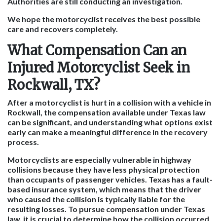
Authorities are still conducting an investigation.
We hope the motorcyclist receives the best possible
care and recovers completely.
What Compensation Can an
Injured Motorcyclist Seek in
Rockwall, TX?
After a motorcyclist is hurt in a collision with a vehicle in
Rockwall, the compensation available under Texas law
can be significant, and understanding what options exist
early can make a meaningful difference in the recovery
process.
Motorcyclists are especially vulnerable in highway
collisions because they have less physical protection
than occupants of passenger vehicles. Texas has a fault-
based insurance system, which means that the driver
who caused the collision is typically liable for the
resulting losses. To pursue compensation under Texas
law, it is crucial to determine how the collision occurred