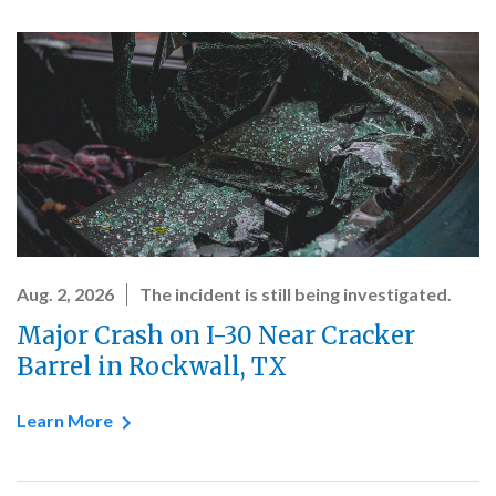
Aug. 2, 2026
The incident is still being investigated.
Major Crash on I-30 Near Cracker
Barrel in Rockwall, TX
Learn More