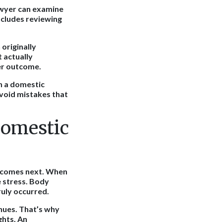
lawyer can examine
ncludes reviewing
 originally
t actually
ter outcome.
h a domestic
avoid mistakes that
Domestic
t comes next. When
e stress. Body
ruly occurred.
nues. That’s why
ghts. An