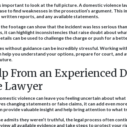
’s important to look at the full picture. A domestic violence 
case to find weaknesses in the prosecution’s argument. This i
written reports, and any available statements.
 the footage can show that the incident was less serious than
s, it can highlight inconsistencies that raise doubt about wha
tails can be used to challenge the charge or push for a bet
es without guidance can be incredibly stressful. Working wit
n help you understand your options, prepare for court, and 
uture.
lp From an Experienced 
e Lawyer
omestic violence can leave you feeling uncertain about wha
lves changing statements or false claims, it can add even mor
 provide valuable insight and help bring attention to what t
admits they weren’t truthful, the legal process often conti
eview all available evidence and take steps to protect your ri