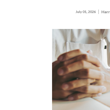
Harr
July 01, 2026