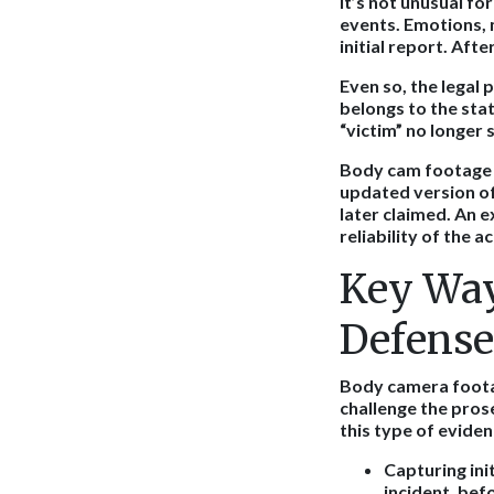
It’s not unusual fo
events. Emotions, 
initial report. Aft
Even so, the legal 
belongs to the stat
“victim” no longer 
Body cam footage b
updated version of
later claimed. An 
reliability of the a
Key Way
Defense
Body camera footag
challenge the pros
this type of evide
Capturing ini
incident, bef