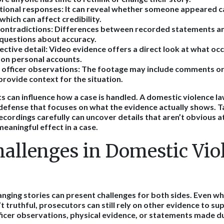
ional responses:
It can reveal whether someone appeared ca
which can affect credibility.
contradictions:
Differences between recorded statements and
 questions about accuracy.
ective detail:
Video evidence offers a direct look at what oc
y on personal accounts.
officer observations:
The footage may include comments or
 provide context for the situation.
s can influence how a case is handled. A domestic violence la
 defense that focuses on what the evidence actually shows. T
cordings carefully can uncover details that aren’t obvious at
meaningful effect in a case.
hallenges in Domestic Vio
anging stories can present challenges for both sides. Even 
 truthful, prosecutors can still rely on other evidence to su
fficer observations, physical evidence, or statements made du