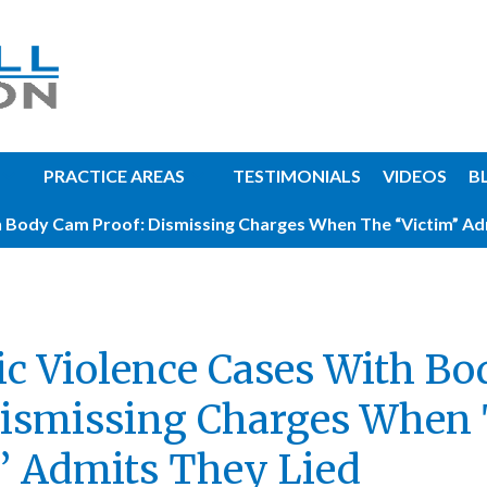
PRACTICE AREAS
TESTIMONIALS
VIDEOS
B
 Body Cam Proof: Dismissing Charges When The “Victim” Ad
c Violence Cases With B
Dismissing Charges When
” Admits They Lied