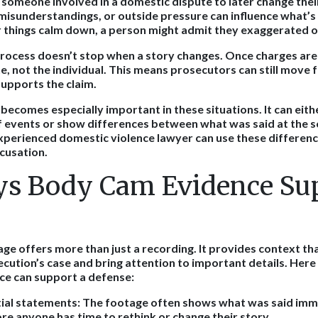
r someone involved in a domestic dispute to later change thei
misunderstandings, or outside pressure can influence what’s 
er things calm down, a person might admit they exaggerated o
process doesn’t stop when a story changes. Once charges are 
e, not the individual. This means prosecutors can still move 
supports the claim.
ecomes especially important in these situations. It can eith
 events or show differences between what was said at the s
experienced domestic violence lawyer can use these differenc
ccusation.
s Body Cam Evidence Sup
e offers more than just a recording. It provides context tha
ecution’s case and bring attention to important details. Here
nce can support a defense:
tial statements:
The footage often shows what was said imme
ore anyone has time to rethink or change their story.