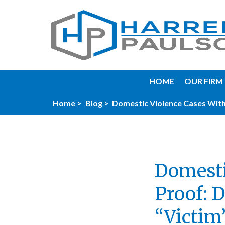
HOME
OUR FIRM
Home >
Blog >
Domestic Violence Cases With
Domesti
Proof: 
“Victim