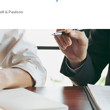
ell & Paulson