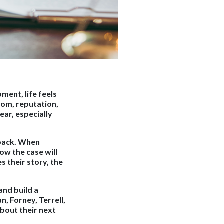
ment, life feels
dom, reputation,
ear, especially
 back. When
ow the case will
s their story, the
and build a
, Forney, Terrell,
bout their next