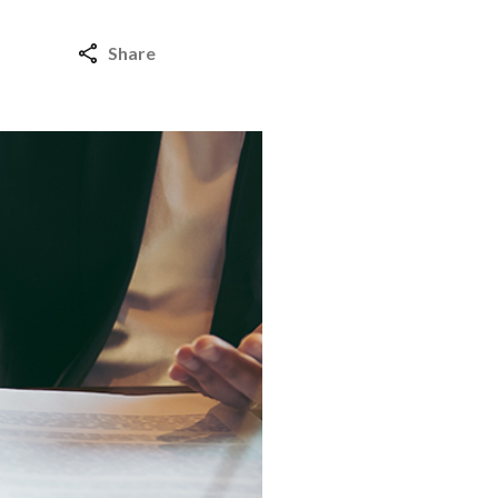
Share