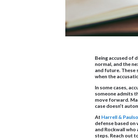
Being accused of d
normal, and the ne
and future. These 
when the accusation
In some cases, acc
someone admits the
move forward. Many 
case doesn’t autom
At
Harrell & Pauls
defense based on w
and Rockwall who a
steps. Reach out to