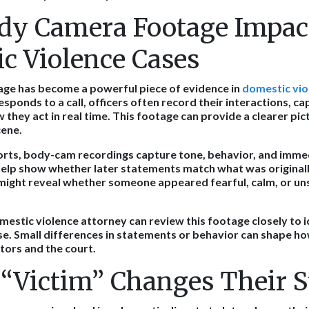
y Camera Footage Impac
c Violence Cases
ge has become a powerful piece of evidence in
domestic vio
sponds to a call, officers often record their interactions, c
they act in real time. This footage can provide a clearer pic
cene.
orts, body-cam recordings capture tone, behavior, and imme
help show whether later statements match what was originall
might reveal whether someone appeared fearful, calm, or u
estic violence attorney can review this footage closely to id
e. Small differences in statements or behavior can shape how
ors and the court.
“Victim” Changes Their S