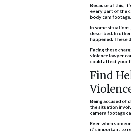
Because of this, it
every part of the 
body cam footage, 
In some situations,
described. In other
happened. These de
Facing these charg
violence lawyer ca
could affect your f
Find He
Violenc
Being accused of d
the situation invo
camera footage can
Even when someone 
it’s important to r