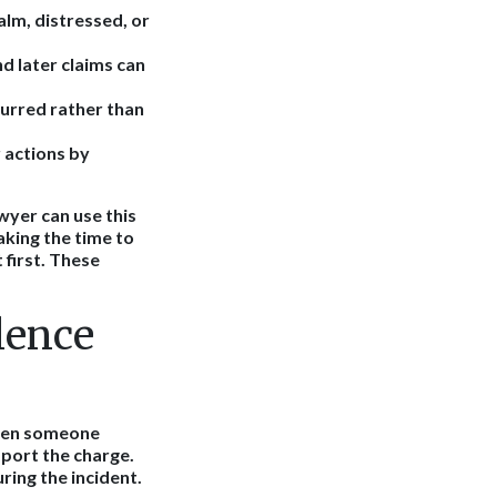
lm, distressed, or
 later claims can
curred rather than
 actions by
wyer can use this
aking the time to
 first. These
lence
when someone
pport the charge.
ring the incident.