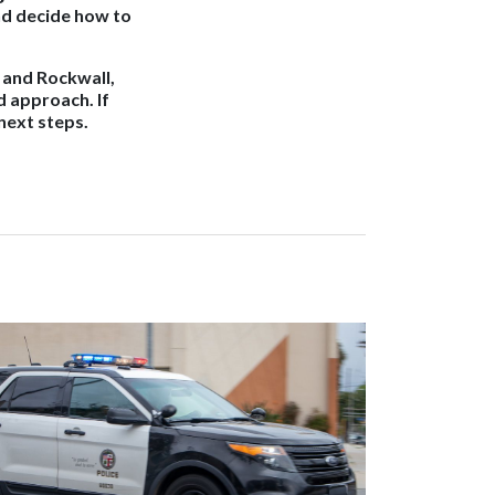
nd decide how to
, and Rockwall,
d approach. If
next steps.