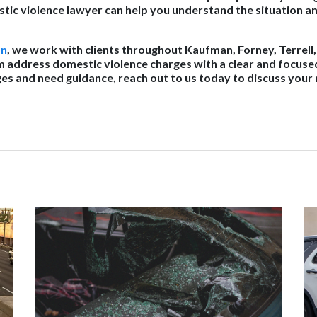
ic violence lawyer can help you understand the situation a
on
, we work with clients throughout Kaufman, Forney, Terrell
m address domestic violence charges with a clear and focuse
ges and need guidance, reach out to us today to discuss your 