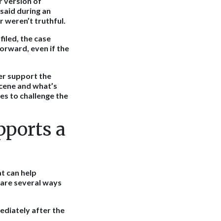
r version of
said during an
r weren’t truthful.
filed, the case
forward, even if the
er support the
cene and what’s
es to challenge the
ports a
t can help
 are several ways
diately after the