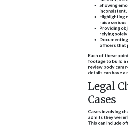
Showing emot
inconsistent, 
Highlighting 
raise serious
Providing obj
relying solel
Documenting 
officers that
Each of these point
footage to build a
review body cam re
details can have a 
Legal C
Cases
Cases involving ch
admits they weren’t
This can include o