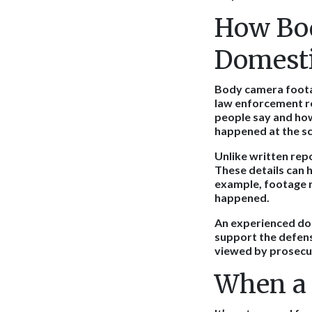
How Bod
Domesti
Body camera foota
law enforcement re
people say and how 
happened at the s
Unlike written rep
These details can 
example, footage 
happened.
An experienced dom
support the defens
viewed by prosecut
When a 