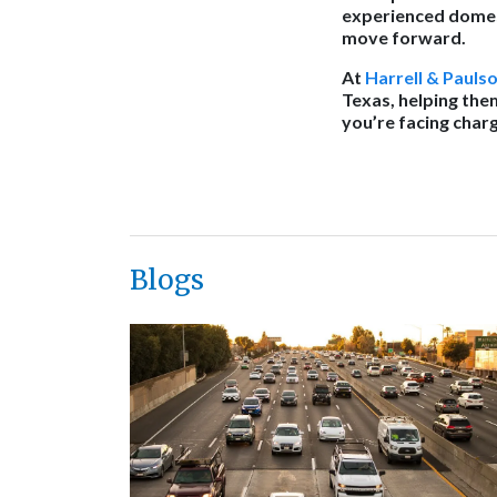
experienced domest
move forward.
At
Harrell & Pauls
Texas, helping the
you’re facing char
Blogs