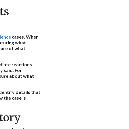
ts
lence
cases. When
apturing what
ture of what
diate reactions.
y said. For
nsure about what
entify details that
 the case is
tory