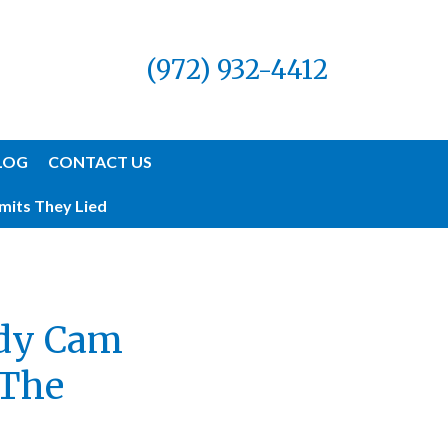
(972) 932-4412
LOG
CONTACT US
mits They Lied
ody Cam
 The