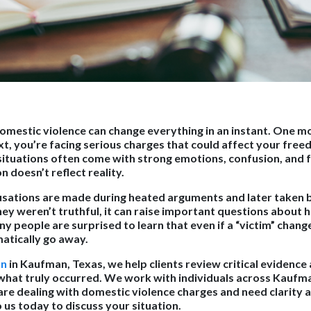
omestic violence can change everything in an instant. One mo
xt, you’re facing serious charges that could affect your free
situations often come with strong emotions, confusion, and f
 doesn’t reflect reality.
usations are made during heated arguments and later taken
y weren’t truthful, it can raise important questions about h
people are surprised to learn that even if a “victim” change
atically go away.
on
in Kaufman, Texas, we help clients review critical evidence 
hat truly occurred. We work with individuals across Kaufman
re dealing with domestic violence charges and need clarity a
 us today to discuss your situation.