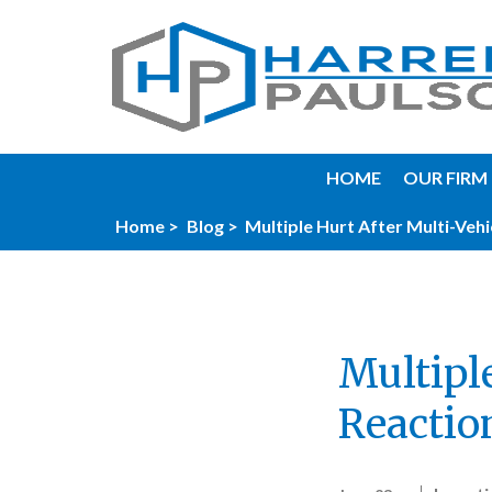
HOME
OUR FIRM
Home >
Blog >
Multiple Hurt After Multi-Vehi
Multipl
Reactio