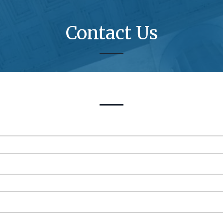
Contact Us