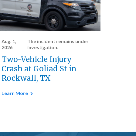
Aug. 1,
The incident remains under
2026
investigation.
Two-Vehicle Injury
Crash at Goliad St in
Rockwall, TX
Learn More