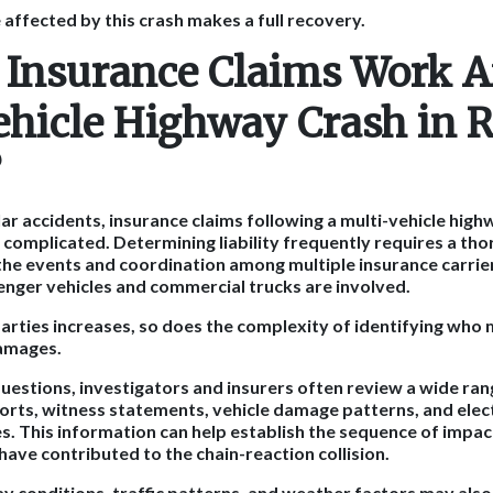
ffected by this crash makes a full recovery.
Insurance Claims Work Af
ehicle Highway Crash in 
?
r accidents, insurance claims following a multi-vehicle highw
complicated. Determining liability frequently requires a th
the events and coordination among multiple insurance carrier
nger vehicles and commercial trucks are involved.
arties increases, so does the complexity of identifying who
damages.
uestions, investigators and insurers often review a wide ran
ports, witness statements, vehicle damage patterns, and ele
s. This information can help establish the sequence of impac
have contributed to the chain-reaction collision.
ay conditions, traffic patterns, and weather factors may als