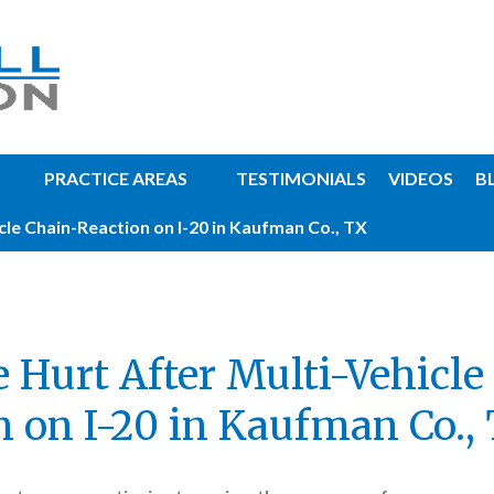
PRACTICE AREAS
TESTIMONIALS
VIDEOS
B
cle Chain-Reaction on I-20 in Kaufman Co., TX
e Hurt After Multi-Vehicle
n on I-20 in Kaufman Co.,