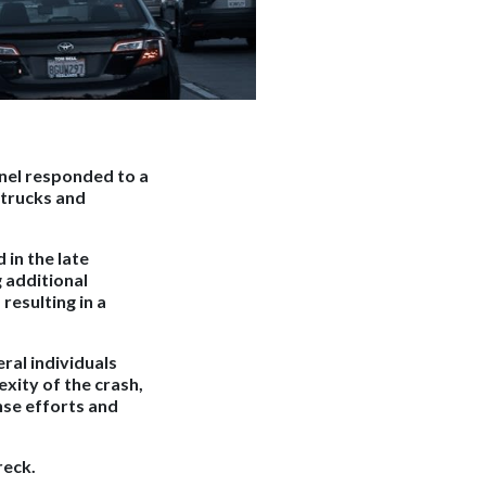
nel responded to a
 trucks and
 in the late
g additional
resulting in a
ral individuals
xity of the crash,
nse efforts and
reck.