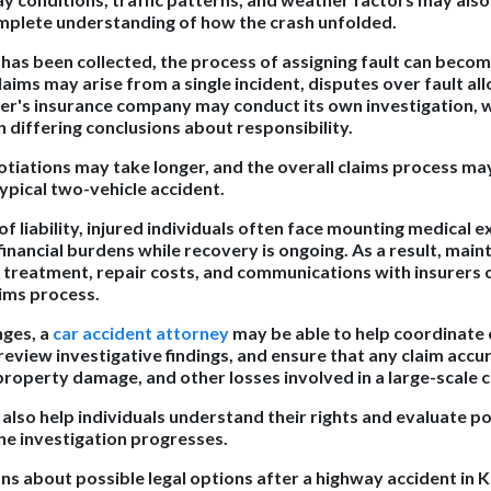
mplete understanding of how the crash unfolded.
has been collected, the process of assigning fault can becom
aims may arise from a single incident, disputes over fault al
r's insurance company may conduct its own investigation, 
 differing conclusions about responsibility.
tiations may take longer, and the overall claims process 
ypical two-vehicle accident.
 liability, injured individuals often face mounting medical e
inancial burdens while recovery is ongoing. As a result, main
 treatment, repair costs, and communications with insurers c
ims process.
nges, a
car accident attorney
may be able to help coordinat
eview investigative findings, and ensure that any claim accur
 property damage, and other losses involved in a large-scale co
also help individuals understand their rights and evaluate po
e investigation progresses.
ons about possible legal options after a highway accident in