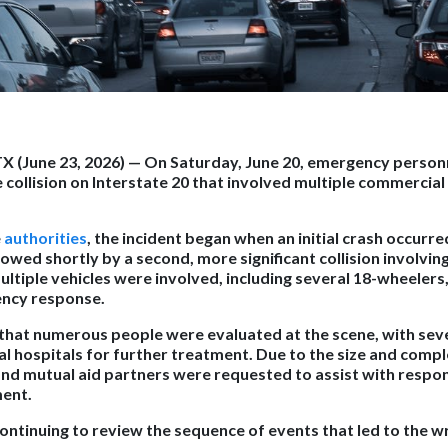
X (June 23, 2026) —
On Saturday, June 20, emergency person
 collision on Interstate 20 that involved multiple commercial
e
authorities
, the incident began when an initial crash occurred
owed shortly by a second, more significant collision involvin
multiple vehicles were involved, including several 18-wheelers, 
ency response.
 that numerous people were evaluated at the scene, with seve
l hospitals for further treatment. Due to the size and comple
and mutual aid partners were requested to assist with respo
ent.
continuing to review the sequence of events that led to the w