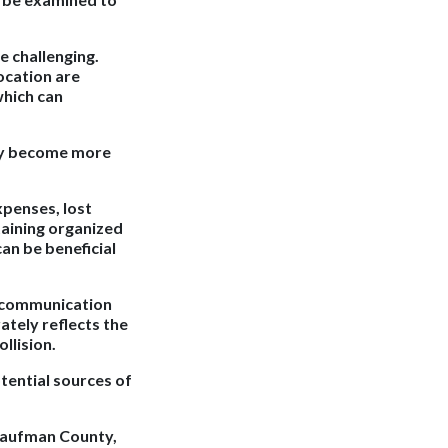
e challenging.
location are
which can
may become more
xpenses, lost
taining organized
an be beneficial
e communication
ately reflects the
llision.
tential sources of
 Kaufman County,