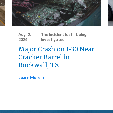
Aug. 2,
The incident is still being
2026
investigated.
Major Crash on I-30 Near
Cracker Barrel in
Rockwall, TX
Learn More