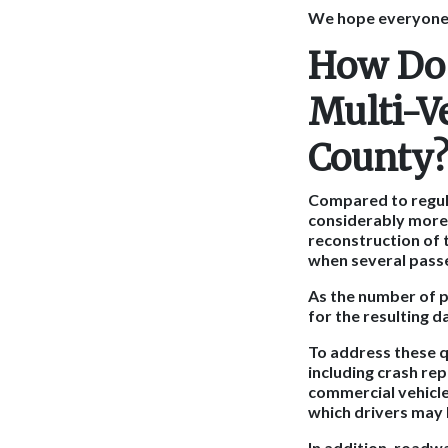
We hope everyone a
How Do 
Multi-V
County
Compared to regula
considerably more 
reconstruction of 
when several passe
As the number of p
for the resulting 
To address these q
including crash re
commercial vehicle
which drivers may 
In addition, roadw