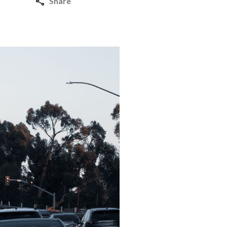
Share