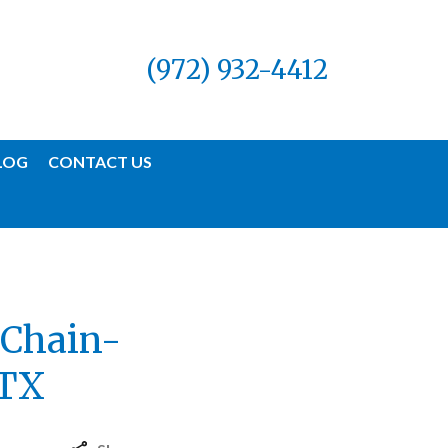
(972) 932-4412
LOG
CONTACT US
 Chain-
 TX