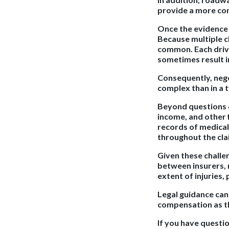
provide a more co
Once the evidence 
Because multiple cl
common. Each drive
sometimes result in
Consequently, nego
complex than in a t
Beyond questions of
income, and other f
records of medical
throughout the cla
Given these challe
between insurers, r
extent of injuries,
Legal guidance can 
compensation as th
If you have questi