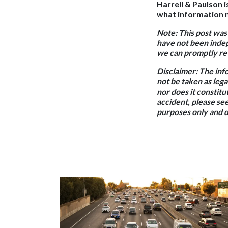
Harrell & Paulson i
what information m
Note: This post was
have not been indep
we can promptly rev
Disclaimer: The inf
not be taken as lega
nor does it constitut
accident, please see
purposes only and d