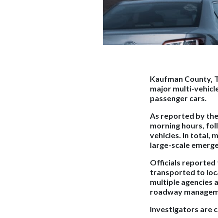
Kaufman County, T
major multi-vehicle
passenger cars.
As reported by th
morning hours, foll
vehicles. In total, 
large-scale emerg
Officials reported
transported to loca
multiple agencies 
roadway managem
Investigators are 