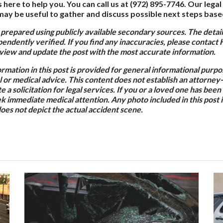
s here to help you. You can call us at (972) 895-7746. Our lega
ay be useful to gather and discuss possible next steps base
 prepared using publicly available secondary sources. The detail
endently verified. If you find any inaccuracies, please contact 
iew and update the post with the most accurate information.
ormation in this post is provided for general informational purp
l or medical advice. This content does not establish an attorney-
e a solicitation for legal services. If you or a loved one has been
k immediate medical attention. Any photo included in this post is
oes not depict the actual accident scene.