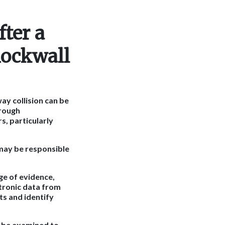
ter a
Rockwall
ay collision can be
orough
s, particularly
 may be responsible
ge of evidence,
ctronic data from
ts and identify
o be examined to