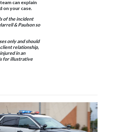
l team can explain
d on your case.
s of the incident
Harrell & Paulson so
oses only and should
client relationship,
 injured in an
 for illustrative