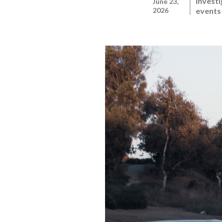
Investi
June 23,
2026
events 