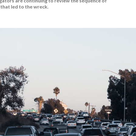
gators are continuing to review the sequence of
that led to the wreck.