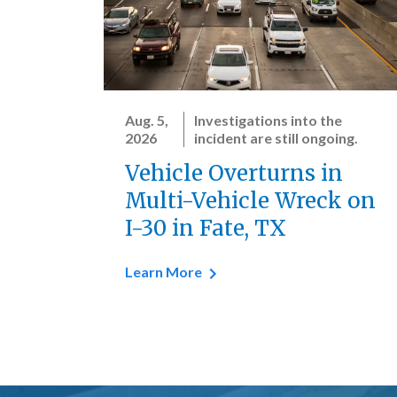
Aug. 5,
Investigations into the
2026
incident are still ongoing.
Vehicle Overturns in
Multi-Vehicle Wreck on
I-30 in Fate, TX
Learn More