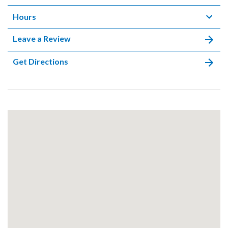
Hours
Leave a Review
Get Directions