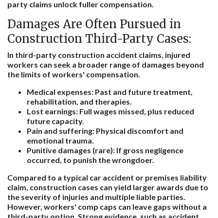
party claims unlock fuller compensation.
Damages Are Often Pursued in
Construction Third-Party Cases:
In third-party construction accident claims, injured
workers can seek a broader range of damages beyond
the limits of workers' compensation.
Medical expenses:
Past and future treatment,
rehabilitation, and therapies.
Lost earnings:
Full wages missed, plus reduced
future capacity.
Pain and suffering:
Physical discomfort and
emotional trauma.
Punitive damages (rare):
If gross negligence
occurred, to punish the wrongdoer.
Compared to a typical car accident or premises liability
claim, construction cases can yield larger awards due to
the severity of injuries and multiple liable parties.
However, workers' comp caps can leave gaps without a
third-party option. Strong evidence, such as accident