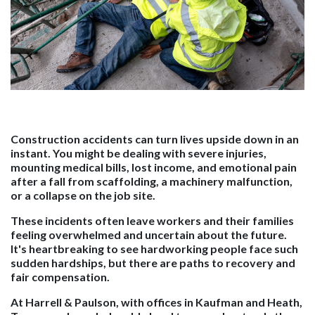
Construction accidents can turn lives upside down in an
instant. You might be dealing with severe injuries,
mounting medical bills, lost income, and emotional pain
after a fall from scaffolding, a machinery malfunction,
or a collapse on the job site.
These incidents often leave workers and their families
feeling overwhelmed and uncertain about the future.
It's heartbreaking to see hardworking people face such
sudden hardships, but there are paths to recovery and
fair compensation.
At Harrell & Paulson, with offices in Kaufman and Heath,