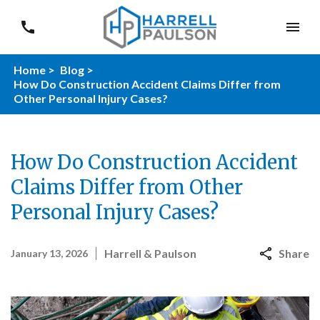
Home >
Blog >
How Do Construction Accident Claims Differ from
Other Personal Injury Cases?
How Do Construction Accident
Claims Differ from Other
Personal Injury Cases?
Harrell & Paulson
Share
January 13, 2026