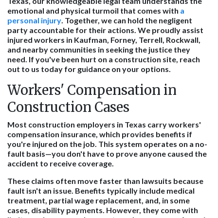
Texas, our knowledgeable legal team understands the
emotional and physical turmoil that comes with
a
personal injury
. Together, we can hold the negligent
party accountable for their actions. We proudly assist
injured workers in Kaufman, Forney, Terrell, Rockwall,
and nearby communities in seeking the justice they
need. If you've been hurt on a construction site, reach
out to us today for guidance on your options.
Workers' Compensation in
Construction Cases
Most construction employers in Texas carry workers'
compensation insurance, which provides benefits if
you're injured on the job. This system operates on a no-
fault basis—you don't have to prove anyone caused the
accident to receive coverage.
These claims often move faster than lawsuits because
fault isn't an issue. Benefits typically include medical
treatment, partial wage replacement, and, in some
cases, disability payments. However, they come with