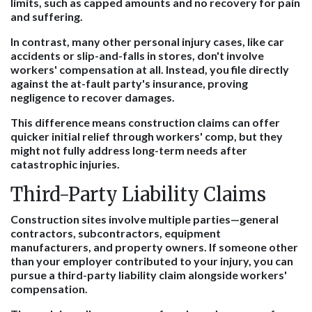
limits, such as capped amounts and no recovery for pain
and suffering.
In contrast, many other personal injury cases, like car
accidents or slip-and-falls in stores, don't involve
workers' compensation at all. Instead, you file directly
against the at-fault party's insurance, proving
negligence to recover damages.
This difference means construction claims can offer
quicker initial relief through workers' comp, but they
might not fully address long-term needs after
catastrophic injuries.
Third-Party Liability Claims
Construction sites involve multiple parties—general
contractors, subcontractors, equipment
manufacturers, and property owners. If someone other
than your employer contributed to your injury, you can
pursue a third-party liability claim alongside workers'
compensation.