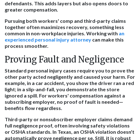
defendants. This adds layers but also opens doors to
greater compensation.
Pursuing both workers' comp and third-party claims
together often maximizes recovery, something less
common in non-workplace injuries. Working with
an
experienced personal injury attorney
can make this
process smoother.
Proving Fault and Negligence
Standard personal injury cases require you to prove the
other party acted negligently and caused your harm. For
example, in a car accident, you show the driver ran a red
light; in a slip-and-fall, you demonstrate the store
ignored a spill. For workers' compensation against a
subscribing employer, no proof of fault is needed—
benefits flow regardless.
Third-party or nonsubscriber employer claims demand
full negligence proof, often involving safety violations
or OSHA standards. In Texas, an OSHA violation doesn't
automatically prove negligence per se. Still, it is robust