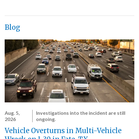
Blog
Aug. 5,
Investigations into the incident are still
2026
ongoing.
Vehicle Overturns in Multi-Vehicle