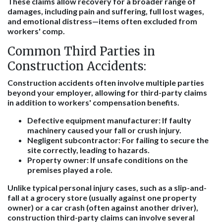
These claims allow recovery for a broader range of
damages, including pain and suffering, full lost wages,
and emotional distress—items often excluded from
workers' comp.
Common Third Parties in
Construction Accidents:
Construction accidents often involve multiple parties
beyond your employer, allowing for third-party claims
in addition to workers' compensation benefits.
Defective equipment manufacturer: If faulty
machinery caused your fall or crush injury.
Negligent subcontractor: For failing to secure the
site correctly, leading to hazards.
Property owner: If unsafe conditions on the
premises played a role.
Unlike typical personal injury cases, such as a slip-and-
fall at a grocery store (usually against one property
owner) or a car crash (often against another driver),
construction third-party claims can involve several