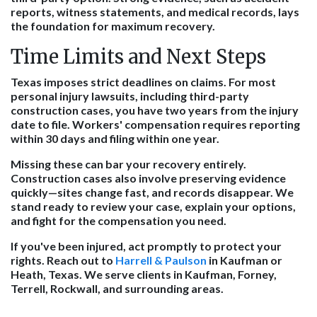
reports, witness statements, and medical records, lays
the foundation for maximum recovery.
Time Limits and Next Steps
Texas imposes strict deadlines on claims. For most
personal injury lawsuits, including third-party
construction cases, you have two years from the injury
date to file. Workers' compensation requires reporting
within 30 days and filing within one year.
Missing these can bar your recovery entirely.
Construction cases also involve preserving evidence
quickly—sites change fast, and records disappear. We
stand ready to review your case, explain your options,
and fight for the compensation you need.
If you've been injured, act promptly to protect your
rights. Reach out to
Harrell & Paulson
in Kaufman or
Heath, Texas. We serve clients in Kaufman, Forney,
Terrell, Rockwall, and surrounding areas.