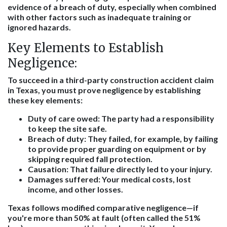
evidence of a breach of duty, especially when combined
with other factors such as inadequate training or
ignored hazards.
Key Elements to Establish
Negligence:
To succeed in a third-party construction accident claim
in Texas, you must prove negligence by establishing
these key elements:
Duty of care owed:
The party had a responsibility
to keep the site safe.
Breach of duty:
They failed, for example, by failing
to provide proper guarding on equipment or by
skipping required fall protection.
Causation:
That failure directly led to your injury.
Damages suffered:
Your medical costs, lost
income, and other losses.
Texas follows modified comparative negligence—if
you're more than 50% at fault (often called the 51%