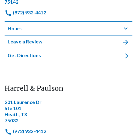
75142
(972) 932-4412
Hours
Leave a Review
Get Directions
Harrell & Paulson
201 Laurence Dr
Ste 101
Heath, TX
75032
(972) 932-4412