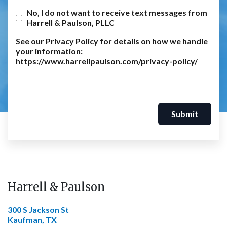
No, I do not want to receive text messages from
Harrell & Paulson, PLLC
See our Privacy Policy for details on how we handle
your information:
https://www.harrellpaulson.com/privacy-policy/
Submit
Harrell & Paulson
300 S Jackson St
Kaufman, TX