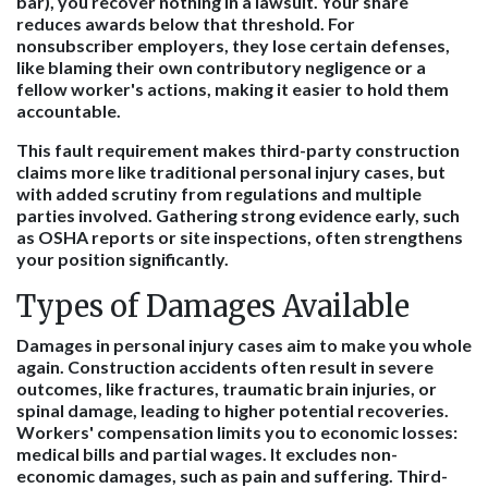
bar), you recover nothing in a lawsuit. Your share
reduces awards below that threshold. For
nonsubscriber employers, they lose certain defenses,
like blaming their own contributory negligence or a
fellow worker's actions, making it easier to hold them
accountable.
This fault requirement makes third-party construction
claims more like traditional personal injury cases, but
with added scrutiny from regulations and multiple
parties involved. Gathering strong evidence early, such
as OSHA reports or site inspections, often strengthens
your position significantly.
Types of Damages Available
Damages in personal injury cases aim to make you whole
again. Construction accidents often result in severe
outcomes, like fractures, traumatic brain injuries, or
spinal damage, leading to higher potential recoveries.
Workers' compensation limits you to economic losses:
medical bills and partial wages. It excludes non-
economic damages, such as pain and suffering. Third-