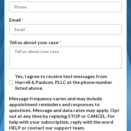
Email
Tell us about your case
Yes, I agree to receive text messages from
Harrell & Paulson, PLLC at the phone number
listed above.
Message frequency varies and may include
appointment reminders and responses to
questions. Message and data rates may apply. Opt
out at any time by replying STOP or CANCEL. For
help with your subscription, reply with the word
HELP or contact our support team.