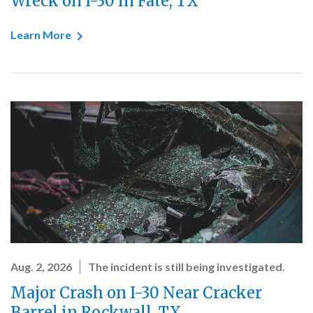
Wreck on I-30 in Fate, TX
Learn More
Aug. 2, 2026
The incident is still being investigated.
Major Crash on I-30 Near Cracker
Barrel in Rockwall, TX