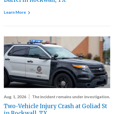
Learn More
Aug. 1, 2026
The incident remains under investigation.
Two-Vehicle Injury Crash at Goliad St
in Rockwall, TX