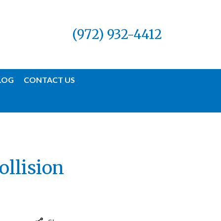
(972) 932-4412
LOG
CONTACT US
ollision