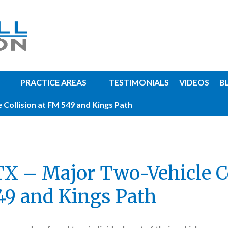
PRACTICE AREAS
TESTIMONIALS
VIDEOS
B
 Collision at FM 549 and Kings Path
TX – Major Two-Vehicle C
49 and Kings Path