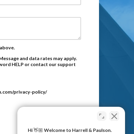
 above.
Message and data rates may apply.
e word HELP or contact our support
n.com/privacy-policy/
Submit
Hi 👋🏼 Welcome to Harrell & Paulson.