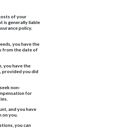
 costs of your
 is generally liable
nsurance policy.
needs, you have the
w from the date of
e, you have the
, provided you did
 seek non-
ompensation for
ies.
unt, and you have
n on you.
stions, you can