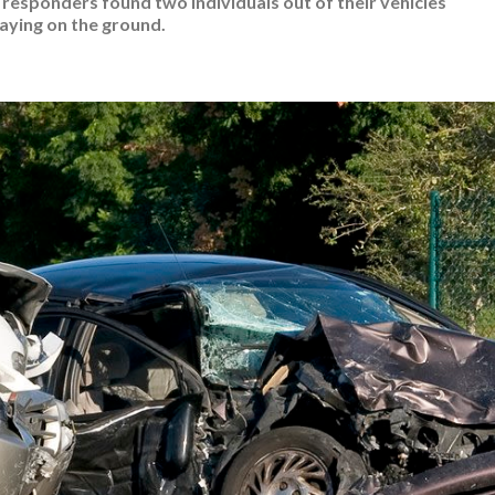
t responders found two individuals out of their vehicles
laying on the ground.