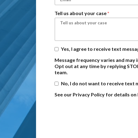
Tell us about your case
Yes, I agree to receive text mess
Message frequency varies and may i
Opt out at any time by replying STO
team.
No, I do not want to receive text
See our Privacy Policy for details 