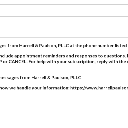
ages from Harrell & Paulson, PLLC at the phone number listed
nclude appointment reminders and responses to questions. 
P or CANCEL. For help with your subscription, reply with th
 messages from Harrell & Paulson, PLLC
on how we handle your information: https://www.harrellpaulso