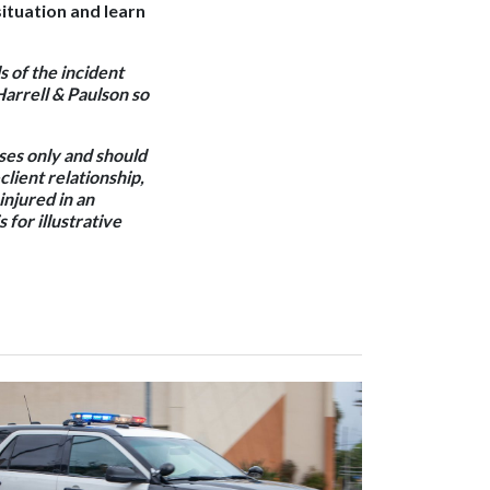
ituation and learn
s of the incident
Harrell & Paulson so
oses only and should
client relationship,
 injured in an
 for illustrative