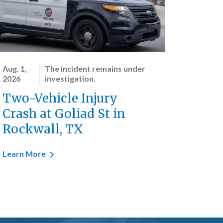
Aug. 1,
The incident remains under
2026
investigation.
Two-Vehicle Injury
Crash at Goliad St in
Rockwall, TX
Learn More