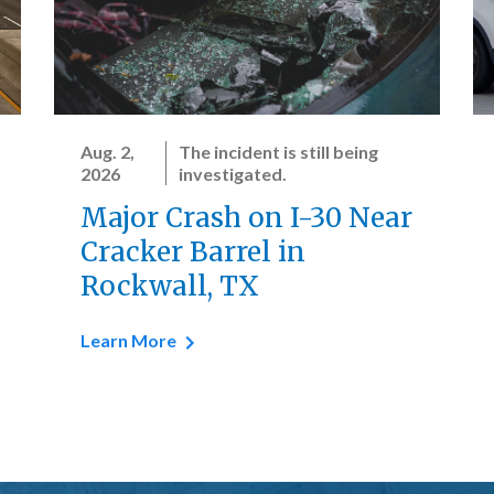
Aug. 2,
The incident is still being
2026
investigated.
Major Crash on I-30 Near
Cracker Barrel in
Rockwall, TX
Learn More