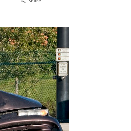
Share