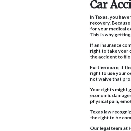
Car Acc
In Texas, you have 
recovery. Because T
for your medical ex
This is why getting
If an insurance co
right to take your
the accident to fil
Furthermore, if th
right to use your 
not waive that pro
Your rights might g
economic damages f
physical pain, emot
Texas law recogniz
the right to be com
Our legal team at H