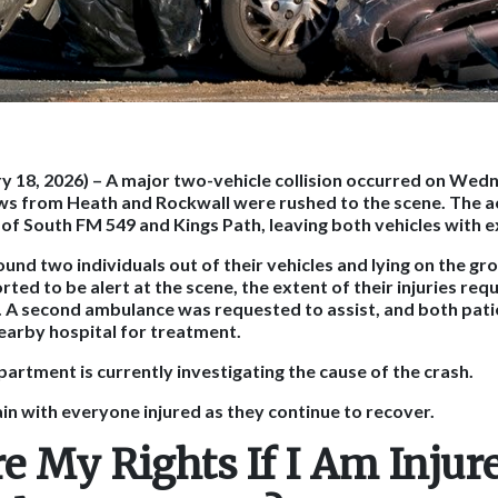
y 18, 2026)
– A major two-vehicle collision occurred on Wed
ws from Heath and Rockwall were rushed to the scene. The 
n of South FM 549 and Kings Path, leaving both vehicles with
und two individuals out of their vehicles and lying on the gr
ted to be alert at the scene, the extent of their injuries re
. A second ambulance was requested to assist, and both pat
earby hospital for treatment.
partment is currently investigating the cause of the crash.
n with everyone injured as they continue to recover.
e My Rights If I Am Injure