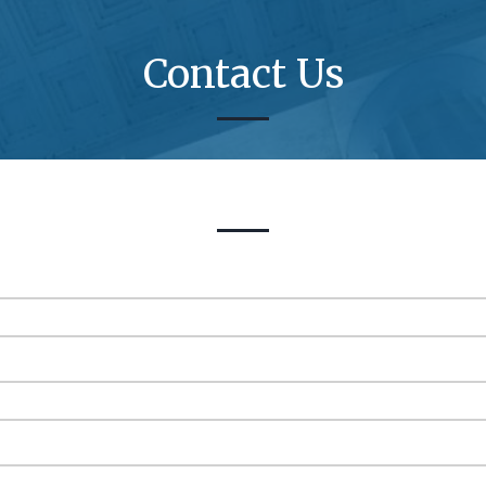
Contact Us