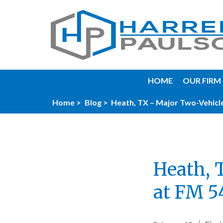
HOME
OUR FIRM
Home >
Blog >
Heath, TX – Major Two-Vehicle
Heath, 
at FM 5