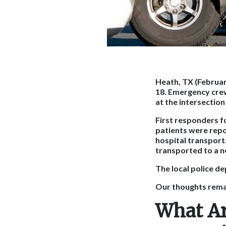
Heath, TX (Februar
18. Emergency cre
at the intersectio
First responders fo
patients were repor
hospital transport
transported to a n
The local police de
Our thoughts remai
What Ar