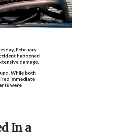
nesday, February
accident happened
 extensive damage.
ound. While both
quired immediate
ients were
d In a