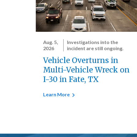
Aug. 5,
Investigations into the
2026
incident are still ongoing.
Vehicle Overturns in
Multi-Vehicle Wreck on
I-30 in Fate, TX
Learn More