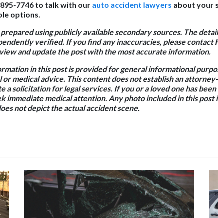
 895-7746 to talk with our
auto accident lawyers
about your s
le options.
 prepared using publicly available secondary sources. The detail
endently verified. If you find any inaccuracies, please contact 
iew and update the post with the most accurate information.
ormation in this post is provided for general informational purp
l or medical advice. This content does not establish an attorney-
e a solicitation for legal services. If you or a loved one has been
k immediate medical attention. Any photo included in this post is
oes not depict the actual accident scene.