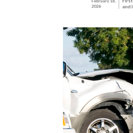
Firs
February 18,
2026
and 