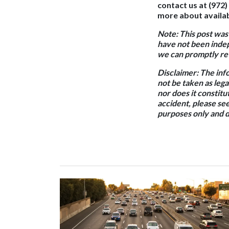
contact us at (972)
more about availab
Note: This post was
have not been indep
we can promptly rev
Disclaimer: The inf
not be taken as lega
nor does it constitut
accident, please see
purposes only and d