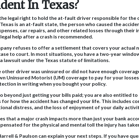
ident In Texas?
the legal right to hold the at-fault driver responsible for the
exas is an at-fault state, the person who caused the accident
penses, car repairs, and other related losses through their i
 legal help after a crash is recommended.
mpany refuses to offer a settlement that covers your actual 
 case to court. In most situations, you have a two-year windo
e a lawsuit under the Texas statute of limitations.
e other driver was uninsured or did not have enough coverag
own Uninsured Motorist (UM) coverage to pay for your losses
tection in writing when you bought your policy.
o beyond just getting your bills paid; you are also entitled to
or how the accident has changed your life. This includes c
ional distress, and the loss of enjoyment of your daily activit
es that a major crash impacts more than just your bank acco
pensated for the physical and mental toll the injury has take
arrell & Paulson can explain your next steps. If you have que