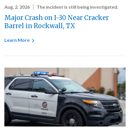
Aug. 2, 2026
The incident is still being investigated.
Major Crash on I-30 Near Cracker
Barrel in Rockwall, TX
Learn More