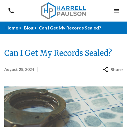
Home >
Blog >
Can I Get My Records Sealed?
Can I Get My Records Sealed?
Share
August 28, 2024