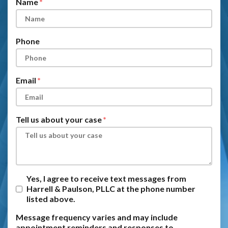
Name
Phone
Email
Tell us about your case
Yes, I agree to receive text messages from
Harrell & Paulson, PLLC at the phone number
listed above.
Message frequency varies and may include
appointment reminders and responses to