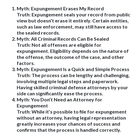
Myth: Expungement Erases My Record
Truth
: Expungement seals your record from public
view but doesn't erase it entirely. Certain entities,
such as law enforcement, may still have access to
the sealed records.
Myth: All Criminal Records Can Be Sealed
Truth
: Not all offenses are eligible for
expungement. Eligibility depends on the nature of
the offense, the outcome of the case, and other
factors.
Myth: Expungement Is a Quick and Simple Process
Truth
: The process can be lengthy and challenging,
involving multiple legal steps and paperwork.
Having skilled criminal defense attorneys by your
side can significantly ease the process.
Myth: You Don’t Need an Attorney for
Expungement
Truth
: While it’s possible to file for expungement
without an attorney, having legal representation
greatly increases your chances of success and
confirms that the process is handled correctly.