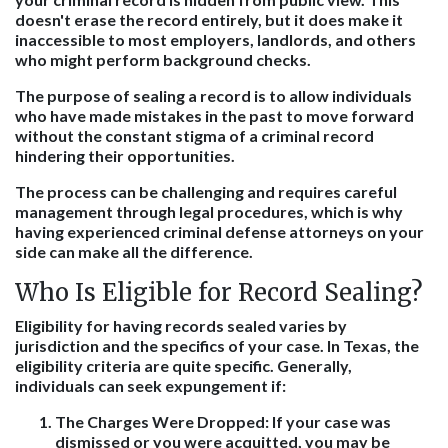
doesn't erase the record entirely, but it does make it
inaccessible to most employers, landlords, and others
who might perform background checks.
The purpose of sealing a record is to allow individuals
who have made mistakes in the past to move forward
without the constant stigma of a criminal record
hindering their opportunities.
The process can be challenging and requires careful
management through legal procedures, which is why
having experienced criminal defense attorneys on your
side can make all the difference.
Who Is Eligible for Record Sealing?
Eligibility for having records sealed varies by
jurisdiction and the specifics of your case. In Texas, the
eligibility criteria are quite specific. Generally,
individuals can seek expungement if:
The Charges Were Dropped
: If your case was
dismissed or you were acquitted, you may be