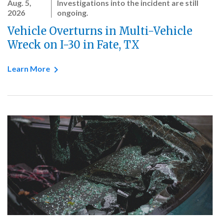
Aug. 5,
Investigations into the incident are still
2026
ongoing.
Vehicle Overturns in Multi-Vehicle
Wreck on I-30 in Fate, TX
Learn More