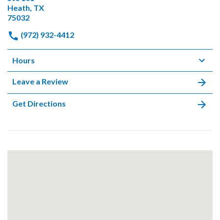
Heath, TX
75032
(972) 932-4412
Hours
Leave a Review
Get Directions