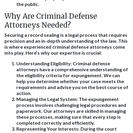
the public.
Why Are Criminal Defense
Attorneys Needed?
Securing a record sealing is a legal process that requires
precision and an in-depth understanding of the law. This
is where experienced criminal defense attorneys come
into play. Here’s why our expertise is crucial:
Understanding Eligibility
: Criminal defense
attorneys have a comprehensive understanding of
the eligibility criteria for expungement. We can
help you determine whether your case meets the
requirements and advise you on the best course of
action.
Managing the Legal System
: The expungement
process involves challenging legal procedures and
paperwork. Our attorneys are skilled in managing
these processes, making sure that every step is
completed correctly and efficiently.
Representing Your Interests
: During the court