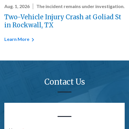
Aug. 1, 2026
The incident remains under investigation.
Two-Vehicle Injury Crash at Goliad St
in Rockwall, TX
Learn More
Contact Us
Form Key
Subject