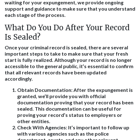
waiting for your expungement, we provide ongoing
support and guidance to make sure that you understand
each stage of the process.
What Do You Do After Your Record
Is Sealed?
Once your criminal record is sealed, there are several
important steps to take to make sure that your fresh
start is fully realized. Although your record is no longer
accessible to the general public, it’s essential to confirm
that all relevant records have been updated
accordingly.
Obtain Documentation
: After the expungement is
granted, we’ll provide you with official
documentation proving that your record has been
sealed. This documentation can be useful for
proving your record’s status to employers or
other entities.
Check With Agencies
: It’s important to follow up
with various agencies such as the police
department, courts, and any other relevant