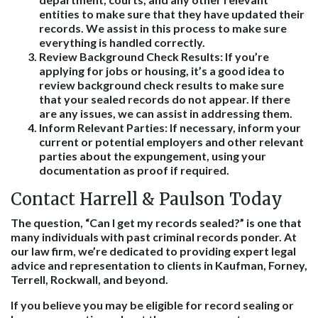
entities to make sure that they have updated their
records. We assist in this process to make sure
everything is handled correctly.
Review Background Check Results
: If you’re
applying for jobs or housing, it’s a good idea to
review background check results to make sure
that your sealed records do not appear. If there
are any issues, we can assist in addressing them.
Inform Relevant Parties
: If necessary, inform your
current or potential employers and other relevant
parties about the expungement, using your
documentation as proof if required.
Contact Harrell & Paulson Today
The question, “Can I get my records sealed?” is one that
many individuals with past criminal records ponder. At
our law firm, we’re dedicated to providing expert legal
advice and representation to clients in Kaufman, Forney,
Terrell, Rockwall, and beyond.
If you believe you may be eligible for record sealing or