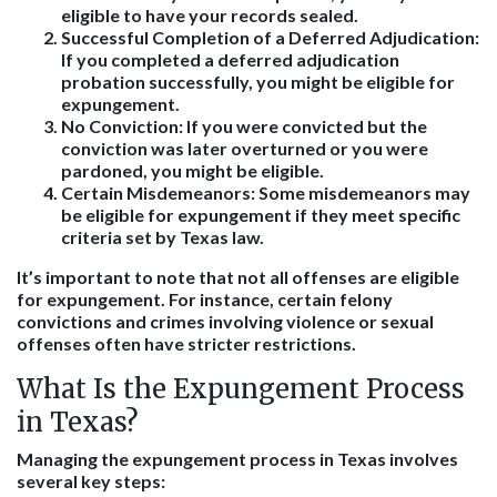
eligible to have your records sealed.
Successful Completion of a Deferred Adjudication
:
If you completed a deferred adjudication
probation successfully, you might be eligible for
expungement.
No Conviction
: If you were convicted but the
conviction was later overturned or you were
pardoned, you might be eligible.
Certain Misdemeanors
: Some misdemeanors may
be eligible for expungement if they meet specific
criteria set by Texas law.
It’s important to note that not all offenses are eligible
for expungement. For instance, certain felony
convictions and crimes involving violence or sexual
offenses often have stricter restrictions.
What Is the Expungement Process
in Texas?
Managing the expungement process in Texas involves
several key steps: