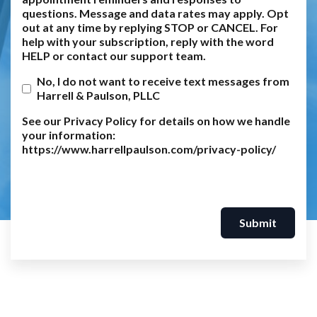
questions. Message and data rates may apply. Opt
out at any time by replying STOP or CANCEL. For
help with your subscription, reply with the word
HELP or contact our support team.
No, I do not want to receive text messages from
Harrell & Paulson, PLLC
See our Privacy Policy for details on how we handle
your information:
https://www.harrellpaulson.com/privacy-policy/
Submit