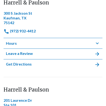
Harrell & Paulson
300 S Jackson St
Kaufman, TX
75142
(972) 932-4412
Hours
Leave a Review
Get Directions
Harrell & Paulson
201 Laurence Dr
Ste 101