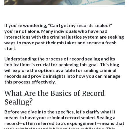
If you’re wondering, “Can I get my records sealed?”
you’re not alone. Many individuals who have had
interactions with the criminal justice system are seeking
ways to move past their mistakes and secure a fresh
start.
Understanding the process of record sealing and its
implications is crucial for achieving this goal. This blog
will explore the options available for sealing criminal
records and provide insights into how you can manage
this process effectively.
What Are the Basics of Record
Sealing?
Before we dive into the specifics, let’s clarify what it
means to have your criminal record sealed. Sealing a
record—often referred to as expungement—means that
your criminal record is hidden from public view. This