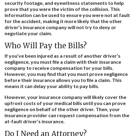
security footage, and eyewitness statements to help
prove that you were the victim of the collision. This
information can be used to ensure you were not at fault
for the accident, making it more likely that the other
driver’s insurance company will not try to deny or
negotiate your claim.
Who Will Pay the Bills?
If you’ve been injured as a result of another driver’s
negligence, you must file a claim with their insurance
company to receive compensation for your bills.
However, you may find that you must prove negligence
before their insurance allows you to file a claim. This
means it can delay your ability to pay bills.
However, your insurance company will likely cover the
upfront costs of your medical bills until you can prove
negligence on behalf of the other driver. Then, your
insurance provider can request compensation from the
at-fault driver’s insurance.
Do I Need an Attorney?