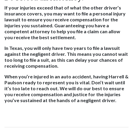
If your injuries exceed that of what the other driver’s
insurance covers, you may want to file a personal injury
lawsuit to ensure you receive compensation for the
injuries you sustained. Guaranteeing you have a
competent attorney to help you file a claim can allow
you receive the best settlement.
In Texas, you will only have two years to file a lawsuit
against the negligent driver. This means you cannot wait
too long to file a suit, as this can delay your chances of
receiving compensation.
When you’re injured in an auto accident, having Harrell &
Paulson ready to represent you is vital. Don’t wait until
it’s too late to reach out. We will do our best to ensure
you receive compensation and justice for the injuries
you’ve sustained at the hands of a negligent driver.