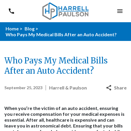
Home >
Blog >
Who Pays My Medical Bills After an Auto Accident?
Who Pays My Medical Bills
After an Auto Accident?
Harrell & Paulson
Share
September 25, 2023
When you’re the victim of an auto accident, ensuring
you receive compensation for your medical expenses is
essential. After all, healthcare is expensive and can
leave you in astronomical debt. Ensuring that your bills