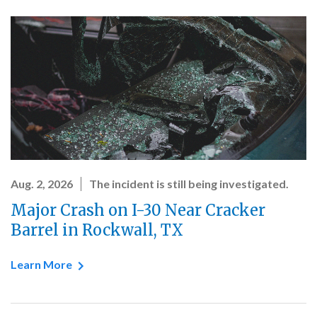
Aug. 2, 2026
The incident is still being investigated.
Major Crash on I-30 Near Cracker
Barrel in Rockwall, TX
Learn More