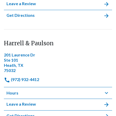
Leave a Review
Get Directions
Harrell & Paulson
201 Laurence Dr
Ste 101
Heath, TX
75032
(972) 932-4412
Hours
Leave a Review
Get Directions