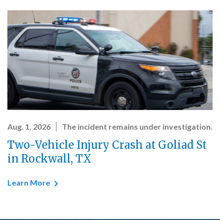
Aug. 1, 2026
The incident remains under investigation.
Two-Vehicle Injury Crash at Goliad St
in Rockwall, TX
Learn More