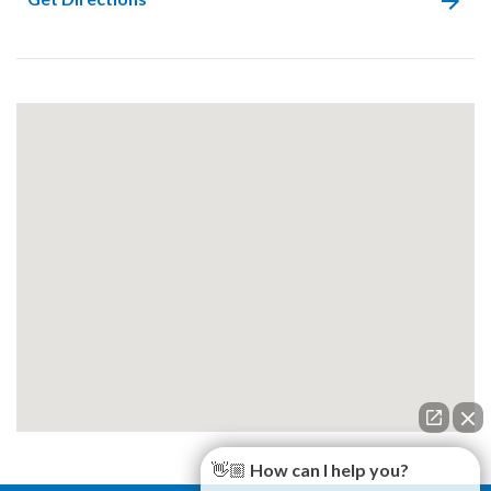
👋🏼 How can I help you?