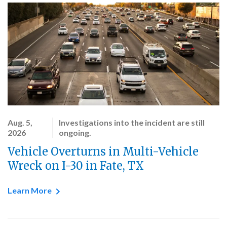
Aug. 5,
Investigations into the incident are still
2026
ongoing.
Vehicle Overturns in Multi-Vehicle
Wreck on I-30 in Fate, TX
Learn More