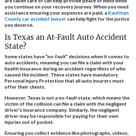
are taken care of can help provide peace of mind while
you continue on your recovery journey. When you need
assistance ensuring your expenses are paid, a
Kaufman
County car accident lawyer
can help fight for the justice
you deserve.
Is Texas an At-Fault Auto Accident
State?
Some states have “no-fault” decisions when it comes to
auto accidents, meaning you can file a claim with your
health insurance during an accident regardless of who
caused the incident. These states have mandatory
Personal Injury Protection that all auto insurers must
offer their clients.
However, Texas is not a no-fault state, which means the
victim of the collision can file a claim with the negligent
driver’s insurance company. Similarly, the negligent
driver may be responsible for paying for their own
injuries out of pocket.
Ensuring you collect evidence like photographs, videos,