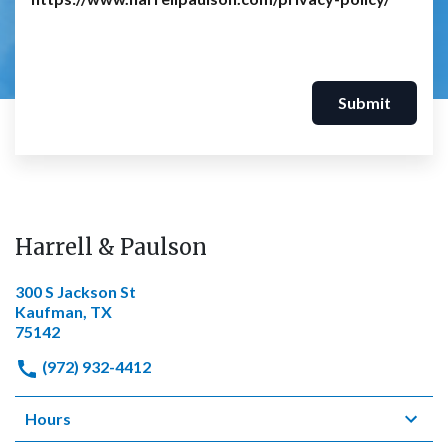
Submit
Harrell & Paulson
300 S Jackson St
Kaufman, TX
75142
(972) 932-4412
Hours