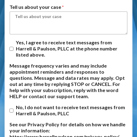
Tell us about your case
Yes, I agree to receive text messages from
Harrell & Paulson, PLLC at the phone number
listed above.
Message frequency varies and may include
appointment reminders and responses to
questions. Message and data rates may apply. Opt
out at any time by replying STOP or CANCEL. For
help with your subscription, reply with the word
HELP or contact our support team.
No, I do not want to receive text messages from
Harrell & Paulson, PLLC
See our Privacy Policy for details on how we handle
your information:
https://www.harrellpaulson.com/privacy-policy/