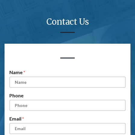
Contact Us
Form Key
Subject
Name
Phone
Email