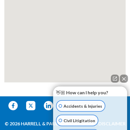
👋🏼 How can I help you?
Accidents & Injuries
Civil Litigitation
© 2026 HARRELL & PAULSON
SITEMAP
DISCLAIMER