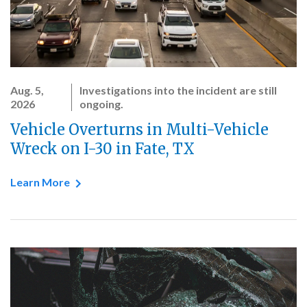
Aug. 5,
Investigations into the incident are still
2026
ongoing.
Vehicle Overturns in Multi-Vehicle
Wreck on I-30 in Fate, TX
Learn More