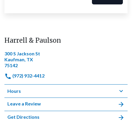
Harrell & Paulson
300 S Jackson St
Kaufman, TX
75142
(972) 932-4412
Hours
Leave a Review
Get Directions