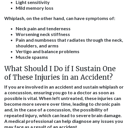
Light sensitivity
Mild memory loss
Whiplash, on the other hand, can have symptoms of:
Neck pain and tenderness
Worsening neck stiffness
Pain and numbness that radiates through the neck,
shoulders, and arms
Vertigo and balance problems
Muscle spasms
What Should I Do if I Sustain One
of These Injuries in an Accident?
If you are involved in an accident and sustain whiplash or
a concussion, ensuring you go to a doctor as soon as
possible is vital. When left untreated, these injuries can
become more severe over time, leading to chronic pain
and, in the case of a concussion, the possibility of
repeated injury, which can lead to severe brain damage.
A medical professional can help diagnose any issues you
may face as a result of an accident.