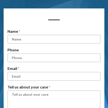
Form Key
Subject
Name
Phone
Email
Tell us about your case