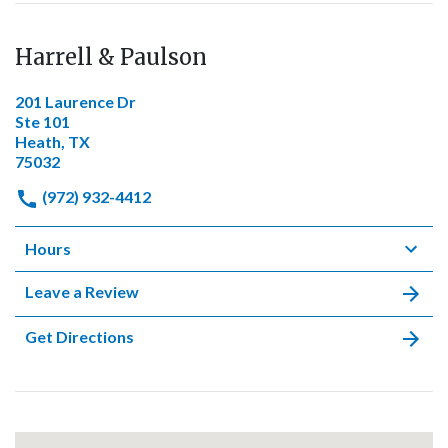
Harrell & Paulson
201 Laurence Dr
Ste 101
Heath, TX
75032
(972) 932-4412
Hours
Leave a Review
Get Directions