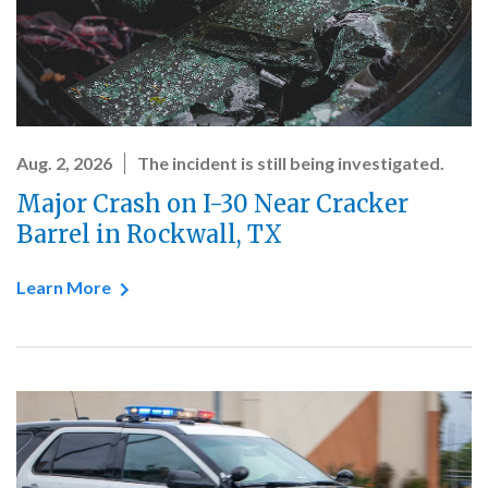
Aug. 2, 2026
The incident is still being investigated.
Major Crash on I-30 Near Cracker
Barrel in Rockwall, TX
Learn More