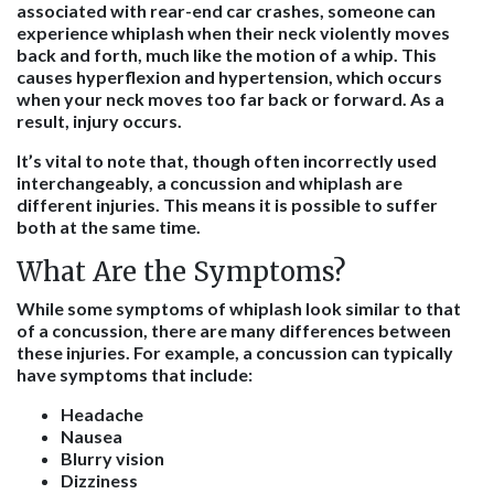
associated with rear-end car crashes, someone can
experience whiplash when their neck violently moves
back and forth, much like the motion of a whip. This
causes hyperflexion and hypertension, which occurs
when your neck moves too far back or forward. As a
result, injury occurs.
It’s vital to note that, though often incorrectly used
interchangeably, a concussion and whiplash are
different injuries. This means it is possible to suffer
both at the same time.
What Are the Symptoms?
While some symptoms of whiplash look similar to that
of a concussion, there are many differences between
these injuries. For example, a concussion can typically
have symptoms that include:
Headache
Nausea
Blurry vision
Dizziness