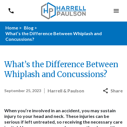
Home >
Blog >
What’s the Difference Between Whiplash and
Concussions?
What’s the Difference Between
Whiplash and Concussions?
Harrell & Paulson
Share
September 25, 2023
When you’re involved in an accident, you may sustain
injury to your head and neck. These injuries can be
serious if left untreated, so receiving the necessary care