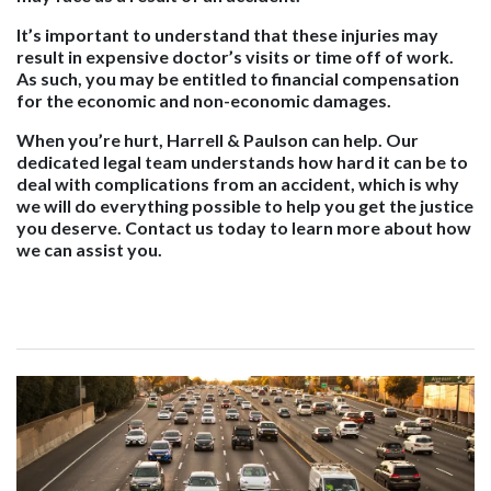
It’s important to understand that these injuries may
result in expensive doctor’s visits or time off of work.
As such, you may be entitled to financial compensation
for the economic and non-economic damages.
When you’re hurt, Harrell & Paulson can help. Our
dedicated legal team understands how hard it can be to
deal with complications from an accident, which is why
we will do everything possible to help you get the justice
you deserve. Contact us today to learn more about how
we can assist you.