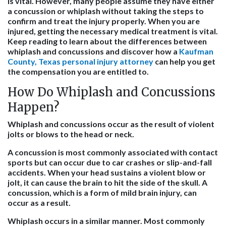
is vital. However, many people assume they have either
a concussion or whiplash without taking the steps to
confirm and treat the injury properly. When you are
injured, getting the necessary medical treatment is vital.
Keep reading to learn about the differences between
whiplash and concussions and discover how a
Kaufman
County, Texas personal injury attorney
can help you get
the compensation you are entitled to.
How Do Whiplash and Concussions
Happen?
Whiplash and concussions occur as the result of violent
jolts or blows to the head or neck.
A concussion is most commonly associated with contact
sports but can occur due to car crashes or slip-and-fall
accidents. When your head sustains a violent blow or
jolt, it can cause the brain to hit the side of the skull. A
concussion, which is a form of mild brain injury, can
occur as a result.
Whiplash occurs in a similar manner. Most commonly