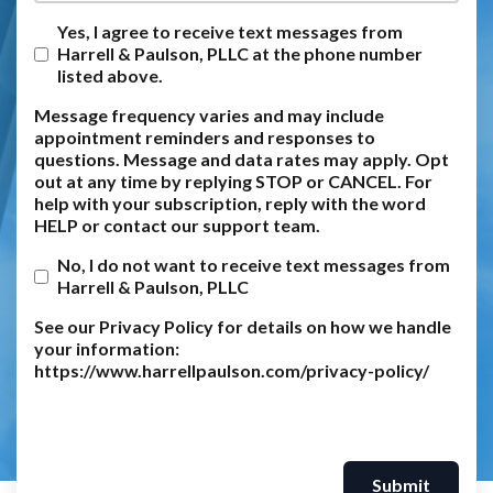
Yes, I agree to receive text messages from
Harrell & Paulson, PLLC at the phone number
listed above.
Message frequency varies and may include
appointment reminders and responses to
questions. Message and data rates may apply. Opt
out at any time by replying STOP or CANCEL. For
help with your subscription, reply with the word
HELP or contact our support team.
No, I do not want to receive text messages from
Harrell & Paulson, PLLC
See our Privacy Policy for details on how we handle
your information:
https://www.harrellpaulson.com/privacy-policy/
Submit