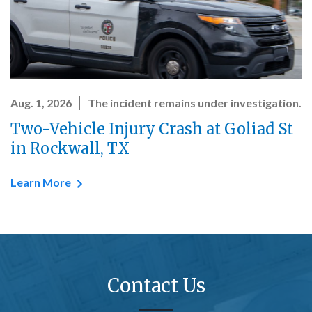
Aug. 1, 2026
The incident remains under investigation.
Two-Vehicle Injury Crash at Goliad St
in Rockwall, TX
Learn More
Contact Us