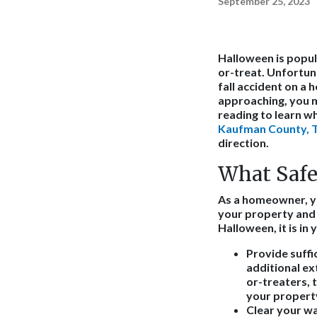
September 25, 2023
Halloween is popul
or-treat. Unfortuna
fall accident on a 
approaching, you m
reading to learn w
Kaufman County, Te
direction.
What Safe
As a homeowner, yo
your property and f
Halloween, it is in
Provide suffic
additional ex
or-treaters, 
your propert
Clear your w