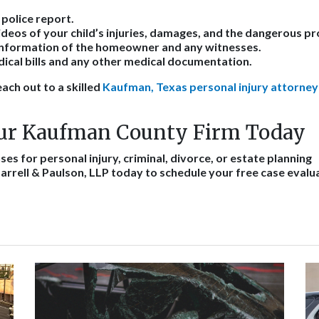
 police report.
deos of your child’s injuries, damages, and the dangerous pr
information of the homeowner and any witnesses.
ical bills and any other medical documentation.
ach out to a skilled
Kaufman, Texas personal injury attorney
ur Kaufman County Firm Today
es for personal injury, criminal, divorce, or estate planning
arrell & Paulson, LLP today to schedule your free case evalu