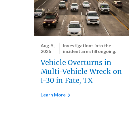
Aug. 5,
Investigations into the
2026
incident are still ongoing.
Vehicle Overturns in
Multi-Vehicle Wreck on
I-30 in Fate, TX
Learn More