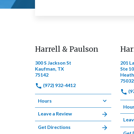
Harrell & Paulson
Har
300 S Jackson St
201 L
Kaufman, TX
Ste 1
75142
Heath
75032
(972) 932-4412
(9
Hours
Hou
Leave a Review
Leav
Get Directions
Get 