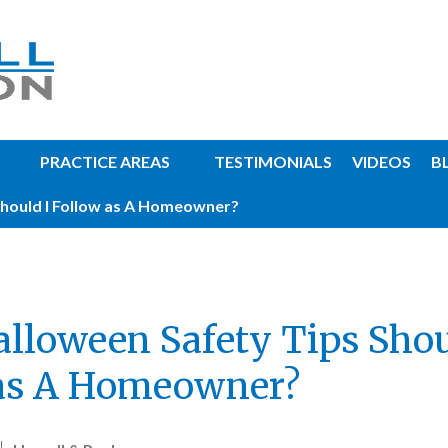
PRACTICE AREAS
TESTIMONIALS
VIDEOS
B
hould I Follow as A Homeowner?
lloween Safety Tips Shou
as A Homeowner?