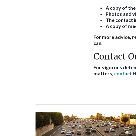
A copy of the
Photos and vi
The contact 
A copy of med
For more advice, re
can.
Contact O
For vigorous defens
matters,
contact
H