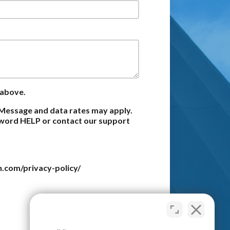
 above.
Message and data rates may apply.
e word HELP or contact our support
n.com/privacy-policy/
Submit