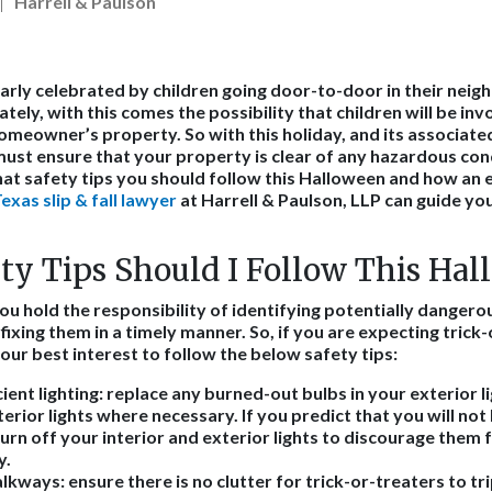
Harrell & Paulson
arly celebrated by children going door-to-door in their neig
tely, with this comes the possibility that children will be invo
homeowner’s property. So with this holiday, and its associated 
ust ensure that your property is clear of any hazardous con
hat safety tips you should follow this Halloween and how an
xas slip & fall lawyer
at Harrell & Paulson, LLP can guide you 
ty Tips Should I Follow This Ha
u hold the responsibility of identifying potentially dangero
ixing them in a timely manner. So, if you are expecting trick-
 your best interest to follow the below safety tips:
ient lighting
: replace any burned-out bulbs in your exterior li
terior lights where necessary. If you predict that you will not
turn off your interior and exterior lights to discourage the
y.
alkways
: ensure there is no clutter for trick-or-treaters to tr