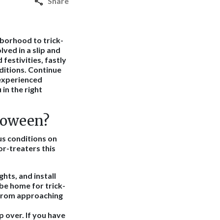
Share
hborhood to trick-
lved in a slip and
festivities, fastly
ditions. Continue
 experienced
in the right
lloween?
us conditions on
or-treaters this
ghts, and install
 be home for trick-
m from approaching
ip over. If you have