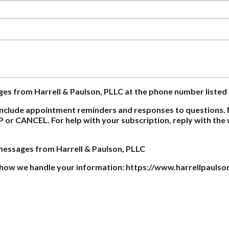
ages from Harrell & Paulson, PLLC at the phone number listed
nclude appointment reminders and responses to questions. 
P or CANCEL. For help with your subscription, reply with th
 messages from Harrell & Paulson, PLLC
on how we handle your information: https://www.harrellpaulso