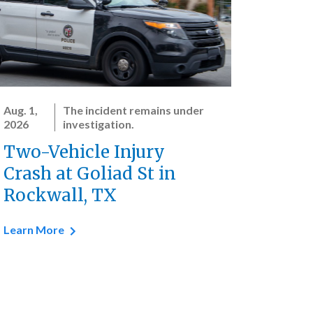
Aug. 1,
The incident remains under
2026
investigation.
Two-Vehicle Injury
Crash at Goliad St in
Rockwall, TX
Learn More