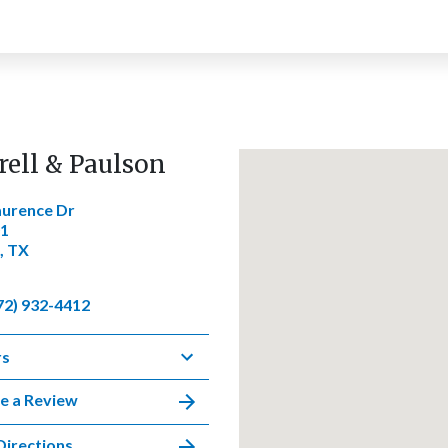
rell & Paulson
aurence Dr
01
, TX
72) 932-4412
rs
e a Review
Directions