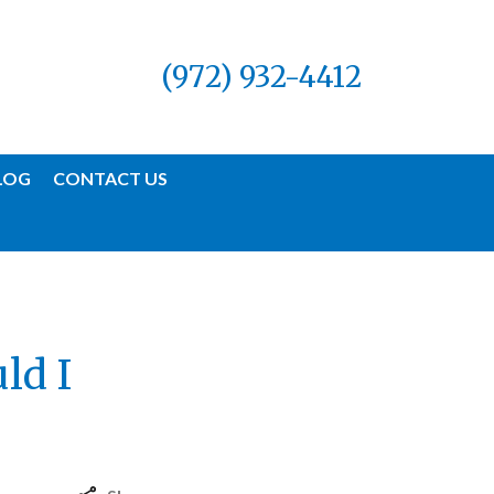
(972) 932-4412
LOG
CONTACT US
ld I