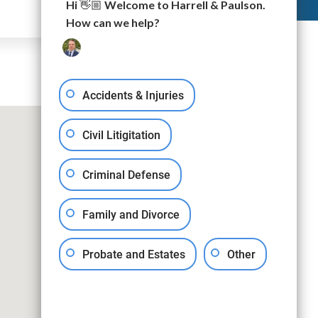
Hi 👋🏼 Welcome to Harrell & Paulson.
How can we help?
Accidents & Injuries
Civil Litigitation
Criminal Defense
Family and Divorce
Probate and Estates
Other