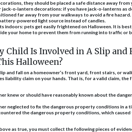
corations, they should be placed a safe distance away from
 jack-o-lantern decorations
: if you have jack-o-lanterns as 
itioned far away from your walkways to avoid a fire hazard.
battery-powered light source instead of candles.
ts indoors
: pets get easily frightened on Halloween. It is bes
nside your home to prevent them from running into traffic or bi
 Child Is Involved in A Slip and 
This Halloween?
 slip and fall on a homeowner’s front yard, front stairs, or wa
 liability claim on your hands. That is, for a valid claim, the
r knew or should have reasonably known about the dange
 neglected to fix the dangerous property conditions in a t
ncountered the dangerous property conditions, which caused 
bove as true, you must collect the following pieces of eviden