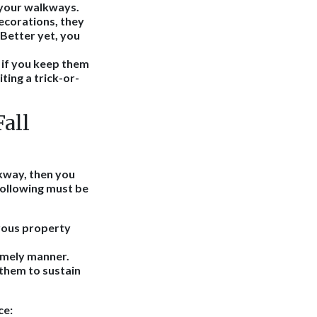
 your walkways.
decorations, they
 Better yet, you
t if you keep them
ting a trick-or-
Fall
lkway, then you
 following must be
rous property
imely manner.
them to sustain
ce: