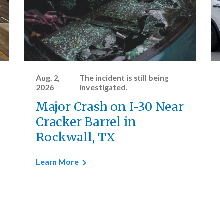
Aug. 2,
The incident is still being
2026
investigated.
Major Crash on I-30 Near
Cracker Barrel in
Rockwall, TX
Learn More