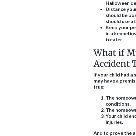
Halloween de
Distance your
should be pos
should use a 
Keep your pe
in a kennel i
treater.
What if My
Accident 
If your child had a
may have a premises
true:
The homeowne
conditions.
The homeowner
Your child e
injuries.
And to prove the a