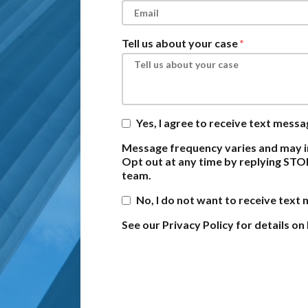
Tell us about your case
Yes, I agree to receive text mess
Message frequency varies and may i
Opt out at any time by replying STO
team.
No, I do not want to receive text
See our Privacy Policy for details 