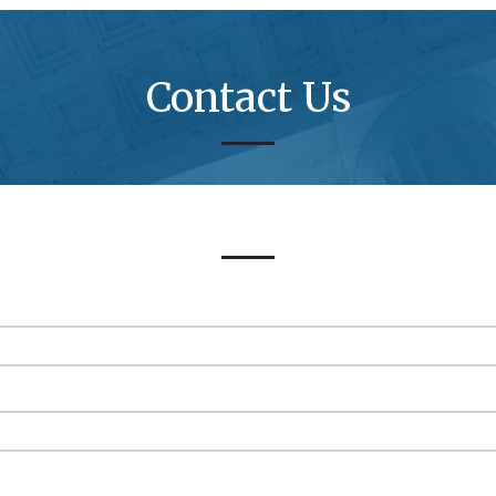
Contact Us