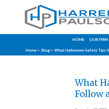
HOME
OUR FIRM
Home >
Blog >
What Halloween Safety Tips S
What Ha
Follow 