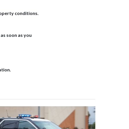
operty conditions.
as soon as you
ation.