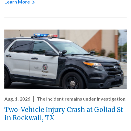
Learn More
Aug. 1, 2026
The incident remains under investigation.
Two-Vehicle Injury Crash at Goliad St
in Rockwall, TX