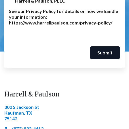
Harrell & Paulson, PLLC
See our Privacy Policy for details on how we handle
your information:
https://www.harrellpaulson.com/privacy-policy/
Submit
Harrell & Paulson
300 S Jackson St
Kaufman, TX
75142
(972) 932-4412