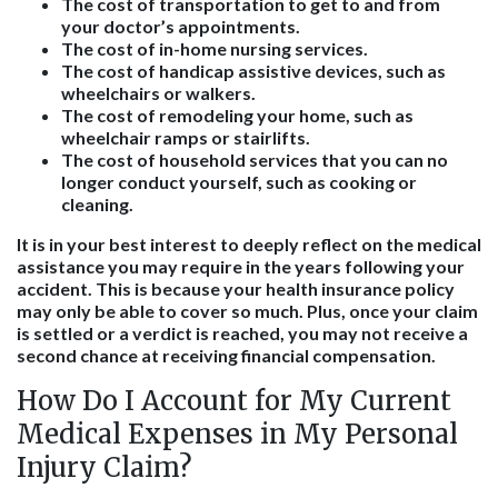
The cost of transportation to get to and from
your doctor’s appointments.
The cost of in-home nursing services.
The cost of handicap assistive devices, such as
wheelchairs or walkers.
The cost of remodeling your home, such as
wheelchair ramps or stairlifts.
The cost of household services that you can no
longer conduct yourself, such as cooking or
cleaning.
It is in your best interest to deeply reflect on the medical
assistance you may require in the years following your
accident. This is because your health insurance policy
may only be able to cover so much. Plus, once your claim
is settled or a verdict is reached, you may not receive a
second chance at receiving financial compensation.
How Do I Account for My Current
Medical Expenses in My Personal
Injury Claim?