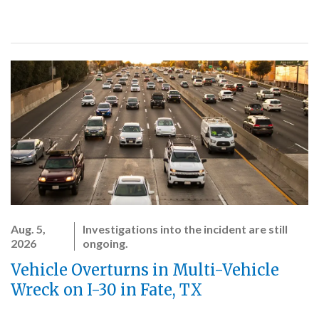
Aug. 5,
Investigations into the incident are still
2026
ongoing.
Vehicle Overturns in Multi-Vehicle
Wreck on I-30 in Fate, TX