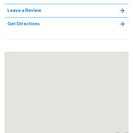
Leave a Review
Get Directions