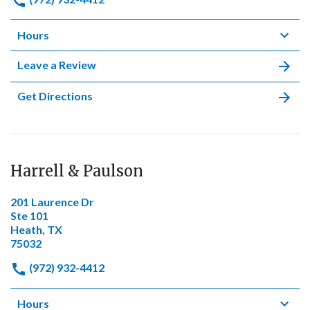
Hours
Leave a Review
Get Directions
Harrell & Paulson
201 Laurence Dr
Ste 101
Heath, TX
75032
(972) 932-4412
Hours