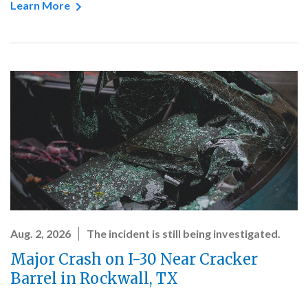
Learn More
Aug. 2, 2026
The incident is still being investigated.
Major Crash on I-30 Near Cracker
Barrel in Rockwall, TX