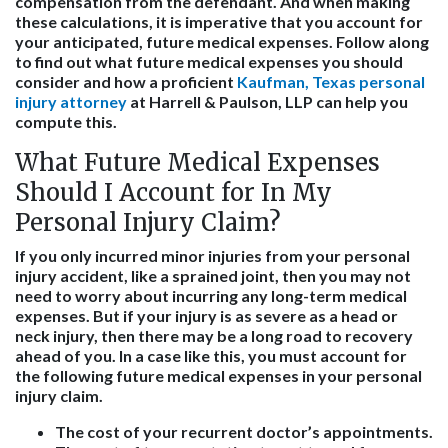
compensation from the defendant. And when making
these calculations, it is imperative that you account for
your anticipated, future medical expenses. Follow along
to find out what future medical expenses you should
consider and how a proficient
Kaufman, Texas personal
injury attorney
at Harrell & Paulson, LLP can help you
compute this.
What Future Medical Expenses
Should I Account for In My
Personal Injury Claim?
If you only incurred minor injuries from your personal
injury accident, like a sprained joint, then you may not
need to worry about incurring any long-term medical
expenses. But if your injury is as severe as a head or
neck injury, then there may be a long road to recovery
ahead of you. In a case like this, you must account for
the following future medical expenses in your personal
injury claim.
The cost of your recurrent doctor’s appointments.