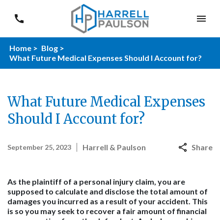
Home >
Blog >
What Future Medical Expenses Should I Account for?
What Future Medical Expenses
Should I Account for?
Harrell & Paulson
Share
September 25, 2023
As the plaintiff of a personal injury claim, you are
supposed to calculate and disclose the total amount of
damages you incurred as a result of your accident. This
is so you may seek to recover a fair amount of financial