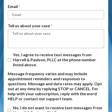
Email
Tell us about your case
Yes, I agree to receive text messages from
Harrell & Paulson, PLLC at the phone number
listed above.
Message frequency varies and may include
appointment reminders and responses to
questions. Message and data rates may apply. Opt
out at any time by replying STOP or CANCEL. For
help with your subscription, reply with the word
HELP or contact our support team.
No, I do not want to receive text messages from