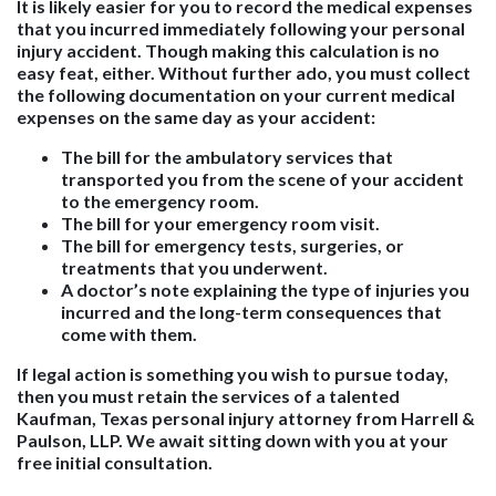
It is likely easier for you to record the medical expenses
that you incurred immediately following your personal
injury accident. Though making this calculation is no
easy feat, either. Without further ado, you must collect
the following documentation on your current medical
expenses on the same day as your accident:
The bill for the ambulatory services that
transported you from the scene of your accident
to the emergency room.
The bill for your emergency room visit.
The bill for emergency tests, surgeries, or
treatments that you underwent.
A doctor’s note explaining the type of injuries you
incurred and the long-term consequences that
come with them.
If legal action is something you wish to pursue today,
then you must retain the services of a talented
Kaufman, Texas personal injury attorney from Harrell &
Paulson, LLP. We await sitting down with you at your
free initial consultation.