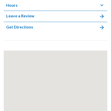
Hours
Leave a Review
Get Directions