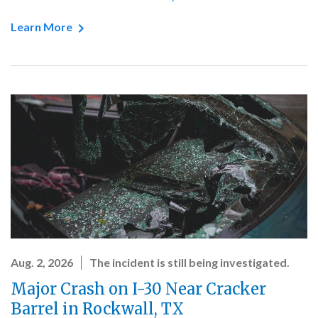
Learn More
Aug. 2, 2026
The incident is still being investigated.
Major Crash on I-30 Near Cracker
Barrel in Rockwall, TX