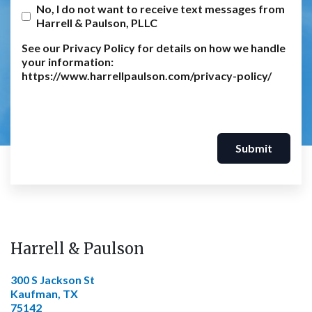
No, I do not want to receive text messages from
Harrell & Paulson, PLLC
See our Privacy Policy for details on how we handle
your information:
https://www.harrellpaulson.com/privacy-policy/
Submit
Harrell & Paulson
300 S Jackson St
Kaufman, TX
75142