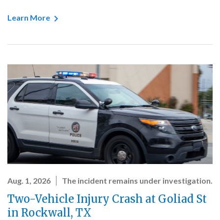
Learn More
Aug. 1, 2026
The incident remains under investigation.
Two-Vehicle Injury Crash at Goliad St
in Rockwall, TX