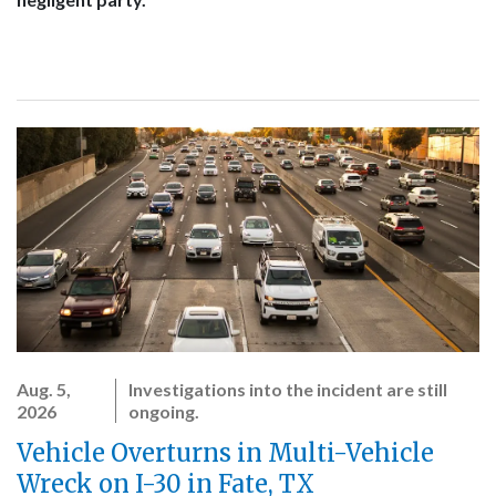
Aug. 5,
Investigations into the incident are still
2026
ongoing.
Vehicle Overturns in Multi-Vehicle
Wreck on I-30 in Fate, TX