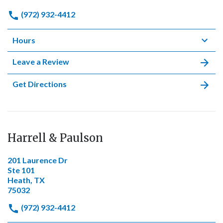
(972) 932-4412
Hours
Leave a Review
Get Directions
Harrell & Paulson
201 Laurence Dr
Ste 101
Heath, TX
75032
(972) 932-4412