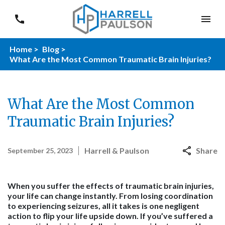
Home >
Blog >
What Are the Most Common Traumatic Brain Injuries?
What Are the Most Common
Traumatic Brain Injuries?
Harrell & Paulson
Share
September 25, 2023
When you suffer the effects of traumatic brain injuries,
your life can change instantly. From losing coordination
to experiencing seizures, all it takes is one negligent
action to flip your life upside down. If you’ve suffered a