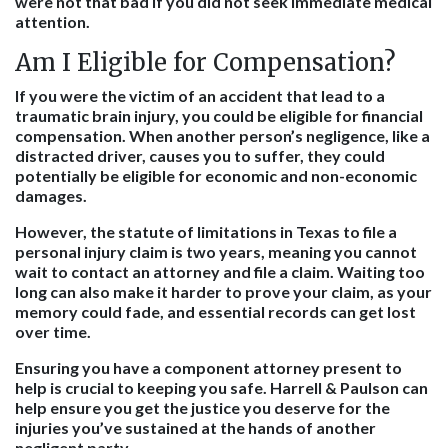
were not that bad if you did not seek immediate medical
attention.
Am I Eligible for Compensation?
If you were the victim of an accident that lead to a
traumatic brain injury, you could be eligible for financial
compensation. When another person’s negligence, like a
distracted driver, causes you to suffer, they could
potentially be eligible for economic and non-economic
damages.
However, the statute of limitations in Texas to file a
personal injury claim is two years, meaning you cannot
wait to contact an attorney and file a claim. Waiting too
long can also make it harder to prove your claim, as your
memory could fade, and essential records can get lost
over time.
Ensuring you have a component attorney present to
help is crucial to keeping you safe. Harrell & Paulson can
help ensure you get the justice you deserve for the
injuries you’ve sustained at the hands of another
negligent party.