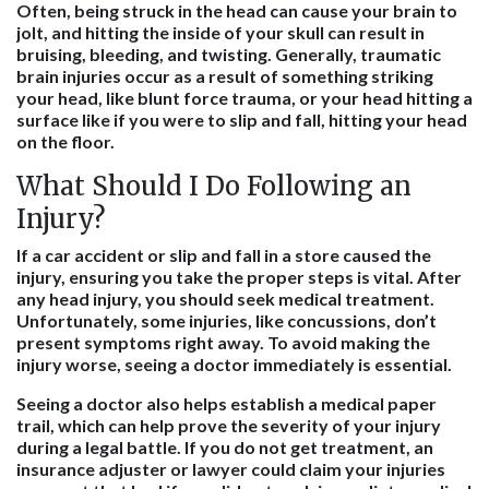
Often, being struck in the head can cause your brain to
jolt, and hitting the inside of your skull can result in
bruising, bleeding, and twisting. Generally, traumatic
brain injuries occur as a result of something striking
your head, like blunt force trauma, or your head hitting a
surface like if you were to slip and fall, hitting your head
on the floor.
What Should I Do Following an
Injury?
If a car accident or slip and fall in a store caused the
injury, ensuring you take the proper steps is vital. After
any head injury, you should seek medical treatment.
Unfortunately, some injuries, like concussions, don’t
present symptoms right away. To avoid making the
injury worse, seeing a doctor immediately is essential.
Seeing a doctor also helps establish a medical paper
trail, which can help prove the severity of your injury
during a legal battle. If you do not get treatment, an
insurance adjuster or lawyer could claim your injuries