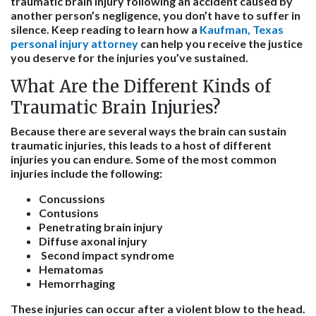
traumatic brain injury following an accident caused by
another person’s negligence, you don’t have to suffer in
silence. Keep reading to learn how a
Kaufman, Texas
personal injury attorney
can help you receive the justice
you deserve for the injuries you’ve sustained.
What Are the Different Kinds of
Traumatic Brain Injuries?
Because there are several ways the brain can sustain
traumatic injuries, this leads to a host of different
injuries you can endure. Some of the most common
injuries include the following:
Concussions
Contusions
Penetrating brain injury
Diffuse axonal injury
Second impact syndrome
Hematomas
Hemorrhaging
These injuries can occur after a violent blow to the head.