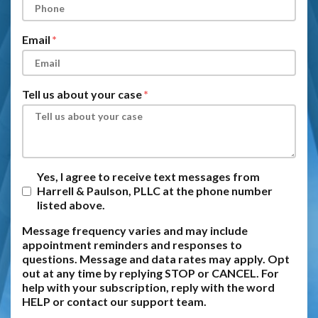
Email
Tell us about your case
Yes, I agree to receive text messages from
Harrell & Paulson, PLLC at the phone number
listed above.
Message frequency varies and may include
appointment reminders and responses to
questions. Message and data rates may apply. Opt
out at any time by replying STOP or CANCEL. For
help with your subscription, reply with the word
HELP or contact our support team.