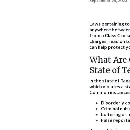
September 25, 2023
Laws pertaining to 
anywhere between th
from a Class C mis
charges, read on t
can help protect yo
What Are 
State of T
In the state of Tex
which violates a st
Common instances o
Disorderly co
Criminal nuis
Loitering or 
False reporti