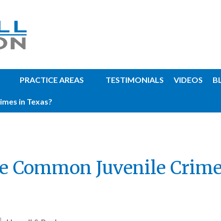
PRACTICE AREAS
TESTIMONIALS
VIDEOS
B
imes in Texas?
e Common Juvenile Crime