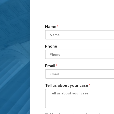
Form Key
Subject
Name
Phone
Email
Tell us about your case