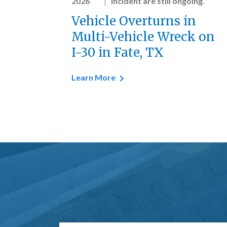
2026
incident are still ongoing.
Vehicle Overturns in
Multi-Vehicle Wreck on
I-30 in Fate, TX
Learn More