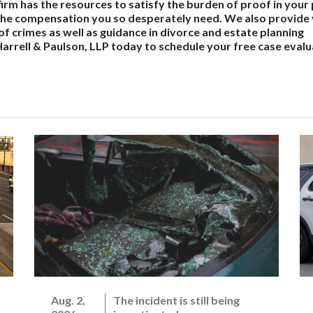
r firm has the resources to satisfy the burden of proof in your
 the compensation you so desperately need. We also provide
of crimes as well as guidance in divorce and estate planning
arrell & Paulson, LLP today to schedule your free case evalu
Aug. 2,
The incident is still being