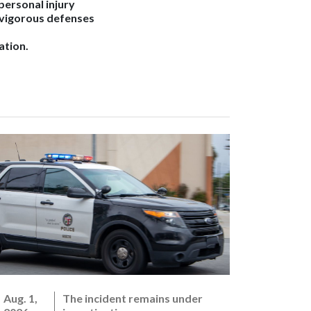
 personal injury
 vigorous defenses
ation.
Aug. 1,
The incident remains under