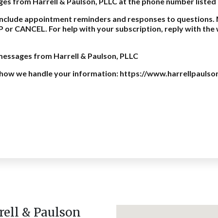
ages from Harrell & Paulson, PLLC at the phone number listed
nclude appointment reminders and responses to questions. 
P or CANCEL. For help with your subscription, reply with th
 messages from Harrell & Paulson, PLLC
on how we handle your information: https://www.harrellpaulso
rell & Paulson