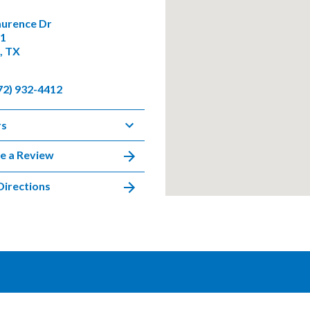
aurence Dr
01
, TX
72) 932-4412
rs
e a Review
Directions