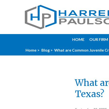
HOME
OUR FIRM
Home >
Blog >
What are Common Juvenile Cr
What ar
Texas?