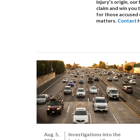
injury’s origin, ou
claim and win you
for those accused 
matters.
Contact
H
Aug. 5,
Investigations into the