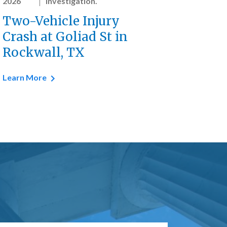
2026
investigation.
Two-Vehicle Injury
Crash at Goliad St in
Rockwall, TX
Learn More