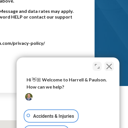
 above.
Message and data rates may apply.
e word HELP or contact our support
n.com/privacy-policy/
Submit
Hi 👋🏼 Welcome to Harrell & Paulson.
How can we help?
Accidents & Injuries