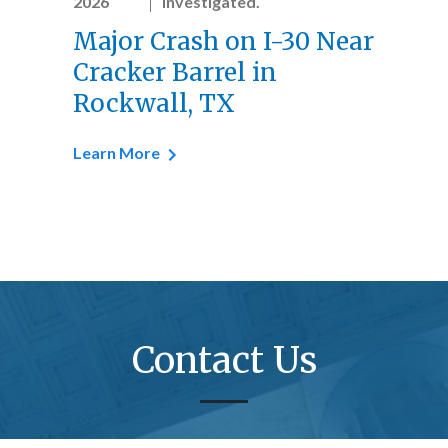
2026
investigated.
Major Crash on I-30 Near
Cracker Barrel in
Rockwall, TX
Learn More
Contact Us