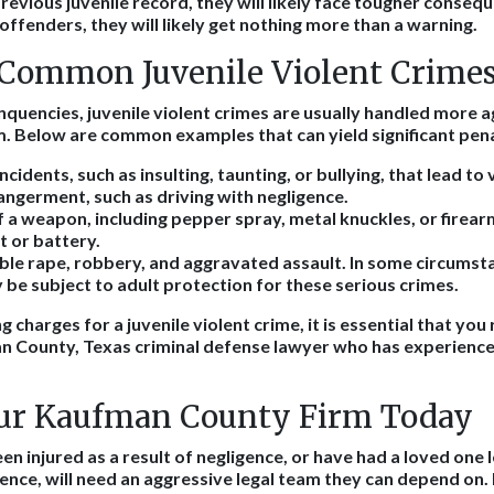
 previous juvenile record, they will likely face tougher conseq
 offenders, they will likely get nothing more than a warning.
Common Juvenile Violent Crimes
inquencies, juvenile violent crimes are usually handled more 
. Below are common examples that can yield significant pena
idents, such as insulting, taunting, or bullying, that lead to 
ngerment, such as driving with negligence.
 a weapon, including pepper spray, metal knuckles, or firear
t or battery.
ble rape, robbery, and aggravated assault. In some circumsta
be subject to adult protection for these serious crimes.
ing charges for a juvenile violent crime, it is essential that you
an County, Texas criminal defense lawyer who has experience 
ur Kaufman County Firm Today
 injured as a result of negligence, or have had a loved one lo
gence, will need an aggressive legal team they can depend on.