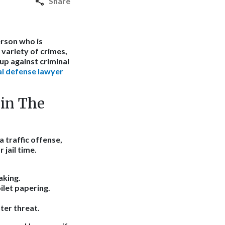
Share
erson who is
 variety of crimes,
up against criminal
l defense lawyer
in The
a traffic offense,
 jail time.
aking.
ilet papering.
ter threat.