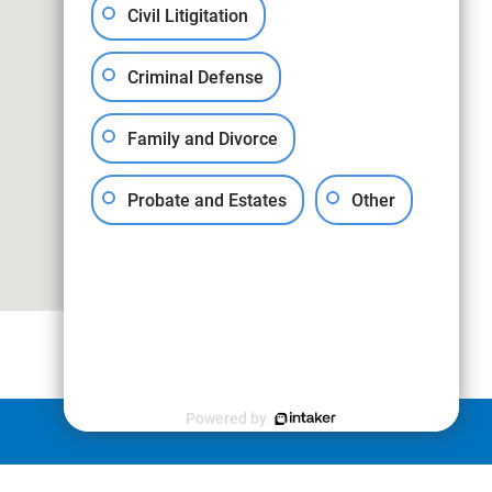
Civil Litigitation
Criminal Defense
Family and Divorce
Probate and Estates
Other
Powered by