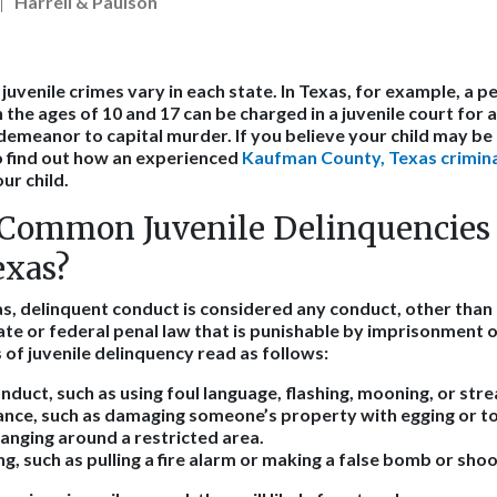
Harrell & Paulson
juvenile crimes vary in each state. In Texas, for example, a p
e ages of 10 and 17 can be charged in a juvenile court for a
demeanor to capital murder. If you believe your child may be 
o find out how an experienced
Kaufman County, Texas crimina
ur child.
Common Juvenile Delinquencies 
exas?
as, delinquent conduct is considered any conduct, other than 
ate or federal penal law that is punishable by imprisonment or
f juvenile delinquency read as follows:
nduct, such as using foul language, flashing, mooning, or stre
ance, such as damaging someone’s property with egging or to
hanging around a restricted area.
ng, such as pulling a fire alarm or making a false bomb or shoo