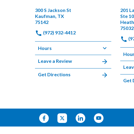
300 S Jackson St
201 L
Kaufman, TX
Ste 1
75142
Heath
75032
(972) 932-4412
(9
Hours
Hou
Leave a Review
Leav
Get Directions
Get 