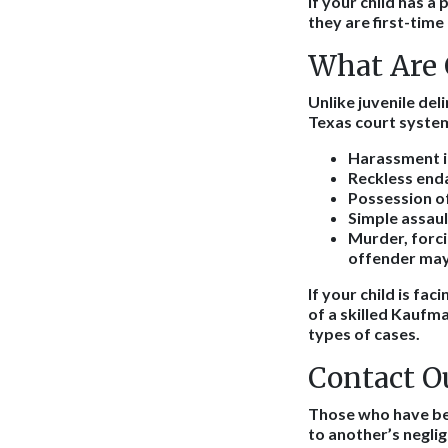
If your child has a
they are first-time
What Are 
Unlike juvenile del
Texas court system
Harassment inc
Reckless enda
Possession of
Simple assaul
Murder, forci
offender may 
If your child is fac
of a skilled Kaufm
types of cases.
Contact O
Those who have been
to another’s negli