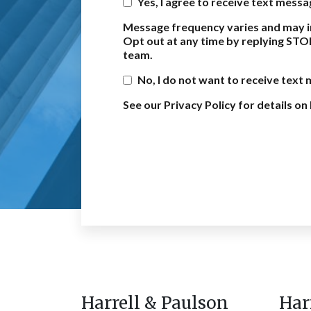
Yes, I agree to receive text mess
Message frequency varies and may i
Opt out at any time by replying STO
team.
No, I do not want to receive text
See our Privacy Policy for details 
Harrell & Paulson
Har