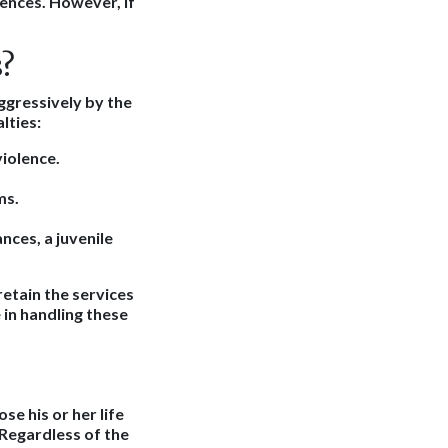
uences. However, if
?
aggressively by the
lties:
violence.
ms.
nces, a juvenile
 retain the services
in handling these
se his or her life
 Regardless of the