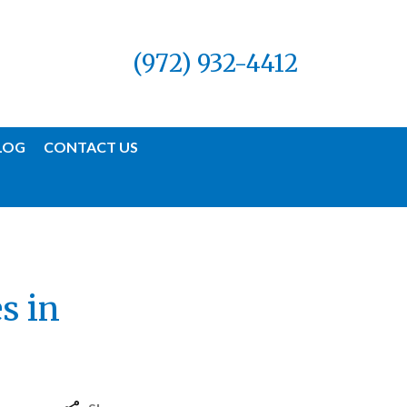
(972) 932-4412
LOG
CONTACT US
s in