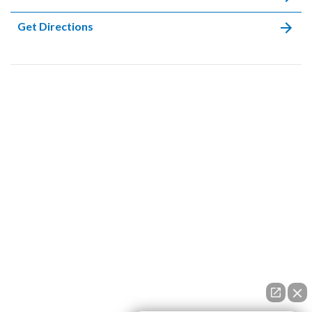
Get Directions