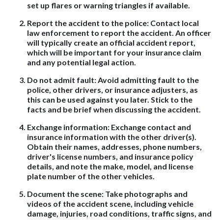
set up flares or warning triangles if available.
Report the accident to the police
: Contact local
law enforcement to report the accident. An officer
will typically create an official accident report,
which will be important for your insurance claim
and any potential legal action.
Do not admit fault
: Avoid admitting fault to the
police, other drivers, or insurance adjusters, as
this can be used against you later. Stick to the
facts and be brief when discussing the accident.
Exchange information
: Exchange contact and
insurance information with the other driver(s).
Obtain their names, addresses, phone numbers,
driver's license numbers, and insurance policy
details, and note the make, model, and license
plate number of the other vehicles.
Document the scene
: Take photographs and
videos of the accident scene, including vehicle
damage, injuries, road conditions, traffic signs, and