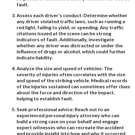
fault.
Assess each driver's conduct:
Determine whether
any driver violated traffic laws, such as running a
red light, failing to yield, or speeding. Any traffic
citations issued at the scene can be strong
indicators of fault. Additionally, investigate
whether any driver was distracted or under the
influence of drugs or alcohol, which could further
indicate liability.
Analyze the size and speed of vehicles
: The
severity of injuries often correlates with the size
and speed of the striking vehicle. Medical records
of the injuries sustained can sometimes offer clues
about the force and direction of the impact,
helping to establish fault.
Seek professional advice
: Reach out to an
experienced personal injury attorney who can
build a strong case on your behalf and engage
expert witnesses who can recreate the accident
and provide insight into how and why it occurred.