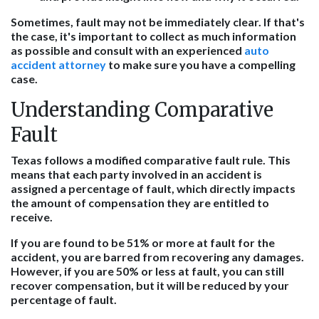
Sometimes, fault may not be immediately clear. If that's
the case, it's important to collect as much information
as possible and consult with an experienced
auto
accident attorney
to make sure you have a compelling
case.
Understanding Comparative
Fault
Texas follows a modified comparative fault rule. This
means that each party involved in an accident is
assigned a percentage of fault, which directly impacts
the amount of compensation they are entitled to
receive.
If you are found to be 51% or more at fault for the
accident, you are barred from recovering any damages.
However, if you are 50% or less at fault, you can still
recover compensation, but it will be reduced by your
percentage of fault.