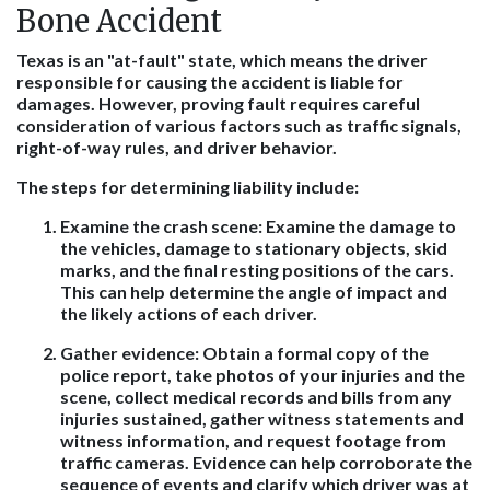
Bone Accident
Texas is an "at-fault" state, which means the driver
responsible for causing the accident is liable for
damages. However, proving fault requires careful
consideration of various factors such as traffic signals,
right-of-way rules, and driver behavior.
The steps for determining liability include:
Examine the crash scene
: Examine the damage to
the vehicles, damage to stationary objects, skid
marks, and the final resting positions of the cars.
This can help determine the angle of impact and
the likely actions of each driver.
Gather evidence
: Obtain a formal copy of the
police report, take photos of your injuries and the
scene, collect medical records and bills from any
injuries sustained, gather witness statements and
witness information, and request footage from
traffic cameras. Evidence can help corroborate the
sequence of events and clarify which driver was at