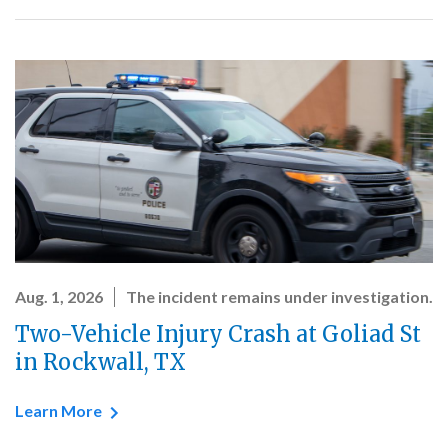
Aug. 1, 2026
The incident remains under investigation.
Two-Vehicle Injury Crash at Goliad St
in Rockwall, TX
Learn More