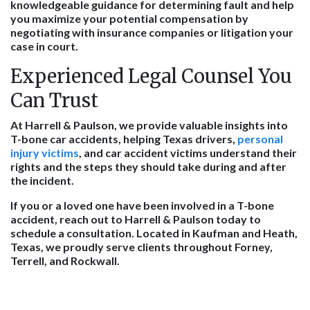
knowledgeable guidance for determining fault and help
you maximize your potential compensation by
negotiating with insurance companies or litigation your
case in court.
Experienced Legal Counsel You
Can Trust
At Harrell & Paulson, we provide valuable insights into
T-bone car accidents, helping Texas drivers,
personal
injury victims
, and car accident victims understand their
rights and the steps they should take during and after
the incident.
If you or a loved one have been involved in a T-bone
accident, reach out to Harrell & Paulson today to
schedule a consultation. Located in Kaufman and Heath,
Texas, we proudly serve clients throughout Forney,
Terrell, and Rockwall.