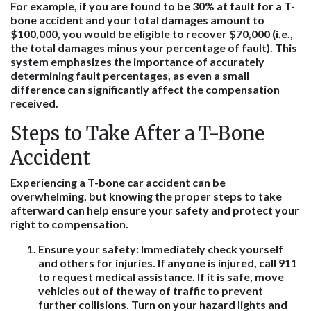
For example, if you are found to be 30% at fault for a T-
bone accident and your total damages amount to
$100,000, you would be eligible to recover $70,000 (i.e.,
the total damages minus your percentage of fault). This
system emphasizes the importance of accurately
determining fault percentages, as even a small
difference can significantly affect the compensation
received.
Steps to Take After a T-Bone
Accident
Experiencing a T-bone car accident can be
overwhelming, but knowing the proper steps to take
afterward can help ensure your safety and protect your
right to compensation.
Ensure your safety
: Immediately check yourself
and others for injuries. If anyone is injured, call 911
to request medical assistance. If it is safe, move
vehicles out of the way of traffic to prevent
further collisions. Turn on your hazard lights and