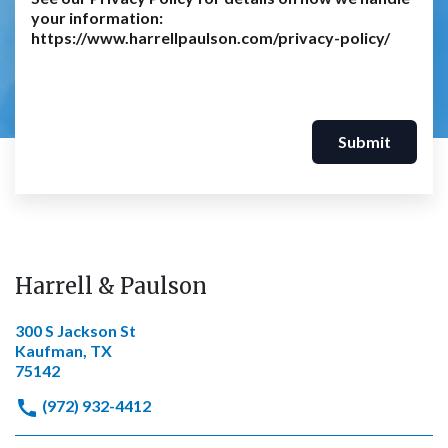
your information:
https://www.harrellpaulson.com/privacy-policy/
Submit
Harrell & Paulson
300 S Jackson St
Kaufman, TX
75142
(972) 932-4412