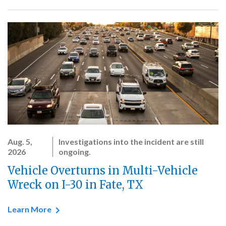
Aug. 5,
Investigations into the incident are still
2026
ongoing.
Vehicle Overturns in Multi-Vehicle
Wreck on I-30 in Fate, TX
Learn More