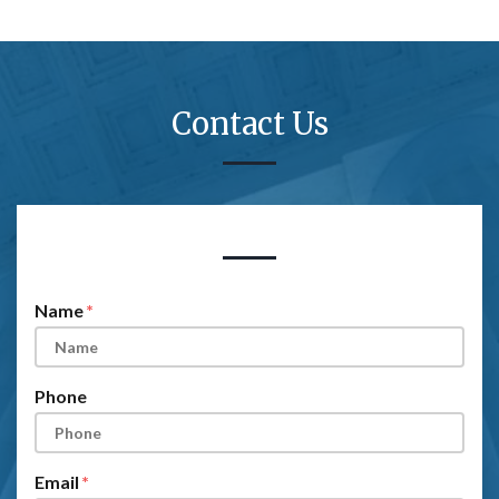
Contact Us
Form Key
Subject
Name
Phone
Email