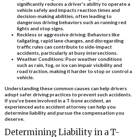
significantly reduces a driver’s ability to operate a
vehicle safely and impacts reaction times and
decision-making abilities, often leading to
dangerous driving behaviors such as running red
lights and stop signs.
Reckless or aggressive driving:
Behaviors like
tailgating, rapid lane changes, and disregarding
traffic rules can contribute to side-impact
accidents, particularly at busy intersections.
Weather Conditions:
Poor weather conditions
such as rain, fog, or ice can impair visibility and
road traction, making it harder to stop or control a
vehicle.
Understanding these common causes can help drivers
adopt safer driving practices to prevent such accidents.
If you've been involved in a T-bone accident, an
experienced auto accident attorney can help you
determine liability and pursue the compensation you
deserve.
Determining Liability in a T-