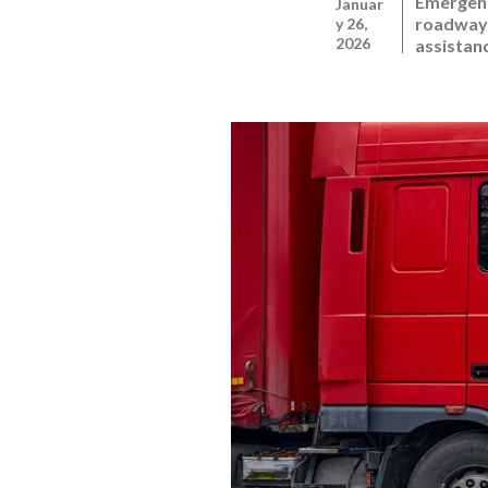
Emergenc
Januar
roadway 
y 26,
2026
assistan