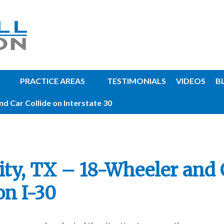
PRACTICE AREAS
TESTIMONIALS
VIDEOS
B
d Car Collide on Interstate 30
ity, TX – 18-Wheeler and 
on I-30