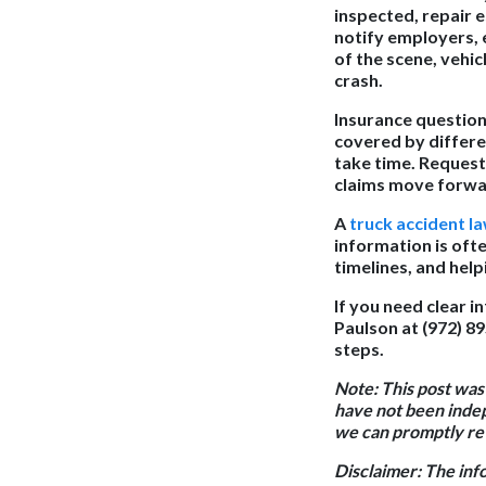
inspected, repair 
notify employers, 
of the scene, vehic
crash.
Insurance questions
covered by differe
take time. Reques
claims move forwa
A
truck accident l
information is oft
timelines, and hel
If you need clear i
Paulson at (972) 8
steps.
Note: This post was
have not been indep
we can promptly rev
Disclaimer: The inf