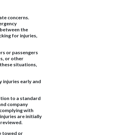
ate concerns.
mergency
e between the
king for injuries,
ers or passengers
s, or other
these situations,
y injuries early and
ition to a standard
, and company
 complying with
juries are initially
r reviewed.
be towed or