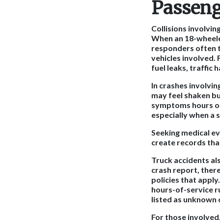
Passeng
Collisions involvi
When an 18-wheeler
responders often t
vehicles involved. 
fuel leaks, traffic
In crashes involvi
may feel shaken but
symptoms hours or 
especially when a 
Seeking medical eva
create records tha
Truck accidents al
crash report, ther
policies that appl
hours-of-service ru
listed as unknown o
For those involved