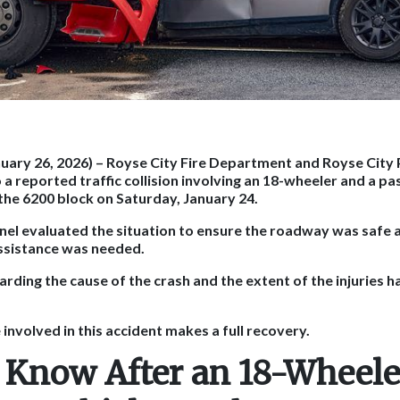
nuary 26, 2026)
– Royse City Fire Department and Royse City
a reported traffic collision involving an 18-wheeler and a pa
 the 6200 block on Saturday, January 24.
el evaluated the situation to ensure the roadway was safe 
ssistance was needed.
arding the cause of the crash and the extent of the injuries 
nvolved in this accident makes a full recovery.
 Know After an 18-Wheele