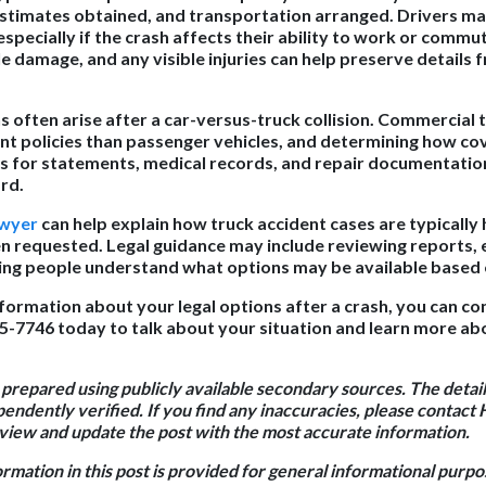
estimates obtained, and transportation arranged. Drivers ma
especially if the crash affects their ability to work or comm
le damage, and any visible injuries can help preserve details 
 often arise after a car-versus-truck collision. Commercial t
nt policies than passenger vehicles, and determining how co
ts for statements, medical records, and repair documentati
rd.
awyer
can help explain how truck accident cases are typicall
en requested. Legal guidance may include reviewing reports, 
ping people understand what options may be available based
nformation about your legal options after a crash, you can co
95-7746 today to talk about your situation and learn more ab
 prepared using publicly available secondary sources. The detail
endently verified. If you find any inaccuracies, please contact 
iew and update the post with the most accurate information.
ormation in this post is provided for general informational purp