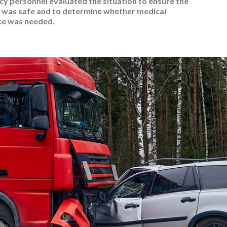
y personnel evaluated the situation to ensure the
was safe and to determine whether medical
ce was needed.