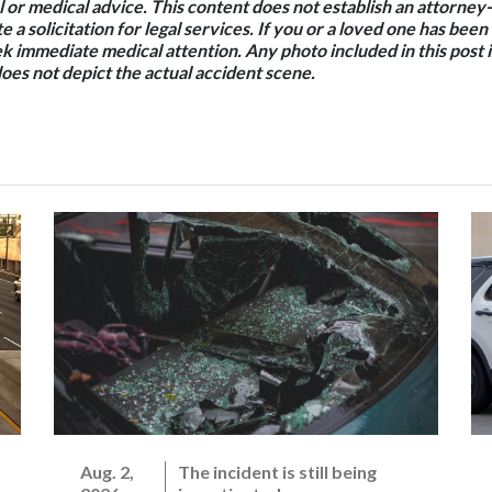
l or medical advice. This content does not establish an attorney-
e a solicitation for legal services. If you or a loved one has been
k immediate medical attention. Any photo included in this post is
oes not depict the actual accident scene.
Aug. 2,
The incident is still being