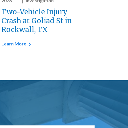
2026
investigation.
Two-Vehicle Injury
Crash at Goliad St in
Rockwall, TX
Learn More