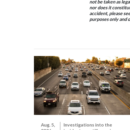
not be taken as lega
nor does it constitut
accident, please see
purposes only and d
Aug. 5,
Investigations into the