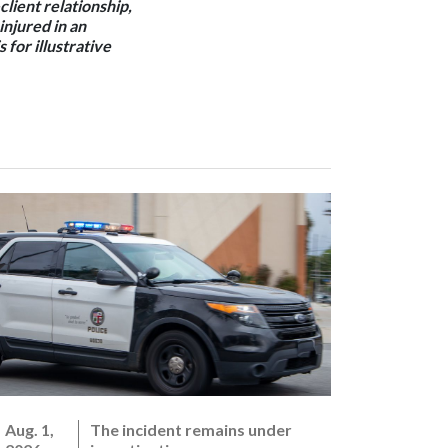
client relationship,
 injured in an
 for illustrative
Aug. 1,
The incident remains under