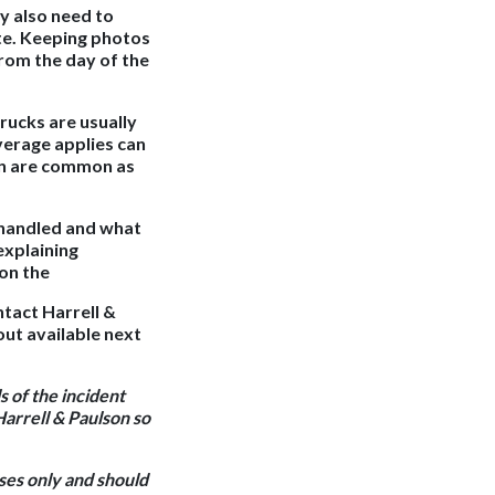
y also need to
ute. Keeping photos
from the day of the
rucks are usually
verage applies can
on are common as
y handled and what
explaining
 on the
ntact Harrell &
out available next
s of the incident
Harrell & Paulson so
oses only and should