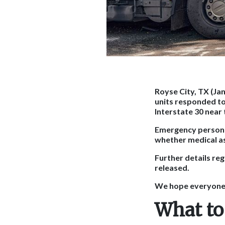
Royse City, TX (Ja
units responded to 
Interstate 30 near
Emergency personn
whether medical a
Further details reg
released.
We hope everyone i
What to