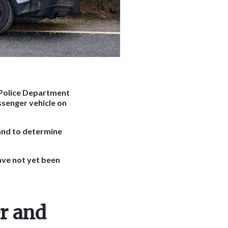
 Police Department
ssenger vehicle on
and to determine
have not yet been
r and