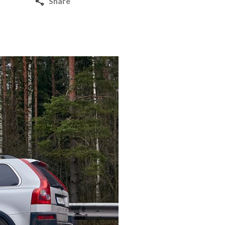
Share