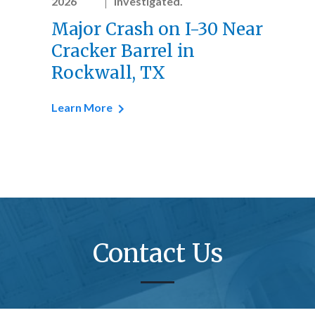
2026
investigated.
Major Crash on I-30 Near
Cracker Barrel in
Rockwall, TX
Learn More
Contact Us