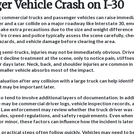
er Vehicle Crash on I-30
ng commercial trucks and passenger vehicles can raise immedi
 and a car collide on a major roadway like Interstate 30, e
ake extra precautions due to the size and weight differenc
Fire crews and police typically assess the scene carefully, chec
 hazards, and vehicle damage before clearing the area.
ng semi-trucks, injuries may not be immediately obvious. Driv
 decline treatment at the scene, only to notice pain, stiffnes
days later. Neck, back, and shoulder injuries are common in 
smaller vehicle absorbs most of the impact.
luation after any collision with a large truck can help identif
t may be important later.
so tend to involve additional layers of documentation. In add
e may be commercial driver logs, vehicle inspection records
y. Law enforcement may review whether the truck driver was
les, speed regulations, and safety requirements. Even when in
r minor, these factors can influence how the incident is late
, practical steps often follow quickly. Vehicles may need to 