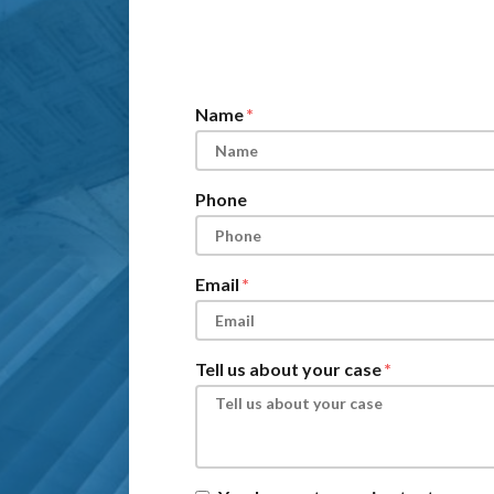
Form Key
Subject
Name
Phone
Email
Tell us about your case