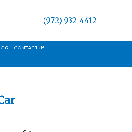
(972) 932-4412
LOG
CONTACT US
Car