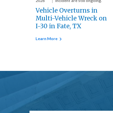
2026
incident are still ongoing.
Vehicle Overturns in
Multi-Vehicle Wreck on
I-30 in Fate, TX
Learn More