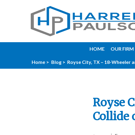
HOME
OUR FIRM
Home >
Blog >
Royse City, TX – 18-Wheeler an
Royse C
Collide 