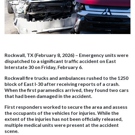
Rockwall, TX (February 8, 2026)
– Emergency units were
dispatched to a significant traffic accident on East
Interstate 30 on Friday, February 6.
Rockwall fire trucks and ambulances rushed to the 1250
block of East I-30 after receiving reports of a crash.
When the first paramedics arrived, they found two cars
that had been damaged in the accident.
First responders worked to secure the area and assess
the occupants of the vehicles for injuries. While the
extent of the injuries has not been officially released,
multiple medical units were present at the accident
scene.