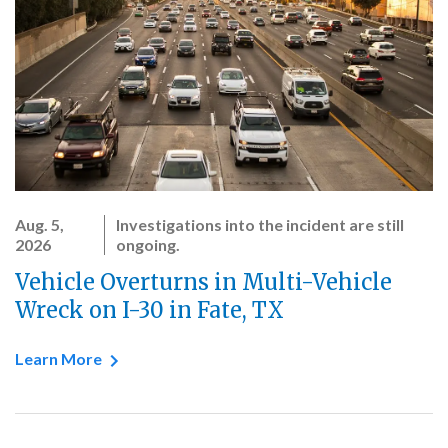
Aug. 5,
Investigations into the incident are still
2026
ongoing.
Vehicle Overturns in Multi-Vehicle
Wreck on I-30 in Fate, TX
Learn More