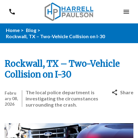
Home >
Blog >
Rockwall, TX – Two-Vehicle Collision on I-30
Rockwall, TX – Two-Vehicle
Collision on I-30
The local police department is
Share
Febru
investigating the circumstances
ary 08,
2026
surrounding the crash.