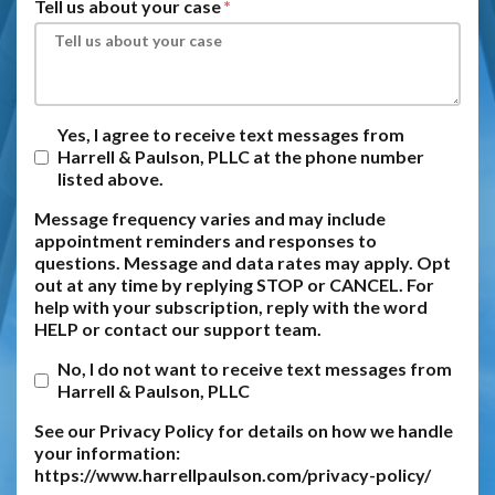
Tell us about your case
Yes, I agree to receive text messages from
Harrell & Paulson, PLLC at the phone number
listed above.
Message frequency varies and may include
appointment reminders and responses to
questions. Message and data rates may apply. Opt
out at any time by replying STOP or CANCEL. For
help with your subscription, reply with the word
HELP or contact our support team.
No, I do not want to receive text messages from
Harrell & Paulson, PLLC
See our Privacy Policy for details on how we handle
your information:
https://www.harrellpaulson.com/privacy-policy/