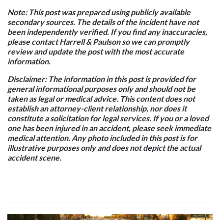
Note: This post was prepared using publicly available
secondary sources. The details of the incident have not
been independently verified. If you find any inaccuracies,
please contact Harrell & Paulson so we can promptly
review and update the post with the most accurate
information.
Disclaimer: The information in this post is provided for
general informational purposes only and should not be
taken as legal or medical advice. This content does not
establish an attorney-client relationship, nor does it
constitute a solicitation for legal services. If you or a loved
one has been injured in an accident, please seek immediate
medical attention. Any photo included in this post is for
illustrative purposes only and does not depict the actual
accident scene.