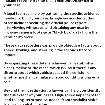
making statements that might unintentionally harm
your case.
A legal team can help by gathering the specific evidence
needed to build your case. In highway accidents, this
often includes securing the official police report,
interviewing witnesses, and obtaining any nearby
highway camera footage or "black box" data from the
vehicles involved.
These data recorders can provide objective facts about
speed, braking, and steering in the seconds before
impact.
By organizing these details, a lawyer can establish a
clear timeline of the crash, which is vital if there is any
dispute about which vehicle caused the collision or
whether mechanical failure or road conditions played a
role.
Beyond the investigation, a lawyer can help you identify
the full extent of your losses. High-speed impacts often
lead to long-term medical needs, from specialist visits
to physical rehabilitation.