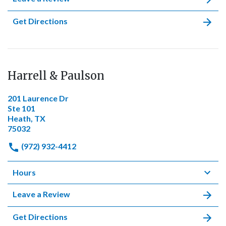
Get Directions
Harrell & Paulson
201 Laurence Dr
Ste 101
Heath, TX
75032
(972) 932-4412
Hours
Leave a Review
Get Directions