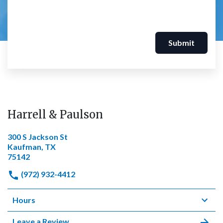
Submit
Harrell & Paulson
300 S Jackson St
Kaufman, TX
75142
(972) 932-4412
Hours
Leave a Review