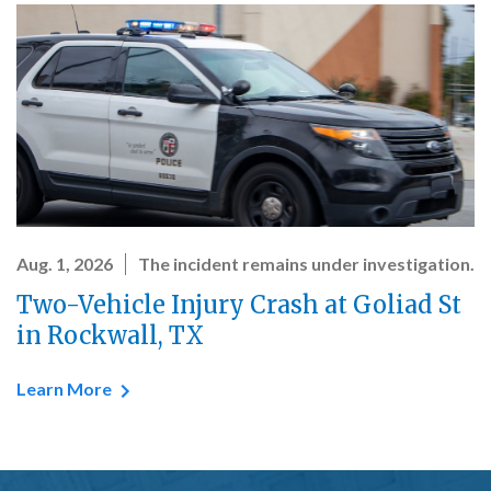
Aug. 1, 2026
The incident remains under investigation.
Two-Vehicle Injury Crash at Goliad St
in Rockwall, TX
Learn More