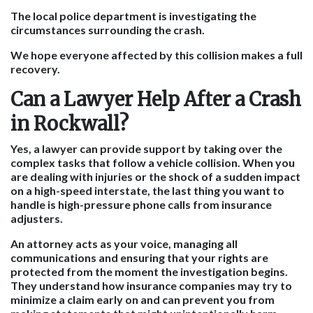
The local police department is investigating the
circumstances surrounding the crash.
We hope everyone affected by this collision makes a full
recovery.
Can a Lawyer Help After a Crash
in Rockwall?
Yes, a lawyer can provide support by taking over the
complex tasks that follow a vehicle collision. When you
are dealing with injuries or the shock of a sudden impact
on a high-speed interstate, the last thing you want to
handle is high-pressure phone calls from insurance
adjusters.
An attorney acts as your voice, managing all
communications and ensuring that your rights are
protected from the moment the investigation begins.
They understand how insurance companies may try to
minimize a claim early on and can prevent you from