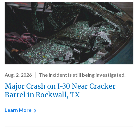
Aug. 2, 2026
The incident is still being investigated.
Major Crash on I-30 Near Cracker
Barrel in Rockwall, TX
Learn More