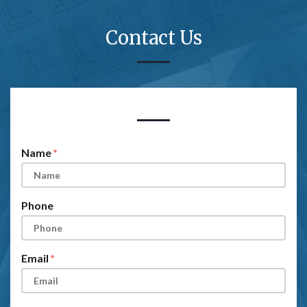
Contact Us
Form Key
Subject
Name
Phone
Email