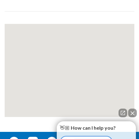
👋🏼 How can I help you?