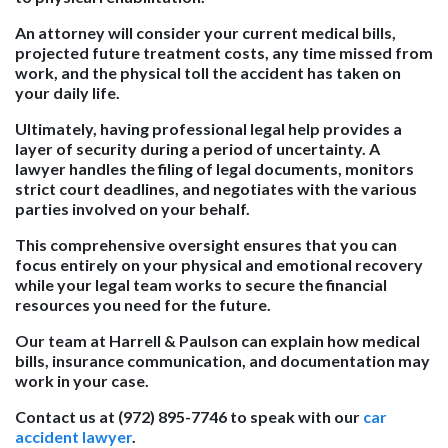
An attorney will consider your current medical bills,
projected future treatment costs, any time missed from
work, and the physical toll the accident has taken on
your daily life.
Ultimately, having professional legal help provides a
layer of security during a period of uncertainty. A
lawyer handles the filing of legal documents, monitors
strict court deadlines, and negotiates with the various
parties involved on your behalf.
This comprehensive oversight ensures that you can
focus entirely on your physical and emotional recovery
while your legal team works to secure the financial
resources you need for the future.
Our team at Harrell & Paulson can explain how medical
bills, insurance communication, and documentation may
work in your case.
Contact us at (972) 895-7746 to speak with our
car
accident lawyer
.