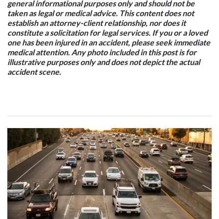
general informational purposes only and should not be
taken as legal or medical advice. This content does not
establish an attorney-client relationship, nor does it
constitute a solicitation for legal services. If you or a loved
one has been injured in an accident, please seek immediate
medical attention. Any photo included in this post is for
illustrative purposes only and does not depict the actual
accident scene.