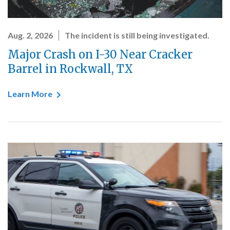
Aug. 2, 2026
The incident is still being investigated.
Major Crash on I-30 Near Cracker
Barrel in Rockwall, TX
Learn More