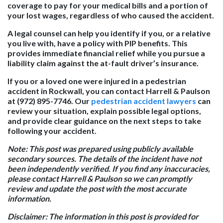
coverage to pay for your medical bills and a portion of
your lost wages, regardless of who caused the accident.
A legal counsel can help you identify if you, or a relative
you live with, have a policy with PIP benefits. This
provides immediate financial relief while you pursue a
liability claim against the at-fault driver’s insurance.
If you or a loved one were injured in a pedestrian
accident in Rockwall, you can contact Harrell & Paulson
at (972) 895-7746. Our
pedestrian accident lawyers
can
review your situation, explain possible legal options,
and provide clear guidance on the next steps to take
following your accident.
Note: This post was prepared using publicly available
secondary sources. The details of the incident have not
been independently verified. If you find any inaccuracies,
please contact Harrell & Paulson so we can promptly
review and update the post with the most accurate
information.
Disclaimer: The information in this post is provided for