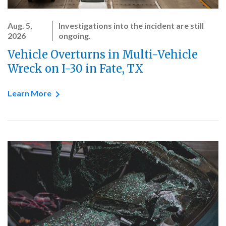
Aug. 5,
Investigations into the incident are still
2026
ongoing.
Vehicle Overturns in Multi-Vehicle
Wreck on I-30 in Fate, TX
Learn More