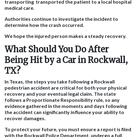
transporting transported the patient to a local hospital
medical care.
Authorities continue to investigate the incident to
determine how the crash occurred.
We hope the injured person makes a steady recovery.
What Should You Do After
Being Hit by a Car in Rockwall,
TX?
In Texas, the steps you take following a Rockwall
pedestrian accident are critical for both your physical
recovery and your eventual legal claim. The state
follows a Proportionate Responsibility rule, so any
evidence gathered in the moments and days following
the accident can significantly influence your ability to
recover damages.
To protect your future, you must ensure a report is filed
with the Rockwall Police Department, undergo a full