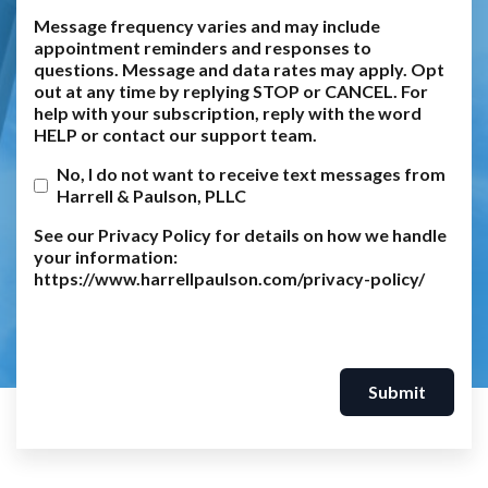
Message frequency varies and may include
appointment reminders and responses to
questions. Message and data rates may apply. Opt
out at any time by replying STOP or CANCEL. For
help with your subscription, reply with the word
HELP or contact our support team.
No, I do not want to receive text messages from
Harrell & Paulson, PLLC
See our Privacy Policy for details on how we handle
your information:
https://www.harrellpaulson.com/privacy-policy/
Submit