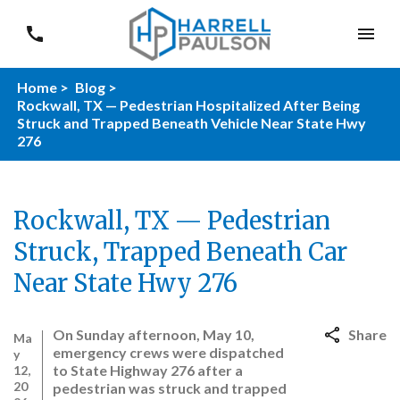
Home >
Blog >
Rockwall, TX — Pedestrian Hospitalized After Being
Struck and Trapped Beneath Vehicle Near State Hwy
276
Rockwall, TX — Pedestrian
Struck, Trapped Beneath Car
Near State Hwy 276
On Sunday afternoon, May 10,
Share
Ma
emergency crews were dispatched
y
to State Highway 276 after a
12,
20
pedestrian was struck and trapped