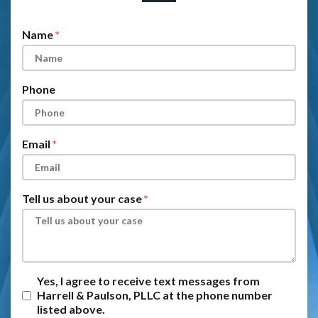
Form Key
Subject
Name
Phone
Email
Tell us about your case
Yes, I agree to receive text messages from
Harrell & Paulson, PLLC at the phone number
listed above.