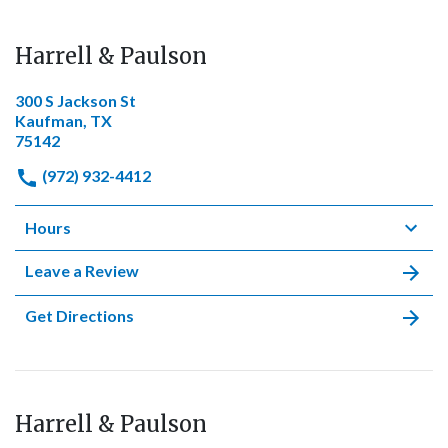
Harrell & Paulson
300 S Jackson St
Kaufman, TX
75142
(972) 932-4412
Hours
Leave a Review
Get Directions
Harrell & Paulson