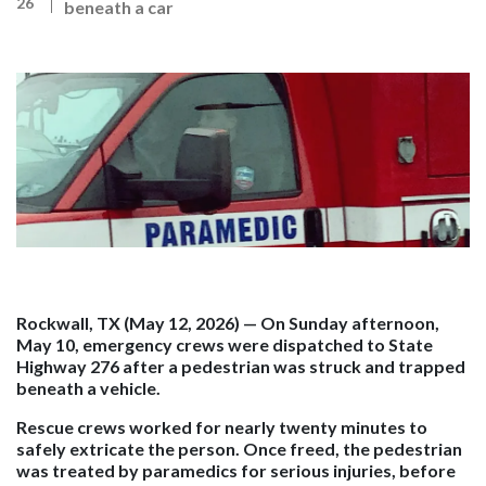
26
beneath a car
Rockwall, TX (May 12, 2026)
— On Sunday afternoon,
May 10, emergency crews were dispatched to State
Highway 276
after a pedestrian was struck and trapped
beneath a vehicle.
Rescue crews worked for nearly twenty minutes to
safely extricate the person. Once freed, the pedestrian
was treated by paramedics for serious injuries, before