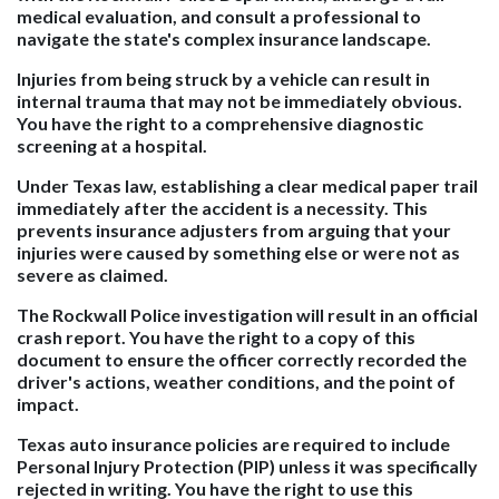
medical evaluation, and consult a professional to
navigate the state's complex insurance landscape.
Injuries from being struck by a vehicle can result in
internal trauma that may not be immediately obvious.
You have the right to a comprehensive diagnostic
screening at a hospital.
Under Texas law, establishing a clear medical paper trail
immediately after the accident is a necessity. This
prevents insurance adjusters from arguing that your
injuries were caused by something else or were not as
severe as claimed.
The Rockwall Police investigation will result in an official
crash report. You have the right to a copy of this
document to ensure the officer correctly recorded the
driver's actions, weather conditions, and the point of
impact.
Texas auto insurance policies are required to include
Personal Injury Protection (PIP) unless it was specifically
rejected in writing. You have the right to use this