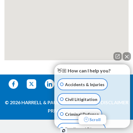
👋🏼 How can I help you?
Accidents & Injuries
Civil Litigitation
© 2026 HARRELL & PAULSON
SITEMAP
DISCLAIMER
PRIVACY POLICY
Criminal Defense
Scroll
Family and Divorce