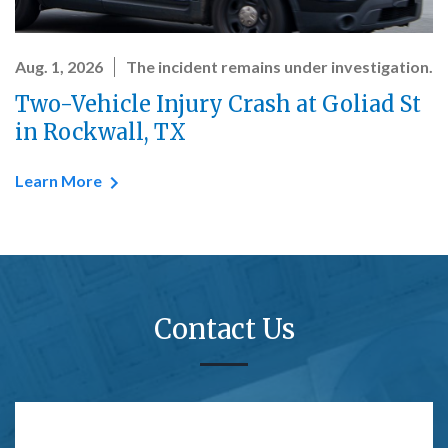
Aug. 1, 2026
The incident remains under investigation.
Two-Vehicle Injury Crash at Goliad St
in Rockwall, TX
Learn More
Contact Us