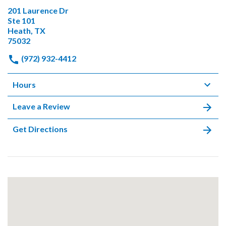
201 Laurence Dr
Ste 101
Heath, TX
75032
(972) 932-4412
Hours
Leave a Review
Get Directions