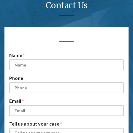
Contact Us
Form Key
Subject
Name
Phone
Email
Tell us about your case