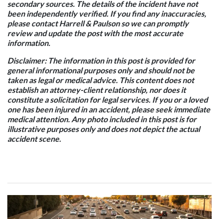
secondary sources. The details of the incident have not
been independently verified. If you find any inaccuracies,
please contact Harrell & Paulson so we can promptly
review and update the post with the most accurate
information.
Disclaimer: The information in this post is provided for
general informational purposes only and should not be
taken as legal or medical advice. This content does not
establish an attorney-client relationship, nor does it
constitute a solicitation for legal services. If you or a loved
one has been injured in an accident, please seek immediate
medical attention. Any photo included in this post is for
illustrative purposes only and does not depict the actual
accident scene.