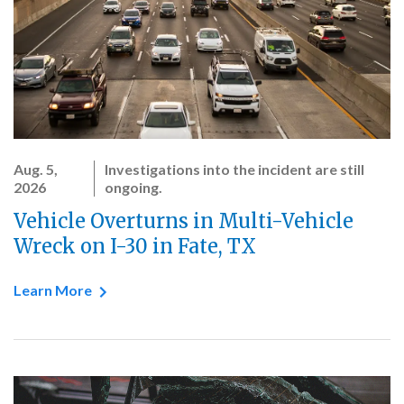
Aug. 5,
Investigations into the incident are still
2026
ongoing.
Vehicle Overturns in Multi-Vehicle
Wreck on I-30 in Fate, TX
Learn More