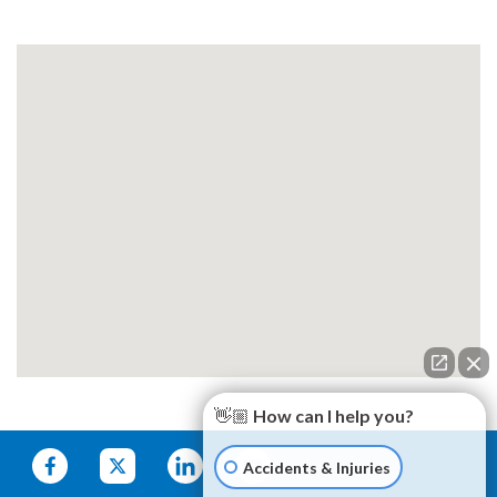
👋🏼 How can I help you?
Accidents & Injuries