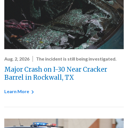
Aug. 2, 2026
The incident is still being investigated.
Major Crash on I-30 Near Cracker
Barrel in Rockwall, TX
Learn More