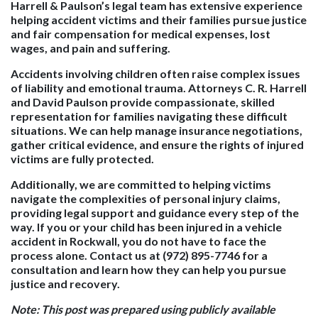
Harrell & Paulson’s legal team has extensive experience
helping accident victims and their families pursue justice
and fair compensation for medical expenses, lost
wages, and pain and suffering.
Accidents involving children often raise complex issues
of liability and emotional trauma. Attorneys C. R. Harrell
and David Paulson provide compassionate, skilled
representation for families navigating these difficult
situations. We can help manage insurance negotiations,
gather critical evidence, and ensure the rights of injured
victims are fully protected.
Additionally, we are committed to helping victims
navigate the complexities of personal injury claims,
providing legal support and guidance every step of the
way. If you or your child has been injured in a vehicle
accident in Rockwall, you do not have to face the
process alone. Contact us at (972) 895-7746 for a
consultation and learn how they can help you pursue
justice and recovery.
Note: This post was prepared using publicly available