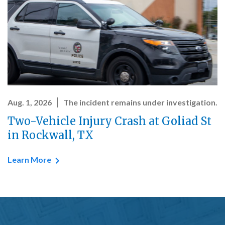
Aug. 1, 2026
The incident remains under investigation.
Two-Vehicle Injury Crash at Goliad St
in Rockwall, TX
Learn More