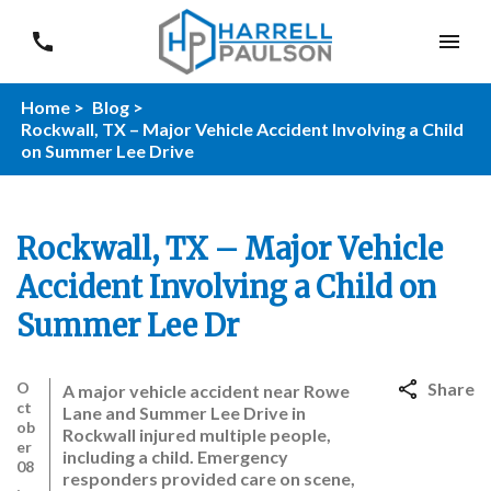
Home >
Blog >
Rockwall, TX – Major Vehicle Accident Involving a Child
on Summer Lee Drive
Rockwall, TX – Major Vehicle
Accident Involving a Child on
Summer Lee Dr
O
Share
A major vehicle accident near Rowe
ct
Lane and Summer Lee Drive in
ob
Rockwall injured multiple people,
er
including a child. Emergency
08
responders provided care on scene,
,