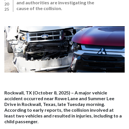
and authorities are investigating the
20
cause of the collision.
25
Rockwall, TX (October 8, 2025)
– A major vehicle
accident occurred near Rowe Lane and Summer Lee
Drive in Rockwall, Texas, late Tuesday morning.
According to early reports, the collision involved at
least two vehicles and resulted in injuries, including to a
child passenger.