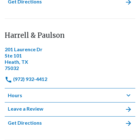
Get Directions
Harrell & Paulson
201 Laurence Dr
Ste 101
Heath, TX
75032
(972) 932-4412
Hours
Leave a Review
Get Directions