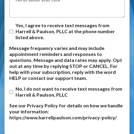
Yes, I agree to receive text messages from
Harrell & Paulson, PLLC at the phone number
listed above.
Message frequency varies and may include
appointment reminders and responses to
questions. Message and data rates may apply. Opt
out at any time by replying STOP or CANCEL. For
help with your subscription, reply with the word
HELP or contact our support team.
No, I do not want to receive text messages from
Harrell & Paulson, PLLC
See our Privacy Policy for details on how we handle
your information:
https://www.harrellpaulson.com/privacy-policy/