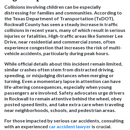
Collisions involving children can be especially
distressing for families and communities. According to
the Texas Department of Transportation (TxDOT),
Rockwall County has seen a steady increase in traffic
collisions in recent years, many of which result in serious
injuries or fatalities. High-traffic areas like Summer Lee
Drive, near residential and commercial zones, often
experience congestion that increases the risk of multi-
vehicle accidents, particularly during peak hours.
While official details about this incident remain limited,
similar crashes often stem from distracted driving,
speeding, or misjudging distances when merging or
turning. Even a momentary lapse in attention can have
life-altering consequences, especially when young
passengers are involved. Safety advocates urge drivers
in Rockwall to remain attentive behind the wheel, obey
posted speed limits, and take extra care when traveling
near neighborhoods, schools, and pedestrian areas.
For those impacted by serious car accidents, consulting
with an experienced
car accident lawyer
is crucial.