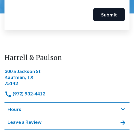
Submit
Harrell & Paulson
300 S Jackson St
Kaufman, TX
75142
(972) 932-4412
Hours
Leave a Review