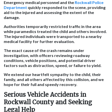
Emergency medical personnel and the
Rockwall Police
Department
quickly responded to the scene, providing
aid to the injured and assessing the extent of the
damage.
Authorities temporarily restricted traffic in the area
while paramedics treated the child and others involved.
The injured individuals were transported to a nearby
medical facility for further evaluation.
The exact cause of the crash remains under
investigation, with officers reviewing roadway
conditions, vehicle positions, and potential driver
factors such as distraction, speed, or failure to yield.
We extend our heartfelt sympathy to the child, their
family, and all others affected by this collision, and we
hope for their full and speedy recovery.
Serious Vehicle Accidents in
Rockwall County and Seeking
Legal Help