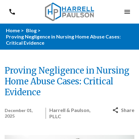
Home >
Blog >
Proving Negligence in Nursing Home Abuse Cases:
Critical Evidence
Proving Negligence in Nursing
Home Abuse Cases: Critical
Evidence
Harrell & Paulson,
Share
December 01,
2025
PLLC