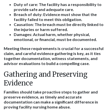
Duty of care
: The facility has a responsibility to
provide safe and adequate care.
Breach of duty
: Evidence must show that the
facility failed to meet this obligation.
Causation
: The breach must be directly linked to
the injuries or harm suffered.
Damages
: Actual harm, whether physical,
emotional, or financial, must be documented.
Meeting these requirements is crucial for a successful
claim, and careful evidence gathering is key, as it ties
together documentation, witness statements, and
advisor evaluations to build a compelling case.
Gathering and Preserving
Evidence
Families should take proactive steps to gather and
preserve evidence, as timely and accurate
documentation can make a significant difference in
proving facility nursing home abuse.