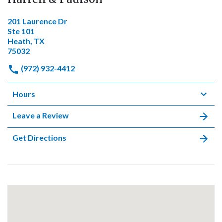
201 Laurence Dr
Ste 101
Heath, TX
75032
(972) 932-4412
Hours
Leave a Review
Get Directions