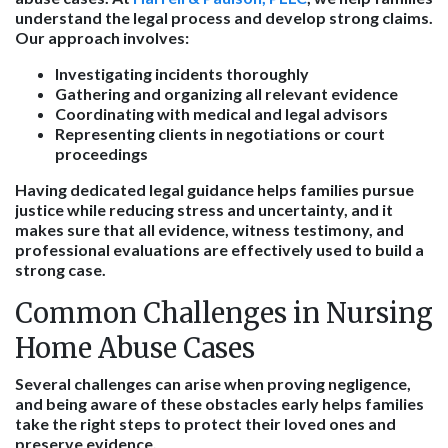
understand the legal process and develop strong claims.
Our approach involves:
Investigating incidents thoroughly
Gathering and organizing all relevant evidence
Coordinating with medical and legal advisors
Representing clients in negotiations or court
proceedings
Having dedicated legal guidance helps families pursue
justice while reducing stress and uncertainty, and it
makes sure that all evidence, witness testimony, and
professional evaluations are effectively used to build a
strong case.
Common Challenges in Nursing
Home Abuse Cases
Several challenges can arise when proving negligence,
and being aware of these obstacles early helps families
take the right steps to protect their loved ones and
preserve evidence.