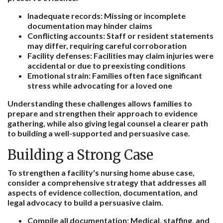
Inadequate records
: Missing or incomplete
documentation may hinder claims
Conflicting accounts
: Staff or resident statements
may differ, requiring careful corroboration
Facility defenses
: Facilities may claim injuries were
accidental or due to preexisting conditions
Emotional strain
: Families often face significant
stress while advocating for a loved one
Understanding these challenges allows families to
prepare and strengthen their approach to evidence
gathering, while also giving legal counsel a clearer path
to building a well-supported and persuasive case.
Building a Strong Case
To strengthen a facility's nursing home abuse case,
consider a comprehensive strategy that addresses all
aspects of evidence collection, documentation, and
legal advocacy to build a persuasive claim.
Compile all documentation
: Medical, staffing, and