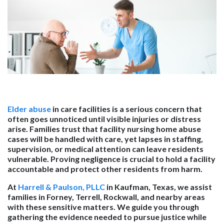
Elder abuse
in care facilities is a serious concern that
often goes unnoticed until visible injuries or distress
arise. Families trust that facility nursing home abuse
cases will be handled with care, yet lapses in staffing,
supervision, or medical attention can leave residents
vulnerable. Proving negligence is crucial to hold a facility
accountable and protect other residents from harm.
At
Harrell & Paulson, PLLC
in Kaufman, Texas, we assist
families in Forney, Terrell, Rockwall, and nearby areas
with these sensitive matters. We guide you through
gathering the evidence needed to pursue justice while