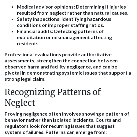
Medical advisor opinions
: Determining if injuries
resulted from neglect rather than natural causes.
Safety inspections
: Identifying hazardous
conditions or improper staffing ratios.
Financial audits
: Detecting patterns of
exploitation or mismanagement affecting
residents.
Professional evaluations provide authoritative
assessments, strengthen the connection between
observed harm and facility negligence, and can be
pivotal in demonstrating systemic issues that support a
strong legal claim.
Recognizing Patterns of
Neglect
Proving negligence often involves showing a pattern of
behavior rather than isolated incidents. Courts and
regulators look for recurring issues that suggest
systemic failures. Patterns can emerge from: