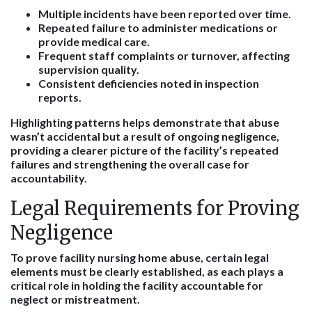
Multiple incidents have been reported over time.
Repeated failure to administer medications or
provide medical care.
Frequent staff complaints or turnover, affecting
supervision quality.
Consistent deficiencies noted in inspection
reports.
Highlighting patterns helps demonstrate that abuse
wasn’t accidental but a result of ongoing negligence,
providing a clearer picture of the facility’s repeated
failures and strengthening the overall case for
accountability.
Legal Requirements for Proving
Negligence
To prove facility nursing home abuse, certain legal
elements must be clearly established, as each plays a
critical role in holding the facility accountable for
neglect or mistreatment.