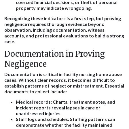
coerced financial decisions, or theft of personal
property may indicate wrongdoing.
Recognizing these indicators is a first step, but proving
negligence requires thorough evidence beyond
observation, including documentation, witness
accounts, and professional evaluations to build a strong
case.
Documentation in Proving
Negligence
Documentation is critical in facility nursing home abuse
cases. Without clear records, it becomes difficult to
establish patterns of neglect or mistreatment. Essential
documents to collect include:
Medical records
: Charts, treatment notes, and
incident reports reveal lapses in care or
unaddressed injuries.
Staff logs and schedules
: Staffing patterns can
demonstrate whether the facility maintained