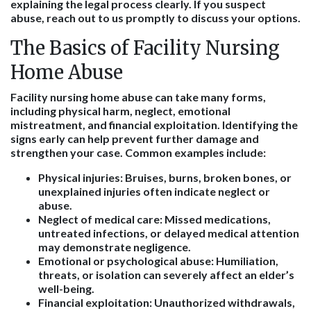
explaining the legal process clearly. If you suspect
abuse, reach out to us promptly to discuss your options.
The Basics of Facility Nursing
Home Abuse
Facility nursing home abuse can take many forms,
including physical harm, neglect, emotional
mistreatment, and financial exploitation. Identifying the
signs early can help prevent further damage and
strengthen your case. Common examples include:
Physical injuries
: Bruises, burns, broken bones, or
unexplained injuries often indicate neglect or
abuse.
Neglect of medical care
: Missed medications,
untreated infections, or delayed medical attention
may demonstrate negligence.
Emotional or psychological abuse
: Humiliation,
threats, or isolation can severely affect an elder’s
well-being.
Financial exploitation
: Unauthorized withdrawals,