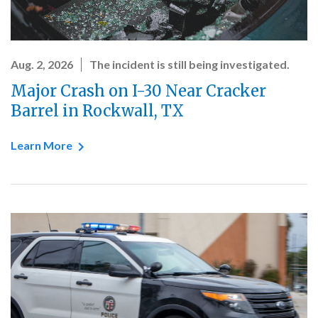
Aug. 2, 2026
The incident is still being investigated.
Major Crash on I-30 Near Cracker
Barrel in Rockwall, TX
Learn More