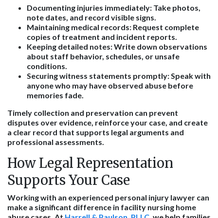
Documenting injuries immediately
: Take photos,
note dates, and record visible signs.
Maintaining medical records
: Request complete
copies of treatment and incident reports.
Keeping detailed notes
: Write down observations
about staff behavior, schedules, or unsafe
conditions.
Securing witness statements promptly
: Speak with
anyone who may have observed abuse before
memories fade.
Timely collection and preservation can prevent
disputes over evidence, reinforce your case, and create
a clear record that supports legal arguments and
professional assessments.
How Legal Representation
Supports Your Case
Working with an experienced personal injury lawyer can
make a significant difference in facility nursing home
abuse cases. At
Harrell & Paulson, PLLC
, we help families