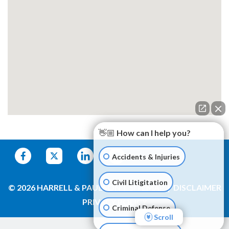
👋🏼 How can I help you?
Accidents & Injuries
Civil Litigitation
© 2026 HARRELL & PAULSON
SITEMAP
DISCLAIMER
PRIVACY POLICY
Criminal Defense
Scroll