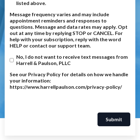
listed above.
Message frequency varies and may include
appointment reminders and responses to
questions. Message and data rates may apply. Opt
out at any time by replying STOP or CANCEL. For
help with your subscription, reply with the word
HELP or contact our support team.
No, I do not want to receive text messages from
Harrell & Paulson, PLLC
See our Privacy Policy for details on how we handle
your information:
https://www.harrellpaulson.com/privacy-policy/
Submit