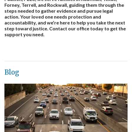
Forney, Terrell, and Rockwall, guiding them through the
steps needed to gather evidence and pursue legal
action. Your loved one needs protection and
accountability, and we’re here to help you take the next
step toward justice. Contact our office today to get the
support you need.
Blog