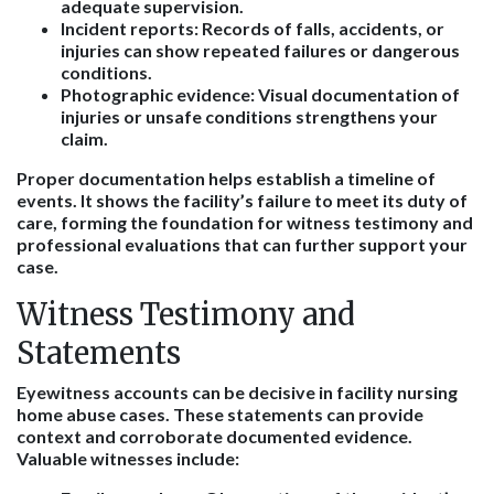
adequate supervision.
Incident reports
: Records of falls, accidents, or
injuries can show repeated failures or dangerous
conditions.
Photographic evidence
: Visual documentation of
injuries or unsafe conditions strengthens your
claim.
Proper documentation helps establish a timeline of
events. It shows the facility’s failure to meet its duty of
care, forming the foundation for witness testimony and
professional evaluations that can further support your
case.
Witness Testimony and
Statements
Eyewitness accounts can be decisive in facility nursing
home abuse cases. These statements can provide
context and corroborate documented evidence.
Valuable witnesses include: