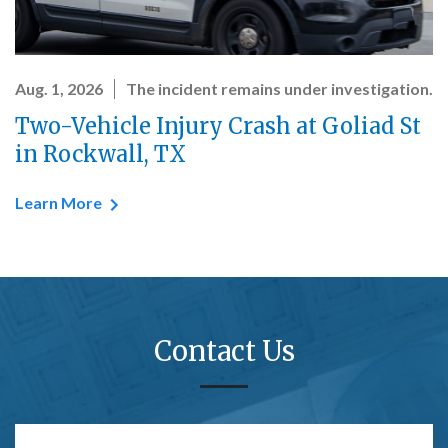
Aug. 1, 2026
The incident remains under investigation.
Two-Vehicle Injury Crash at Goliad St
in Rockwall, TX
Learn More
Contact Us