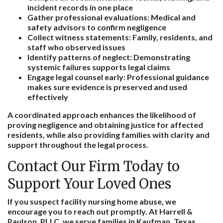
incident records in one place
Gather professional evaluations
: Medical and
safety advisors to confirm negligence
Collect witness statements
: Family, residents, and
staff who observed issues
Identify patterns of neglect
: Demonstrating
systemic failures supports legal claims
Engage legal counsel early
: Professional guidance
makes sure evidence is preserved and used
effectively
A coordinated approach enhances the likelihood of
proving negligence and obtaining justice for affected
residents, while also providing families with clarity and
support throughout the legal process.
Contact Our Firm Today to
Support Your Loved Ones
If you suspect facility nursing home abuse, we
encourage you to reach out promptly. At Harrell &
Paulson, PLLC, we serve families in Kaufman, Texas,