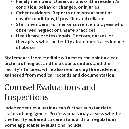
Family members
: Observations of the resident’s
condition, behavior changes, or injuries.
Other residents
: Reports of mistreatment or
unsafe conditions, if possible and reliable.
Staff members
: Former or current employees who
observed neglect or unsafe practices.
Healthcare professionals
: Doctors, nurses, or
therapists who can testify about medical evidence
of abuse.
Statements from credible witnesses can paint a clear
picture of neglect and help courts understand the
facility’s failures, while also reinforcing the evidence
gathered from medical records and documentation.
Counsel Evaluations and
Inspections
Independent evaluations can further substantiate
claims of negligence. Professionals may assess whether
the facility adhered to care standards or regulations.
Some applicable evaluations include: