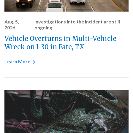
Aug. 5,
Investigations into the incident are still
2026
ongoing.
Vehicle Overturns in Multi-Vehicle
Wreck on I-30 in Fate, TX
Learn More