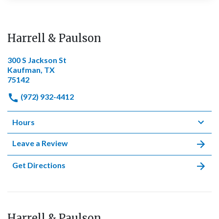
Harrell & Paulson
300 S Jackson St
Kaufman, TX
75142
(972) 932-4412
Hours
Leave a Review
Get Directions
Harrell & Paulson