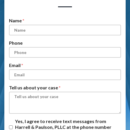
Form Key
Subject
Name
Phone
Email
Tell us about your case
Yes, I agree to receive text messages from
Harrell & Paulson, PLLC at the phone number