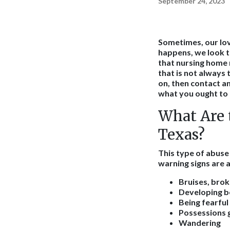
September 24, 2023
Sometimes, our lov
happens, we look t
that nursing home 
that is not always 
on, then contact a
what you ought to 
What Are 
Texas?
This type of abus
warning signs are a
Bruises, brok
Developing 
Being fearful
Possessions 
Wandering