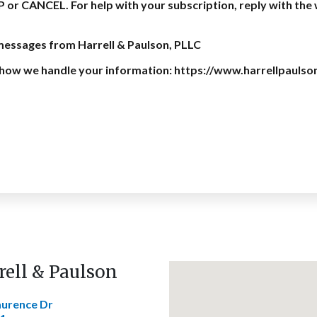
P or CANCEL. For help with your subscription, reply with th
 messages from Harrell & Paulson, PLLC
on how we handle your information: https://www.harrellpaulso
rell & Paulson
aurence Dr