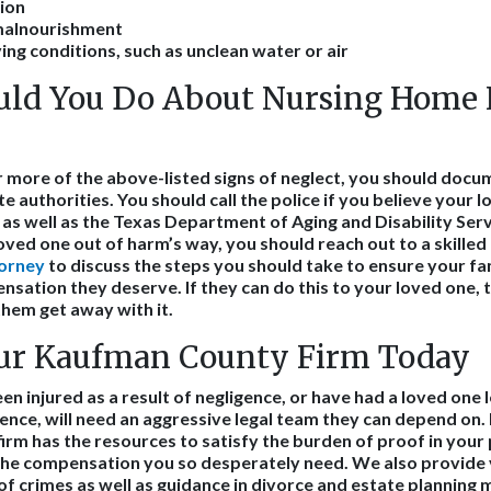
ion
malnourishment
ing conditions, such as unclean water or air
ld You Do About Nursing Home N
or more of the above-listed signs of neglect, you should docu
e authorities. You should call the police if you believe your lo
as well as the Texas Department of Aging and Disability Ser
oved one out of harm’s way, you should reach out to a skilled
torney
to discuss the steps you should take to ensure your 
sation they deserve. If they can do this to your loved one, t
them get away with it.
ur Kaufman County Firm Today
 injured as a result of negligence, or have had a loved one lo
gence, will need an aggressive legal team they can depend on.
r firm has the resources to satisfy the burden of proof in your
 the compensation you so desperately need. We also provide
of crimes as well as guidance in divorce and estate planning 