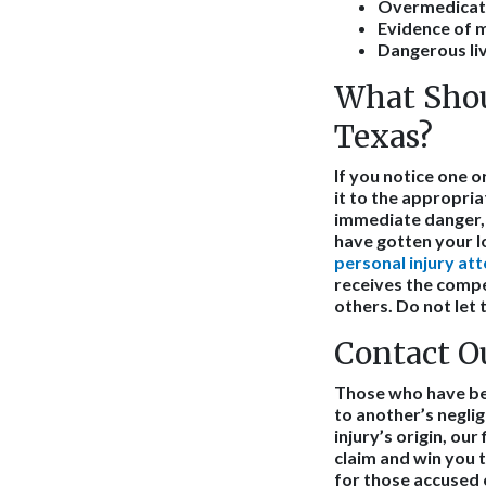
Overmedicat
Evidence of 
Dangerous liv
What Shou
Texas?
If you notice one 
it to the appropriat
immediate danger, 
have gotten your l
personal injury at
receives the compen
others. Do not let 
Contact O
Those who have been
to another’s negli
injury’s origin, ou
claim and win you
for those accused 