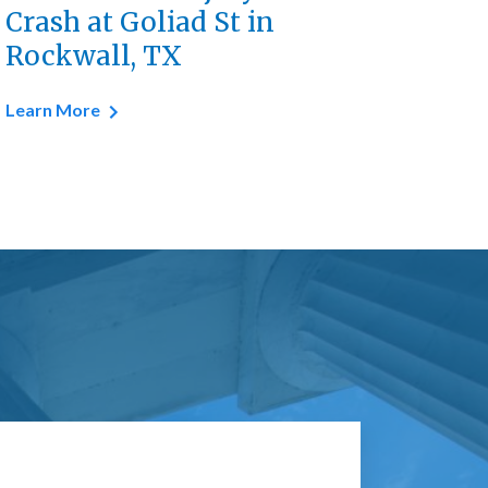
Crash at Goliad St in
Rockwall, TX
Learn More