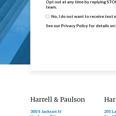
Opt out at any time by replying STO
team.
No, I do not want to receive text
See our Privacy Policy for details 
Harrell & Paulson
Har
300 S Jackson St
201 L