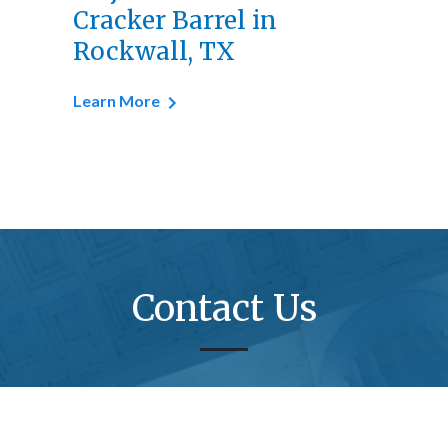
Cracker Barrel in
Rockwall, TX
Learn More
Contact Us