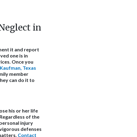
eglect in
ment it and report
ved one is in
vices. Once you
Kaufman, Texas
family member
hey can do it to
se his or her life
 Regardless of the
 personal injury
 vigorous defenses
matters.
Contact