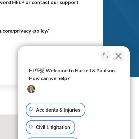
e word HELP or contact our support
n.com/privacy-policy/
Submit
Hi 👋🏼 Welcome to Harrell & Paulson.
How can we help?
Accidents & Injuries
Civil Litigitation