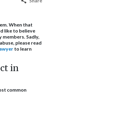
Share
hem. When that
 like to believe
y members. Sadly,
m abuse, please read
lawyer
to learn
ct in
 most common