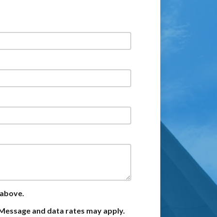
 above.
Message and data rates may apply.