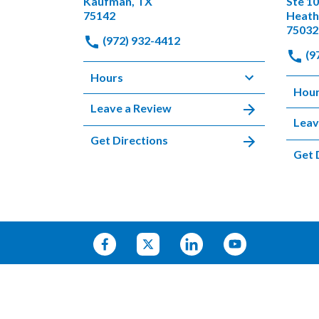
Kaufman, TX
Ste 1
75142
Heath
75032
(972) 932-4412
(9
Hours
Hou
Leave a Review
Leav
Get Directions
Get 
© 2026 HARRELL & PAULSON
SITEMAP
PRIVACY POLICY