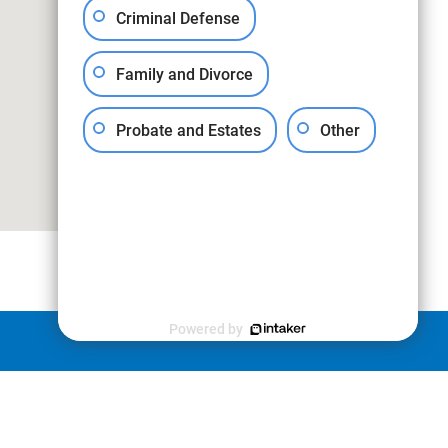
Criminal Defense
Family and Divorce
Probate and Estates
Other
Powered by