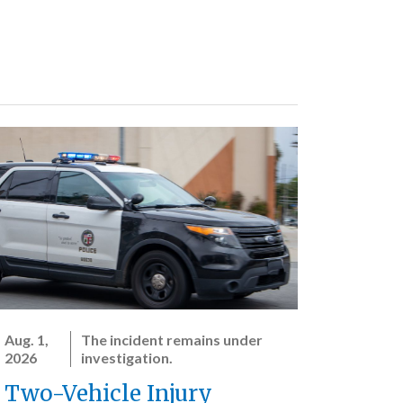
Aug. 1,
The incident remains under
2026
investigation.
Two-Vehicle Injury