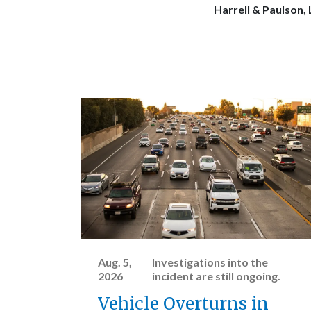
Harrell & Paulson,
Aug. 5,
Investigations into the
2026
incident are still ongoing.
Vehicle Overturns in