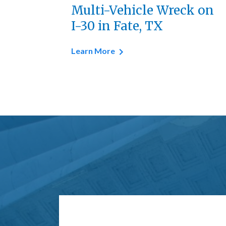
Multi-Vehicle Wreck on
I-30 in Fate, TX
Learn More