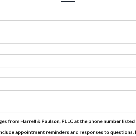
ages from Harrell & Paulson, PLLC at the phone number listed
nclude appointment reminders and responses to questions. 