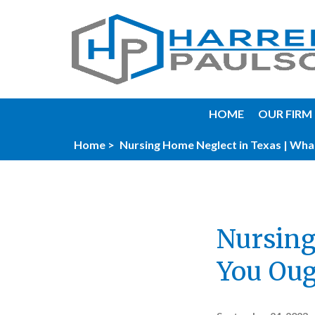
HOME
OUR FIRM
Home >
Nursing Home Neglect in Texas | Wha
Nursing
You Oug