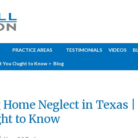
PRACTICE AREAS
TESTIMONIALS
VIDEOS
B
t You Ought to Know >
Blog
 Home Neglect in Texas 
ht to Know