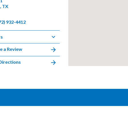
01
, TX
72) 932-4412
rs
e a Review
Directions
DISCLAIMER