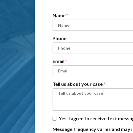
Form Key
Subject
Name
Phone
Email
Tell us about your case
Yes, I agree to receive text mess
Message frequency varies and may i