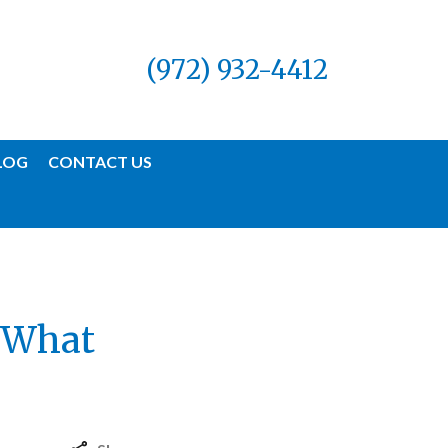
(972) 932-4412
LOG
CONTACT US
| What