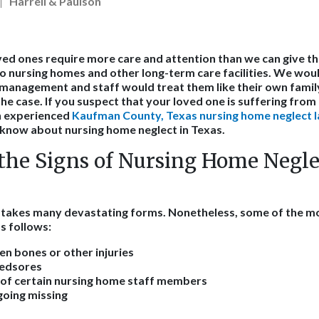
Harrell & Paulson
ed ones require more care and attention than we can give t
o nursing homes and other long-term care facilities. We would
management and staff would treat them like their own famil
the case. If you suspect that your loved one is suffering fro
n experienced
Kaufman County, Texas nursing home neglect 
know about nursing home neglect in Texas.
the Signs of Nursing Home Negle
e takes many devastating forms. Nonetheless, some of the
s follows:
en bones or other injuries
bedsores
 of certain nursing home staff members
going missing