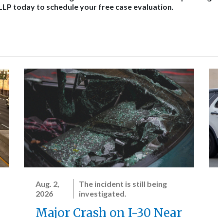
 LLP today to schedule your free case evaluation.
Aug. 2,
The incident is still being
2026
investigated.
Major Crash on I-30 Near