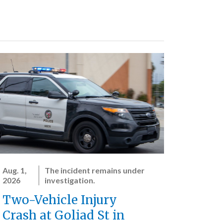
Aug. 1,
The incident remains under
2026
investigation.
Two-Vehicle Injury
Crash at Goliad St in