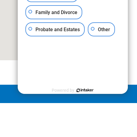
Family and Divorce
Probate and Estates
Other
Powered by