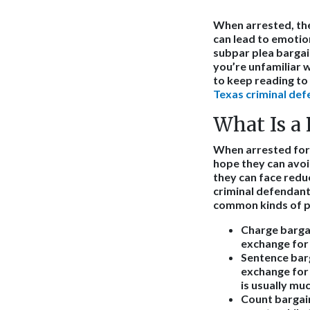
When arrested, the
can lead to emotio
subpar plea bargain
you’re unfamiliar w
to keep reading t
Texas criminal def
What Is a 
When arrested for 
hope they can avoid
they can face reduc
criminal defendant
common kinds of pl
Charge barga
exchange for 
Sentence bar
exchange for 
is usually mu
Count bargai