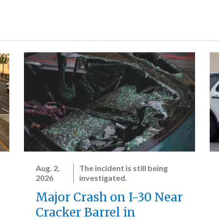
Aug. 2,
The incident is still being
2026
investigated.
Major Crash on I-30 Near
Cracker Barrel in