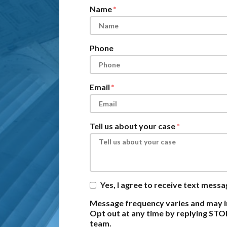
Name
Phone
Email
Tell us about your case
Yes, I agree to receive text mess
Message frequency varies and may i
Opt out at any time by replying STO
team.