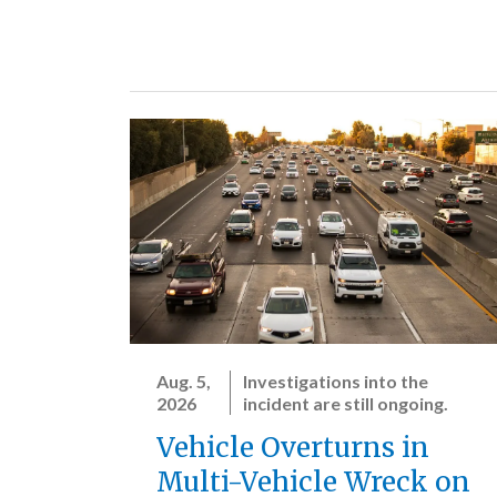
Aug. 5,
Investigations into the
2026
incident are still ongoing.
Vehicle Overturns in
Multi-Vehicle Wreck on