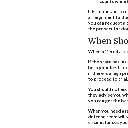
counts while 
It is important to 
arraignment to the 
you can request a 
the prosecutor doe
When Shou
When offered a plea
If the state has in
be in your best int
if there is a high p
to proceed to trial
You should not acc
they advise you whe
you can get the bes
When you need assis
defense team will 
circumstances you’