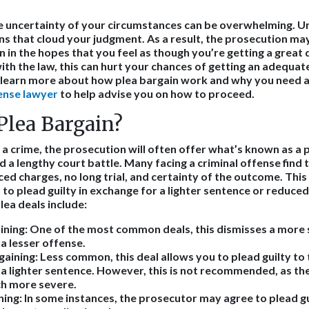
 uncertainty of your circumstances can be overwhelming. Un
ns that cloud your judgment. As a result, the prosecution ma
 in the hopes that you feel as though you’re getting a great 
ith the law, this can hurt your chances of getting an adequate
o learn more about how plea bargain work and why you need 
ense lawyer
to help advise you on how to proceed.
Plea Bargain?
a crime, the prosecution will often offer what’s known as a p
 a lengthy court battle. Many facing a criminal offense find t
ed charges, no long trial, and certainty of the outcome. This
 to plead guilty in exchange for a lighter sentence or reduce
ea deals include:
ining:
One of the most common deals, this dismisses a more s
a lesser offense.
gaining:
Less common, this deal allows you to plead guilty to 
a lighter sentence. However, this is not recommended, as the
ch more severe.
ning:
In some instances, the prosecutor may agree to plead gu