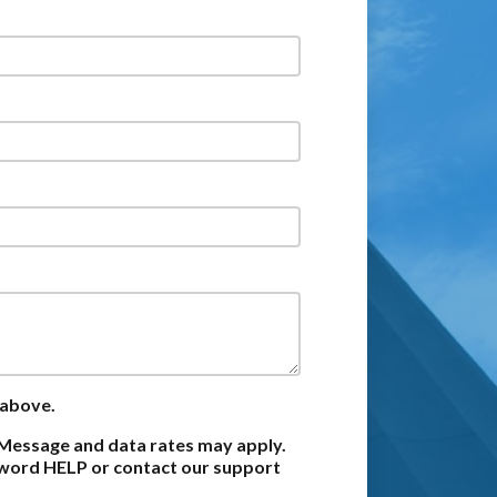
 above.
Message and data rates may apply.
e word HELP or contact our support