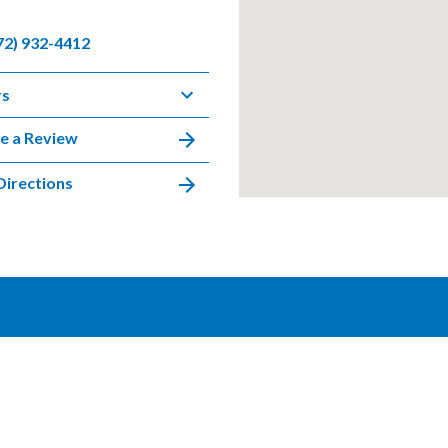
72) 932-4412
rs
e a Review
Directions
DISCLAIMER