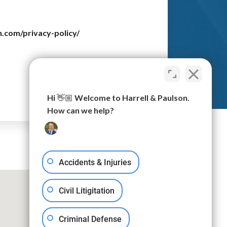
n.com/privacy-policy/
Submit
Hi 👋🏼 Welcome to Harrell & Paulson.
How can we help?
Accidents & Injuries
Civil Litigitation
Criminal Defense