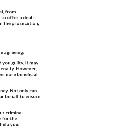
al, from
 to offer a deal –
om the prosecution,
re agreeing.
 you guilty, it may
 penalty. However,
 be more beneficial
rney. Not only can
ur behalf to ensure
ur criminal
 for the
help you.