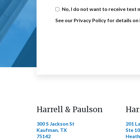
No, I do not want to receive text
See our Privacy Policy for details 
Harrell & Paulson
Har
300 S Jackson St
201 L
Kaufman, TX
Ste 1
75142
Heath