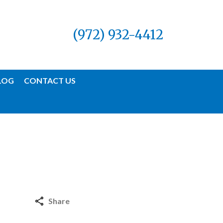
(972) 932-4412
LOG
CONTACT US
Share