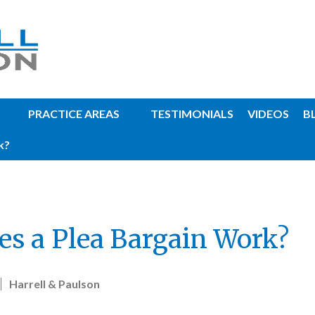
PRACTICE AREAS
TESTIMONIALS
VIDEOS
B
k?
s a Plea Bargain Work?
Harrell & Paulson