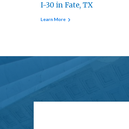
I-30 in Fate, TX
Learn More
Form Key
Subject