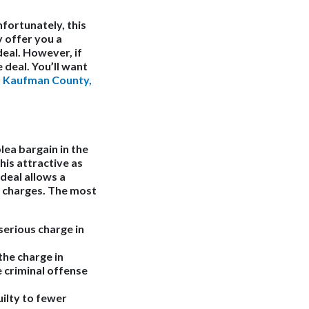
fortunately, this
y offer you a
deal. However, if
 deal. You’ll want
a
Kaufman County,
lea bargain in the
his attractive as
 deal allows a
d charges. The most
erious charge in
the charge in
 criminal offense
ilty to fewer