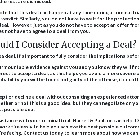
the rest are dismissed.
note that this deal can happen at any time during a criminal tri
verdict. Similarly, you do not have to wait for the protection
deal. However, just as you do not have to accept an offer fr
s not have to agree to a deal from you.
ld I Consider Accepting a Deal?
 deal, it’s important to fully consider the implications befo
surmountable evidence against you and you know they will find
erest to accept a deal, as this helps you avoid a more severe
robability you will be found not guilty of the offense, it could
.
ept or decline a deal without consulting an experienced atto
ther or not this is a good idea, but they can negotiate on yo
t possible deal.
tance with your criminal trial, Harrell & Paulson can help. O
work tirelessly to help you achieve the best possible outcome
re facing. Contact us today to learn more about how we can 