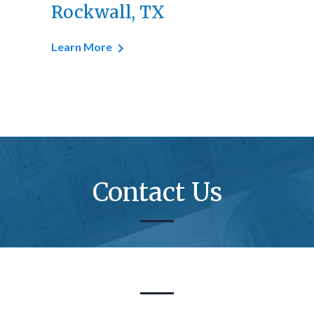
Rockwall, TX
Learn More
Contact Us