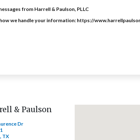
 messages from Harrell & Paulson, PLLC
on how we handle your information: https://www.harrellpaulso
rell & Paulson
aurence Dr
01
, TX