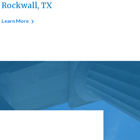
Rockwall, TX
Learn More