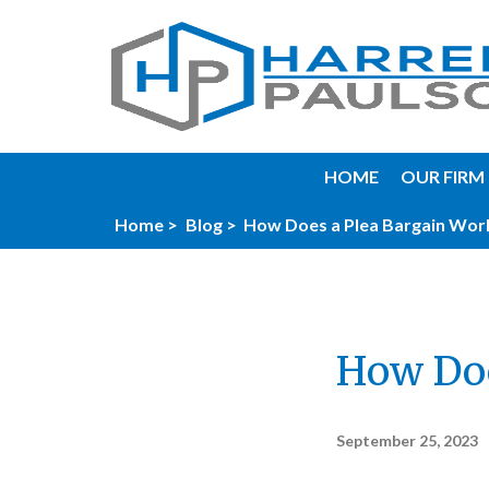
HOME
OUR FIRM
Home >
Blog >
How Does a Plea Bargain Wor
How Doe
September 25, 2023