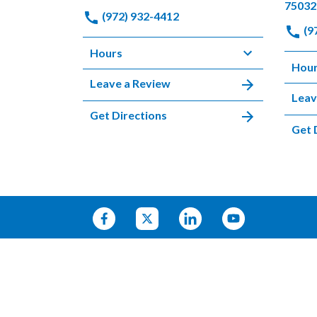
75032
(972) 932-4412
(9
Hours
Hou
Leave a Review
Leav
Get Directions
Get 
© 2026 HARRELL & PAULSON
SITEMAP
PRIVACY POLICY