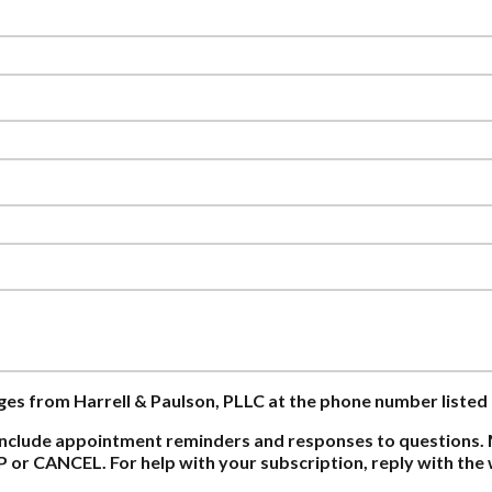
ages from Harrell & Paulson, PLLC at the phone number listed
nclude appointment reminders and responses to questions. 
P or CANCEL. For help with your subscription, reply with th