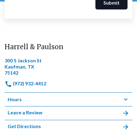
Submit
Harrell & Paulson
300 S Jackson St
Kaufman, TX
75142
(972) 932-4412
Hours
Leave a Review
Get Directions