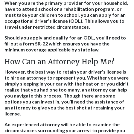
When you are the primary provider for your household,
have to attend school or a rehabilitation program, or
must take your children to school, you can apply for an
occupational driver’s license (ODL). This allows you to
travel under restricted circumstances.
Should you apply and qualify for an ODL, you’ll need to
fill out a form SR-22 which ensures you have the
minimum coverage applicable by state law.
How Can an Attorney Help Me?
However, the best way to retain your driver’s license is
to hire an attorney to represent you. Whether you were
simply sleeping in your car with the heat on or you didn’t
realize that you had one too many, an attorney can help
you navigate this process. Though there are some
options you can invest in, you’ll need the assistance of
an attorney to give you the best shot at retaining your
license.
An experienced attorney will be able to examine the
circumstances surrounding your arrest to provide you