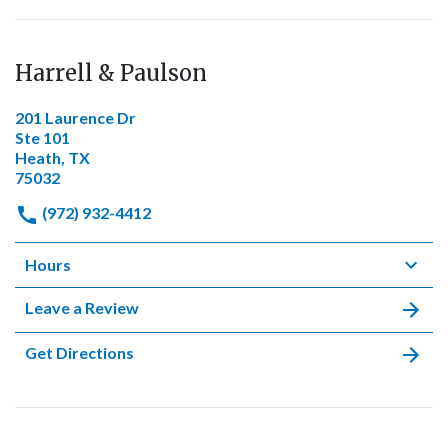
Harrell & Paulson
201 Laurence Dr
Ste 101
Heath, TX
75032
(972) 932-4412
Hours
Leave a Review
Get Directions