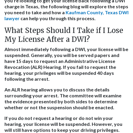
you’re looking to get your license back following a DWI
charge in Texas, the following blog will explore the steps
you need to take and how a
Kaufman County, Texas DWI
lawyer
can help you through this process.
What Steps Should I Take if I Lose
My License After a DWI?
Almost immediately following a DWI, your license will be
suspended. Generally, you will be served papers and
have 15 days to request an Administrative License
Revocation (ALR) Hearing. If you fail to request the
hearing, your privileges will be suspended 40 days
following the arrest.
An ALR hearing allows you to discuss the details
surrounding your arrest. The committee will examine
the evidence presented by both sides to determine
whether or not the suspension should be enacted.
If you do not request a hearing or do not win your
hearing, your license will be suspended. However, you
will still have options to keep your driving privileges.