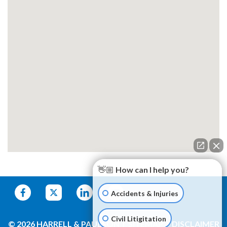
👋🏼 How can I help you?
Accidents & Injuries
Civil Litigitation
© 2026 HARRELL & PAULSON
SITEMAP
DISCLAIMER