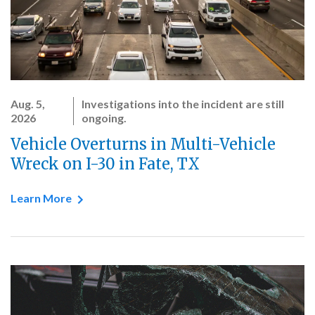
Aug. 5,
Investigations into the incident are still
2026
ongoing.
Vehicle Overturns in Multi-Vehicle
Wreck on I-30 in Fate, TX
Learn More