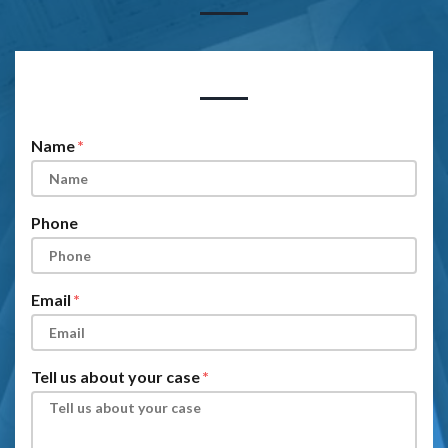
Form Key
Subject
Name
Phone
Email
Tell us about your case