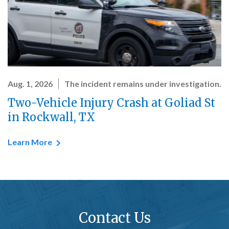
Aug. 1, 2026
The incident remains under investigation.
Two-Vehicle Injury Crash at Goliad St
in Rockwall, TX
Learn More
Contact Us