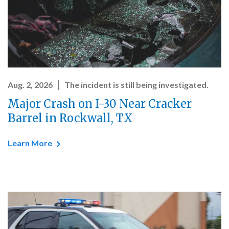
Aug. 2, 2026
The incident is still being investigated.
Major Crash on I-30 Near Cracker
Barrel in Rockwall, TX
Learn More