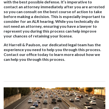
with the best possible defense. It’s imperative to
contact an attorney immediately after you are arrested
so you can consult on the best course of action to take
before making a decision. This is especially important to
consider for an ALR hearing. While you technically do
not need an attorney, ensuring you have a lawyer to
represent you during this process can help improve
your chances of retaining your license.
At Harrell & Paulson, our dedicated legal team has the
experience you need to help you through this process.
Contact our office today to learn more about how we
can help you through this process.