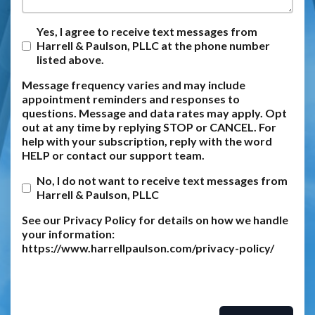
Yes, I agree to receive text messages from
Harrell & Paulson, PLLC at the phone number
listed above.
Message frequency varies and may include
appointment reminders and responses to
questions. Message and data rates may apply. Opt
out at any time by replying STOP or CANCEL. For
help with your subscription, reply with the word
HELP or contact our support team.
No, I do not want to receive text messages from
Harrell & Paulson, PLLC
See our Privacy Policy for details on how we handle
your information:
https://www.harrellpaulson.com/privacy-policy/