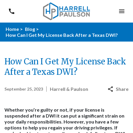
Home >
Blog >
How Can I Get My License Back After a Texas DWI?
How Can I Get My License Back
After a Texas DWI?
Harrell & Paulson
Share
September 25, 2023
Whether you’re guilty or not, if your license is
suspended after a DWI it can put a significant strain on
your daily responsibilities. However, you have a few
options to help you regain your driving privileges. If