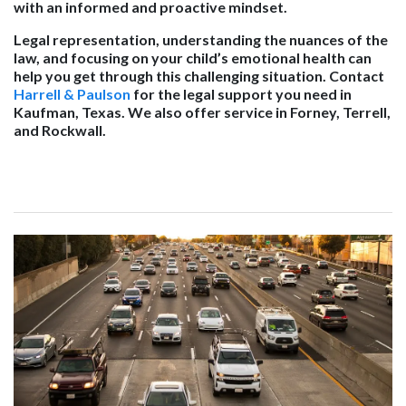
with an informed and proactive mindset.
Legal representation, understanding the nuances of the
law, and focusing on your child’s emotional health can
help you get through this challenging situation. Contact
Harrell & Paulson
for the legal support you need in
Kaufman, Texas. We also offer service in Forney, Terrell,
and Rockwall.