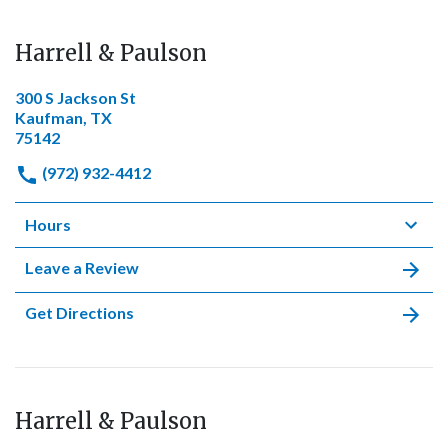
Harrell & Paulson
300 S Jackson St
Kaufman, TX
75142
(972) 932-4412
Hours
Leave a Review
Get Directions
Harrell & Paulson