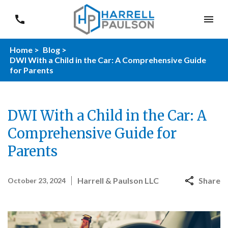
Home >
Blog >
DWI With a Child in the Car: A Comprehensive Guide
for Parents
DWI With a Child in the Car: A
Comprehensive Guide for
Parents
Harrell & Paulson LLC
Share
October 23, 2024