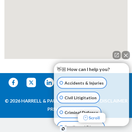
👋🏼 How can I help you?
Accidents & Injuries
Civil Litigitation
© 2026 HARRELL & PAULSON
SITEMAP
DISCLAIMER
PRIVACY POLICY
Criminal Defense
Scroll
Family and Divorce