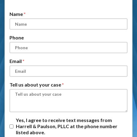
Form Key
Subject
Name
Phone
Email
Tell us about your case
Yes, I agree to receive text messages from
Harrell & Paulson, PLLC at the phone number
listed above.