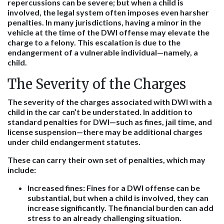
repercussions can be severe; but when a child is
involved, the legal system often imposes even harsher
penalties. In many jurisdictions, having a minor in the
vehicle at the time of the DWI offense may elevate the
charge to a felony. This escalation is due to the
endangerment of a vulnerable individual—namely, a
child.
The Severity of the Charges
The severity of the charges associated with DWI with a
child in the car can’t be understated. In addition to
standard penalties for DWI—such as fines, jail time, and
license suspension—there may be additional charges
under child endangerment statutes.
These can carry their own set of penalties, which may
include:
Increased fines
: Fines for a DWI offense can be
substantial, but when a child is involved, they can
increase significantly. The financial burden can add
stress to an already challenging situation.