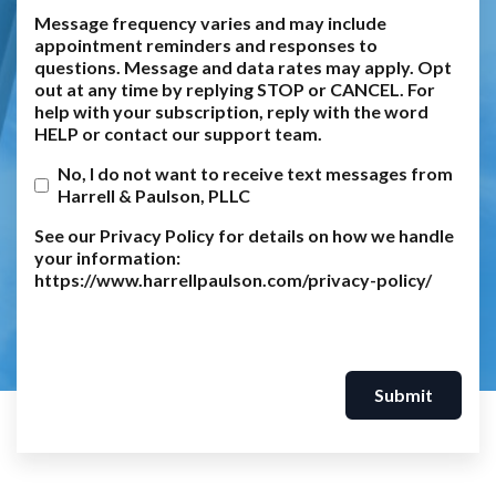
Message frequency varies and may include
appointment reminders and responses to
questions. Message and data rates may apply. Opt
out at any time by replying STOP or CANCEL. For
help with your subscription, reply with the word
HELP or contact our support team.
No, I do not want to receive text messages from
Harrell & Paulson, PLLC
See our Privacy Policy for details on how we handle
your information:
https://www.harrellpaulson.com/privacy-policy/
Submit