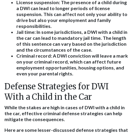
License suspension
: The presence of a child during
a DWI can lead to longer periods of license
suspension. This can affect not only your ability to
drive but also your employment and family
responsibilities.
Jail time
: In some jurisdictions, a DWI with a child in
the car can lead to mandatory jail time. The length
of this sentence can vary based on the jurisdiction
and the circumstances of the case.
Criminal record
: A DWI conviction will leave a mark
on your criminal record, which can affect future
employment opportunities, housing options, and
even your parental rights.
Defense Strategies for DWI
With a Child in the Car
While the stakes are high in cases of DWI with a child in
the car, effective criminal defense strategies can help
mitigate the consequences.
Here are some lesser-discussed defense strategies that