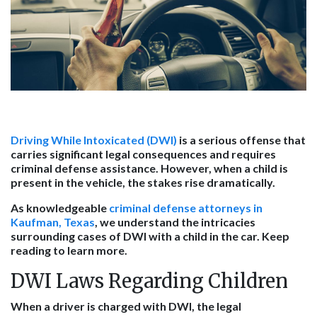
Driving While Intoxicated (DWI)
is a serious offense that
carries significant legal consequences and requires
criminal defense assistance. However, when a child is
present in the vehicle, the stakes rise dramatically.
As knowledgeable
criminal defense attorneys in
Kaufman, Texas
, we understand the intricacies
surrounding cases of DWI with a child in the car. Keep
reading to learn more.
DWI Laws Regarding Children
When a driver is charged with DWI, the legal