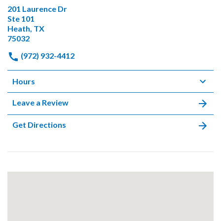
201 Laurence Dr
Ste 101
Heath, TX
75032
(972) 932-4412
Hours
Leave a Review
Get Directions