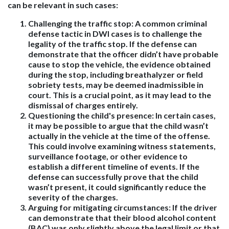
can be relevant in such cases:
Challenging the traffic stop
: A common criminal
defense tactic in DWI cases is to challenge the
legality of the traffic stop. If the defense can
demonstrate that the officer didn’t have probable
cause to stop the vehicle, the evidence obtained
during the stop, including breathalyzer or field
sobriety tests, may be deemed inadmissible in
court. This is a crucial point, as it may lead to the
dismissal of charges entirely.
Questioning the child's presence
: In certain cases,
it may be possible to argue that the child wasn’t
actually in the vehicle at the time of the offense.
This could involve examining witness statements,
surveillance footage, or other evidence to
establish a different timeline of events. If the
defense can successfully prove that the child
wasn’t present, it could significantly reduce the
severity of the charges.
Arguing for mitigating circumstances
: If the driver
can demonstrate that their blood alcohol content
(BAC) was only slightly above the legal limit or that