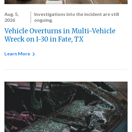
Aug. 5,
Investigations into the incident are still
2026
ongoing.
Vehicle Overturns in Multi-Vehicle
Wreck on I-30 in Fate, TX
Learn More