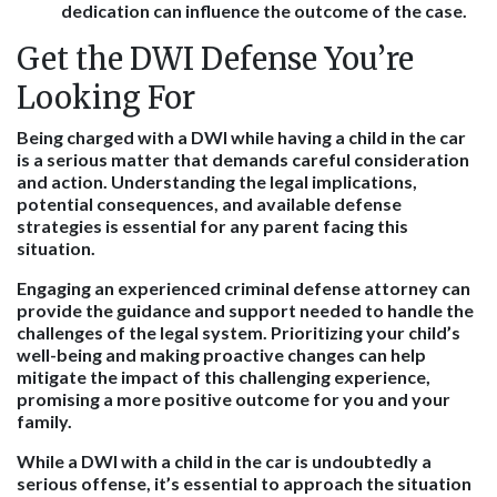
dedication can influence the outcome of the case.
Get the DWI Defense You’re
Looking For
Being charged with a DWI while having a child in the car
is a serious matter that demands careful consideration
and action. Understanding the legal implications,
potential consequences, and available defense
strategies is essential for any parent facing this
situation.
Engaging an experienced criminal defense attorney can
provide the guidance and support needed to handle the
challenges of the legal system. Prioritizing your child’s
well-being and making proactive changes can help
mitigate the impact of this challenging experience,
promising a more positive outcome for you and your
family.
While a DWI with a child in the car is undoubtedly a
serious offense, it’s essential to approach the situation