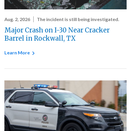
Aug. 2, 2026
The incident is still being investigated.
Major Crash on I-30 Near Cracker
Barrel in Rockwall, TX
Learn More