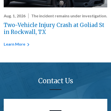
Aug. 1, 2026
The incident remains under investigation.
Two-Vehicle Injury Crash at Goliad St
in Rockwall, TX
Learn More
Contact Us