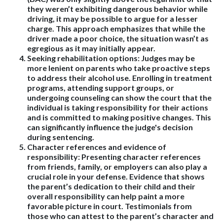
they weren’t exhibiting dangerous behavior while
driving, it may be possible to argue for a lesser
charge. This approach emphasizes that while the
driver made a poor choice, the situation wasn’t as
egregious as it may initially appear.
Seeking rehabilitation options
: Judges may be
more lenient on parents who take proactive steps
to address their alcohol use. Enrolling in treatment
programs, attending support groups, or
undergoing counseling can show the court that the
individual is taking responsibility for their actions
and is committed to making positive changes. This
can significantly influence the judge's decision
during sentencing.
Character references and evidence of
responsibility
: Presenting character references
from friends, family, or employers can also play a
crucial role in your defense. Evidence that shows
the parent’s dedication to their child and their
overall responsibility can help paint a more
favorable picture in court. Testimonials from
those who can attest to the parent’s character and