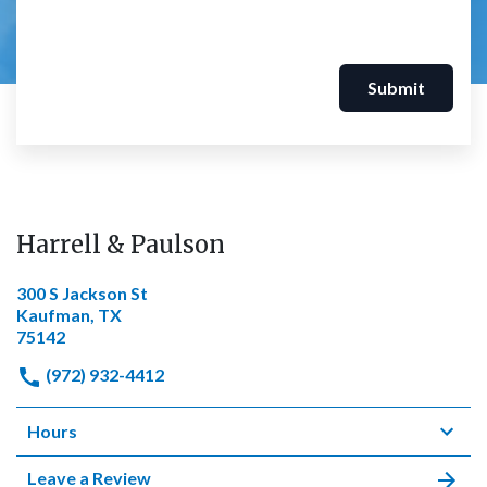
Submit
Harrell & Paulson
300 S Jackson St
Kaufman, TX
75142
(972) 932-4412
Hours
Leave a Review