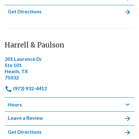
Get Directions
Harrell & Paulson
201 Laurence Dr
Ste 101
Heath, TX
75032
(972) 932-4412
Hours
Leave a Review
Get Directions