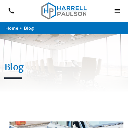
Home >
Blog
Blog