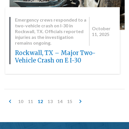
Emergency crews responded to a
two-vehicle crash on I-30 in
October
Rockwall, TX. Officials reported
11, 2025
injuries as the investigation
remains ongoing.
Rockwall, TX – Major Two-
Vehicle Crash on E I-30
10
11
12
13
14
15