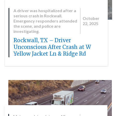
A driver was hospitalized after a
serious crash in Rockwall.
October
Emergency responders attended
22, 2025
the scene, and police are
investigating.
Rockwall, TX – Driver
Unconscious After Crash at W
Yellow Jacket Ln & Ridge Rd