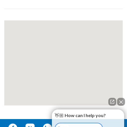
👋🏼 How can I help you?