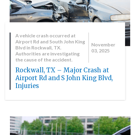
A vehicle crash occurred at
Airport Rd and South John King
November
Blvd in Rockwall, TX.
03, 2025
Authorities are investigating
the cause of the accident.
Rockwall, TX – Major Crash at
Airport Rd and S John King Blvd,
Injuries