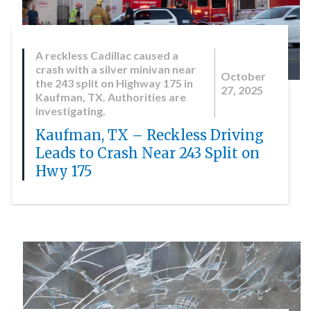
A reckless Cadillac caused a
crash with a silver minivan near
October
the 243 split on Highway 175 in
27, 2025
Kaufman, TX. Authorities are
investigating.
Kaufman, TX – Reckless Driving
Leads to Crash Near 243 Split on
Hwy 175