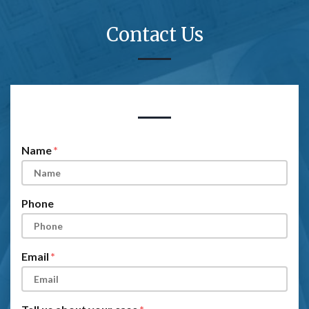
Contact Us
Form Key
Subject
Name
Phone
Email