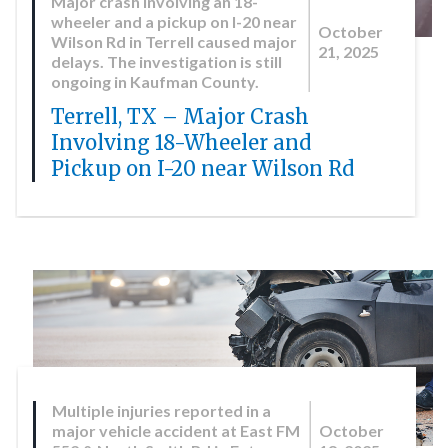
Major crash involving an 18-
wheeler and a pickup on I-20 near
October
Wilson Rd in Terrell caused major
21, 2025
delays. The investigation is still
ongoing in Kaufman County.
Terrell, TX – Major Crash
Involving 18-Wheeler and
Pickup on I-20 near Wilson Rd
Multiple injuries reported in a
major vehicle accident at East FM
October