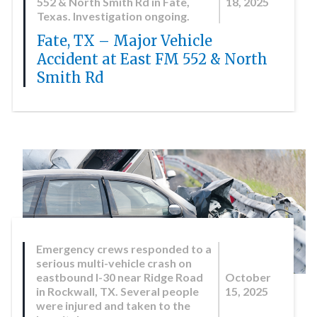
552 & North Smith Rd in Fate,
18, 2025
Texas. Investigation ongoing.
Fate, TX – Major Vehicle
Accident at East FM 552 & North
Smith Rd
Emergency crews responded to a
serious multi-vehicle crash on
eastbound I-30 near Ridge Road
October
in Rockwall, TX. Several people
15, 2025
were injured and taken to the