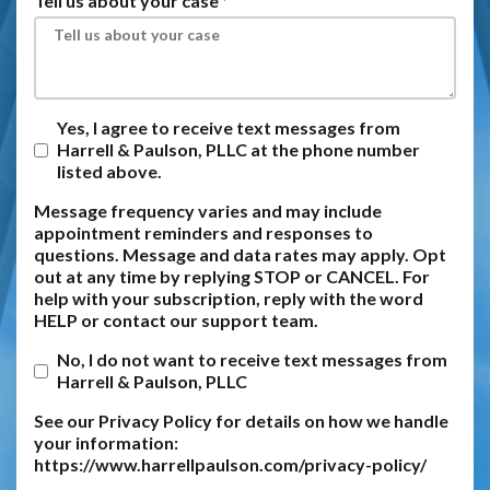
Tell us about your case
Yes, I agree to receive text messages from
Harrell & Paulson, PLLC at the phone number
listed above.
Message frequency varies and may include
appointment reminders and responses to
questions. Message and data rates may apply. Opt
out at any time by replying STOP or CANCEL. For
help with your subscription, reply with the word
HELP or contact our support team.
No, I do not want to receive text messages from
Harrell & Paulson, PLLC
See our Privacy Policy for details on how we handle
your information:
https://www.harrellpaulson.com/privacy-policy/