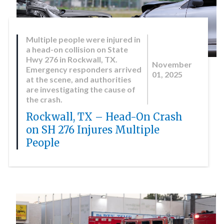
Multiple people were injured in
a head-on collision on State
Hwy 276 in Rockwall, TX.
November
Emergency responders arrived
01, 2025
at the scene, and authorities
are investigating the cause of
the crash.
Rockwall, TX – Head-On Crash
on SH 276 Injures Multiple
People