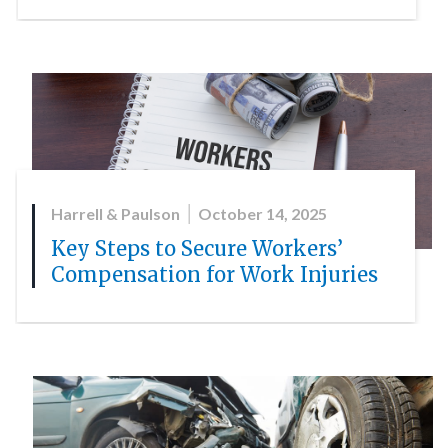
Harrell & Paulson
October 14, 2025
Key Steps to Secure Workers’
Compensation for Work Injuries