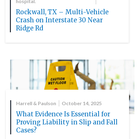
hospital.
Rockwall, TX – Multi-Vehicle
Crash on Interstate 30 Near
Ridge Rd
Harrell & Paulson
October 14, 2025
What Evidence Is Essential for
Proving Liability in Slip and Fall
Cases?