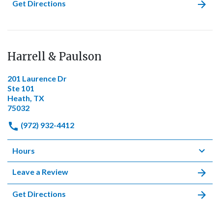
Get Directions
Harrell & Paulson
201 Laurence Dr
Ste 101
Heath, TX
75032
(972) 932-4412
Hours
Leave a Review
Get Directions