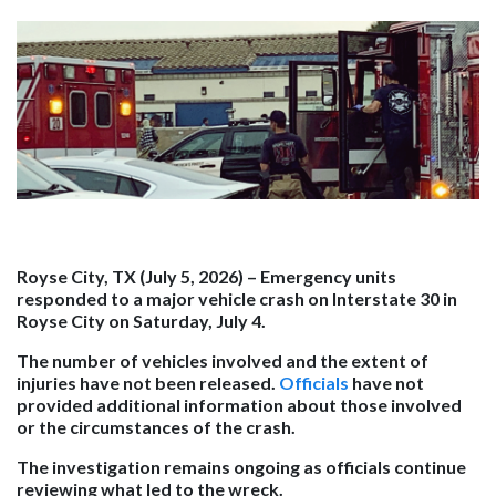
Royse City, TX (July 5, 2026)
– Emergency units
responded to a major vehicle crash on Interstate 30 in
Royse City on Saturday, July 4.
The number of vehicles involved and the extent of
injuries have not been released.
Officials
have not
provided additional information about those involved
or the circumstances of the crash.
The investigation remains ongoing as officials continue
reviewing what led to the wreck.