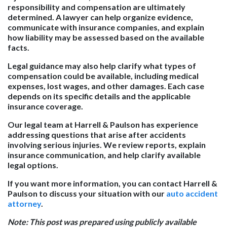
responsibility and compensation are ultimately
determined. A lawyer can help organize evidence,
communicate with insurance companies, and explain
how liability may be assessed based on the available
facts.
Legal guidance may also help clarify what types of
compensation could be available, including medical
expenses, lost wages, and other damages. Each case
depends on its specific details and the applicable
insurance coverage.
Our legal team at Harrell & Paulson has experience
addressing questions that arise after accidents
involving serious injuries. We review reports, explain
insurance communication, and help clarify available
legal options.
If you want more information, you can contact Harrell &
Paulson to discuss your situation with our
auto accident
attorney
.
Note: This post was prepared using publicly available