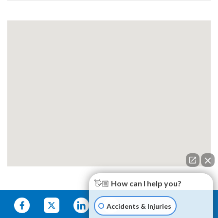
👋🏼 How can I help you?
Accidents & Injuries