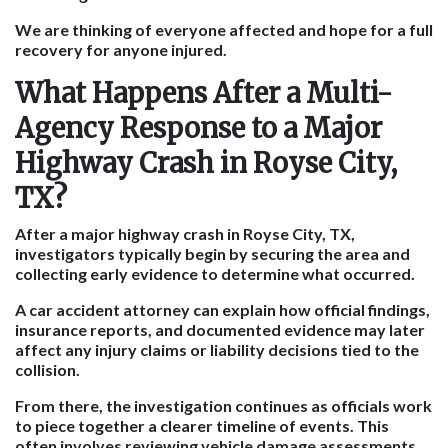
We are thinking of everyone affected and hope for a full
recovery for anyone injured.
What Happens After a Multi-
Agency Response to a Major
Highway Crash in Royse City,
TX?
After a major highway crash in Royse City, TX,
investigators typically begin by securing the area and
collecting early evidence to determine what occurred.
A car accident attorney can explain how official findings,
insurance reports, and documented evidence may later
affect any injury claims or liability decisions tied to the
collision.
From there, the investigation continues as officials work
to piece together a clearer timeline of events. This
often involves reviewing vehicle damage assessments,