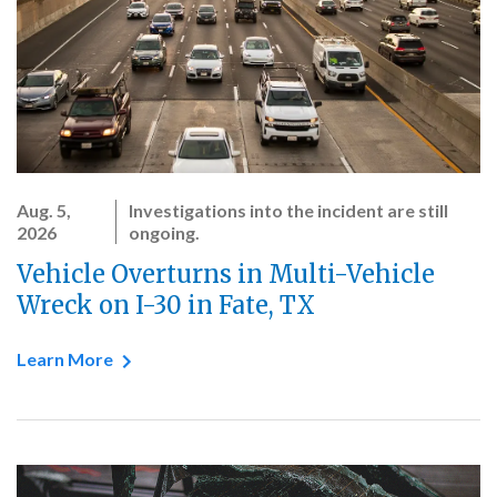
Aug. 5,
Investigations into the incident are still
2026
ongoing.
Vehicle Overturns in Multi-Vehicle
Wreck on I-30 in Fate, TX
Learn More