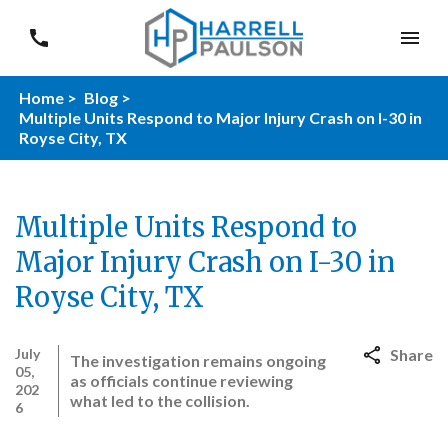
Home >
Blog >
Multiple Units Respond to Major Injury Crash on I-30 in
Royse City, TX
Multiple Units Respond to
Major Injury Crash on I-30 in
Royse City, TX
July
Share
The investigation remains ongoing
05,
as officials continue reviewing
202
what led to the collision.
6