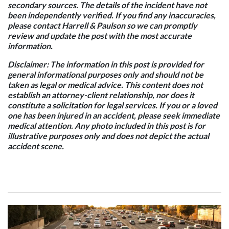
secondary sources. The details of the incident have not
been independently verified. If you find any inaccuracies,
please contact Harrell & Paulson so we can promptly
review and update the post with the most accurate
information.
Disclaimer: The information in this post is provided for
general informational purposes only and should not be
taken as legal or medical advice. This content does not
establish an attorney-client relationship, nor does it
constitute a solicitation for legal services. If you or a loved
one has been injured in an accident, please seek immediate
medical attention. Any photo included in this post is for
illustrative purposes only and does not depict the actual
accident scene.