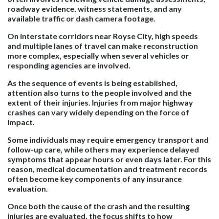
roadway evidence, witness statements, and any
available traffic or dash camera footage.
On interstate corridors near Royse City, high speeds
and multiple lanes of travel can make reconstruction
more complex, especially when several vehicles or
responding agencies are involved.
As the sequence of events is being established,
attention also turns to the people involved and the
extent of their injuries. Injuries from major highway
crashes can vary widely depending on the force of
impact.
Some individuals may require emergency transport and
follow-up care, while others may experience delayed
symptoms that appear hours or even days later. For this
reason, medical documentation and treatment records
often become key components of any insurance
evaluation.
Once both the cause of the crash and the resulting
injuries are evaluated, the focus shifts to how