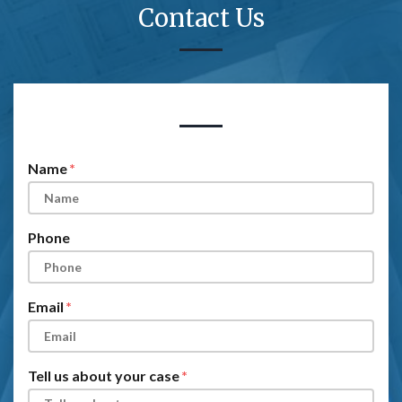
Contact Us
Form Key
Subject
Name
Phone
Email
Tell us about your case