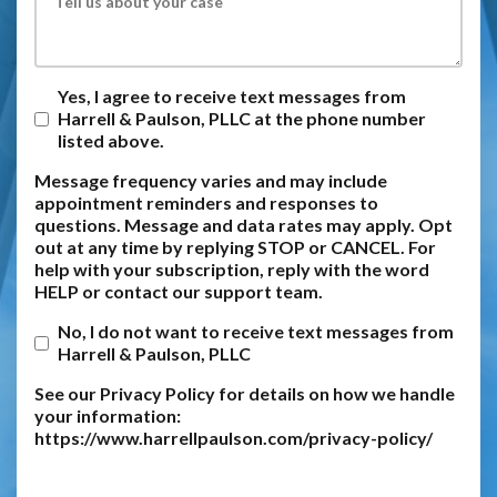
Yes, I agree to receive text messages from
Harrell & Paulson, PLLC at the phone number
listed above.
Message frequency varies and may include
appointment reminders and responses to
questions. Message and data rates may apply. Opt
out at any time by replying STOP or CANCEL. For
help with your subscription, reply with the word
HELP or contact our support team.
No, I do not want to receive text messages from
Harrell & Paulson, PLLC
See our Privacy Policy for details on how we handle
your information:
https://www.harrellpaulson.com/privacy-policy/