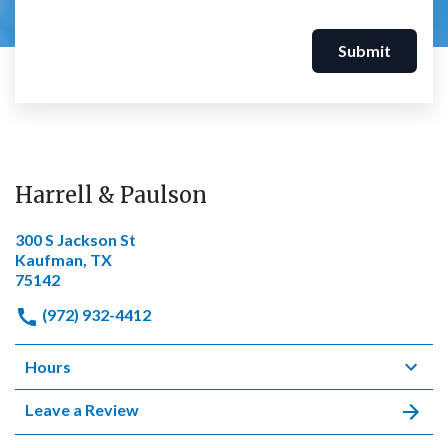
Submit
Harrell & Paulson
300 S Jackson St
Kaufman, TX
75142
(972) 932-4412
Hours
Leave a Review