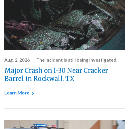
Aug. 2, 2026
The incident is still being investigated.
Major Crash on I-30 Near Cracker
Barrel in Rockwall, TX
Learn More