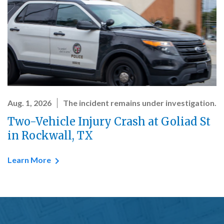
Aug. 1, 2026
The incident remains under investigation.
Two-Vehicle Injury Crash at Goliad St
in Rockwall, TX
Learn More