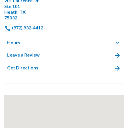
201 Laurence Dr
Ste 101
Heath, TX
75032
(972) 932-4412
Hours
Leave a Review
Get Directions