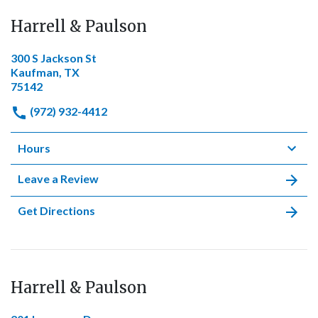
Harrell & Paulson
300 S Jackson St
Kaufman, TX
75142
(972) 932-4412
Hours
Leave a Review
Get Directions
Harrell & Paulson