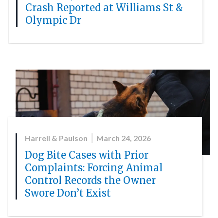
Crash Reported at Williams St &
Olympic Dr
Harrell & Paulson
March 24, 2026
Dog Bite Cases with Prior
Complaints: Forcing Animal
Control Records the Owner
Swore Don’t Exist