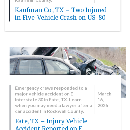
Kaufman Co., TX – Two Injured
in Five-Vehicle Crash on US-80
Emergency crews responded to a
major vehicle accident on E
March
Interstate 30 in Fate, TX. Learn
16,
when you may need a lawyer after a
2026
car accident in Rockwall County.
Fate, TX – Injury Vehicle
Accident Reported on E