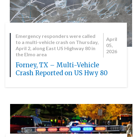
Emergency responders were called
April
to a multi-vehicle crash on Thursday,
05,
April 2, along East US Highway 80 in
2026
the Elmo area
Forney, TX – Multi-Vehicle
Crash Reported on US Hwy 80