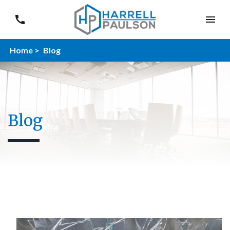
Home >
Blog
Blog