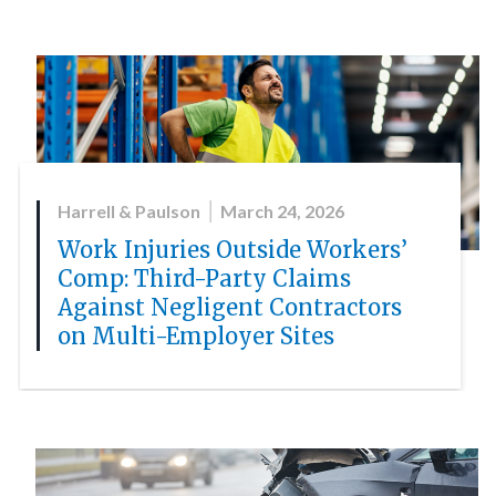
Harrell & Paulson
March 24, 2026
Work Injuries Outside Workers’
Comp: Third-Party Claims
Against Negligent Contractors
on Multi-Employer Sites