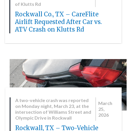
of Klutts Rd
Rockwall Co., TX – CareFlite
Airlift Requested After Car vs.
ATV Crash on Klutts Rd
A two-vehicle crash was reported
March
on Monday night, March 23, at the
25,
intersection of Williams Street and
2026
Olympic Drive in Rockwall
Rockwall, TX – Two-Vehicle