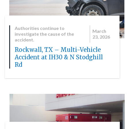
Authorities continue to
March
investigate the cause of the
23, 2026
accident.
Rockwall, TX – Multi-Vehicle
Accident at IH30 & N Stodghill
Rd