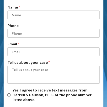
Name
Phone
Email
Tell us about your case
Yes, I agree to receive text messages from
Harrell & Paulson, PLLC at the phone number
listed above.