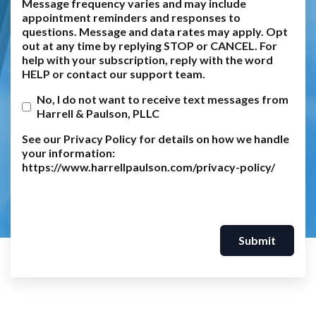
Message frequency varies and may include
appointment reminders and responses to
questions. Message and data rates may apply. Opt
out at any time by replying STOP or CANCEL. For
help with your subscription, reply with the word
HELP or contact our support team.
No, I do not want to receive text messages from
Harrell & Paulson, PLLC
See our Privacy Policy for details on how we handle
your information:
https://www.harrellpaulson.com/privacy-policy/
Submit