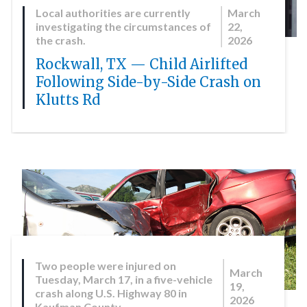
Local authorities are currently
March
investigating the circumstances of
22,
the crash.
2026
Rockwall, TX — Child Airlifted
Following Side-by-Side Crash on
Klutts Rd
Two people were injured on
March
Tuesday, March 17, in a five-vehicle
19,
crash along U.S. Highway 80 in
2026
Kaufman County.