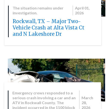
The situation remains under
April 01,
investigation.
2026
Rockwall, TX – Major Two-
Vehicle Crash at Alta Vista Ct
and N Lakeshore Dr
Emergency crews responded to a
serious crash involving a car and an
March
ATV in Rockwall County. The
28,
incident occurred in the 1100 block
2026